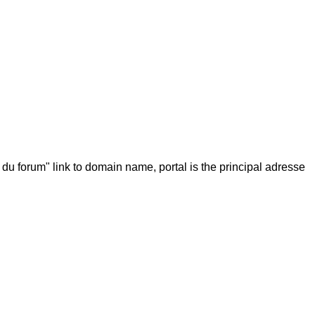
 du forum" link to domain name, portal is the principal adresse