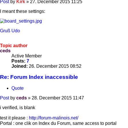
Post
by
Kirk
»
27. December 2015 11:25
I meant these settings:
Gruß Udo
Topic author
ceds
Active Member
Posts:
7
Joined:
26. December 2015 08:52
Re: Forum Index inaccessible
Quote
Post
by
ceds
»
28. December 2015 11:47
i verified, is blank
test it please :
http://forum-malinois.net/
Portal : one clik on Index du Forum, same access to portal