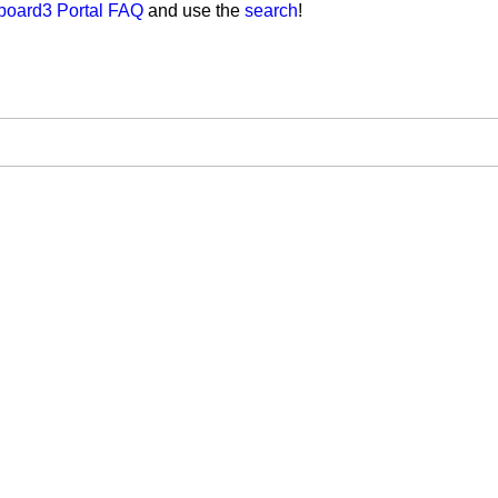
board3 Portal FAQ
and use the
search
!