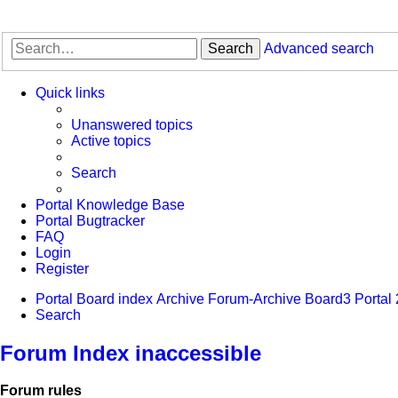
Search
Advanced search
Quick links
Unanswered topics
Active topics
Search
Portal Knowledge Base
Portal Bugtracker
FAQ
Login
Register
Portal
Board index
Archive
Forum-Archive
Board3 Portal 
Search
Forum Index inaccessible
Forum rules