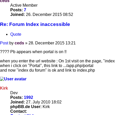
ceds
Active Member
Posts:
7
Joined:
26. December 2015 08:52
Re: Forum Index inaccessible
Quote
Post
by
ceds
»
28. December 2015 13:21
???? Pb appears when portal is on !!
when you enter the url website : On 1st visit on the page, "index
when i click on "Portal", this link to .../app.php/portal
and now "index du forum" is ok and link to index.php
Kirk
Dev
Posts:
1992
Joined:
27. July 2010 18:02
phpBB.de User:
Kirk
Contact: