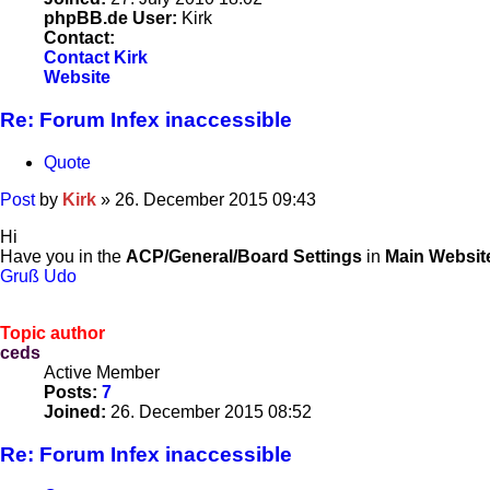
phpBB.de User:
Kirk
Contact:
Contact Kirk
Website
Re: Forum Infex inaccessible
Quote
Post
by
Kirk
»
26. December 2015 09:43
Hi
Have you in the
ACP/General/Board Settings
in
Main Websit
Gruß Udo
Topic author
ceds
Active Member
Posts:
7
Joined:
26. December 2015 08:52
Re: Forum Infex inaccessible