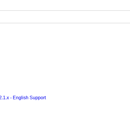
2.1.x - English Support