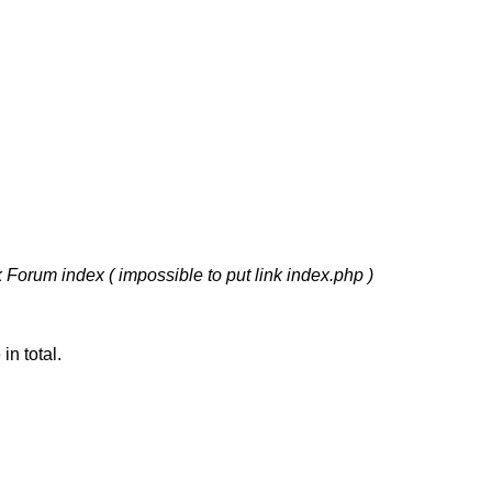
k Forum index ( impossible to put link index.php )
n total.