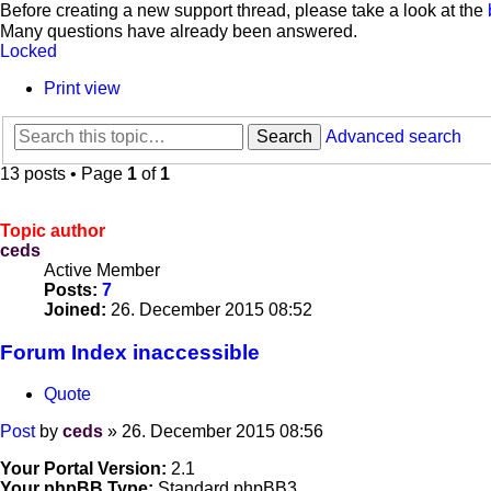
Before creating a new support thread, please take a look at the
Many questions have already been answered.
Locked
Print view
Search
Advanced search
13 posts • Page
1
of
1
Topic author
ceds
Active Member
Posts:
7
Joined:
26. December 2015 08:52
Forum Index inaccessible
Quote
Post
by
ceds
»
26. December 2015 08:56
Your Portal Version:
2.1
Your phpBB Type:
Standard phpBB3