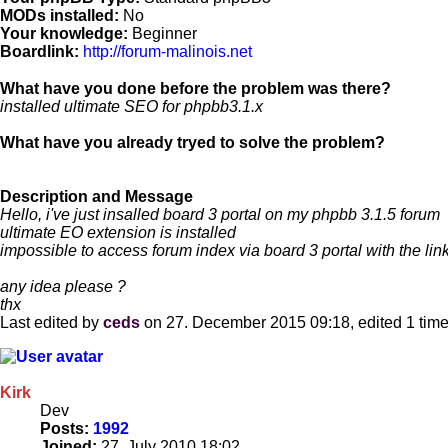
MODs installed:
No
Your knowledge:
Beginner
Boardlink:
http://forum-malinois.net
What have you done before the problem was there?
installed ultimate SEO for phpbb3.1.x
What have you already tryed to solve the problem?
Description and Message
Hello, i've just insalled board 3 portal on my phpbb 3.1.5 forum
ultimate EO extension is installed
impossible to access forum index via board 3 portal with the lin
any idea please ?
thx
Last edited by
ceds
on 27. December 2015 09:18, edited 1 time i
Kirk
Dev
Posts:
1992
Joined:
27. July 2010 18:02