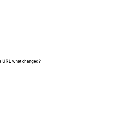
e URL
what changed?