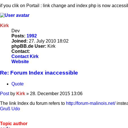
if you clik on Portail : link change and index php is now accessib
Kirk
Dev
Posts:
1992
Joined:
27. July 2010 18:02
phpBB.de User:
Kirk
Contact:
Contact Kirk
Website
Re: Forum Index inaccessible
Quote
Post
by
Kirk
»
28. December 2015 13:06
The link Index du forum refers to
http://forum-malinois.net/
inste
Gruß Udo
Topic author