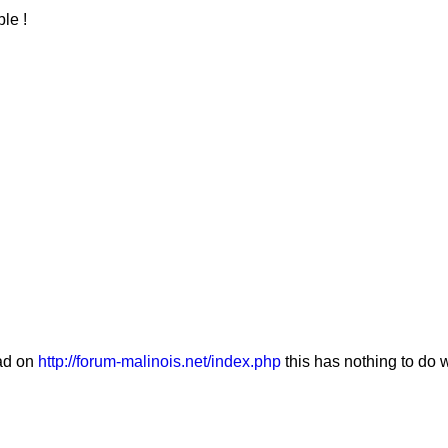
le !
ad on
http://forum-malinois.net/index.php
this has nothing to do 