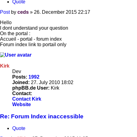
Quote
Post
by
ceds
»
26. December 2015 22:17
Hello
I dont understand your question
On the portal :
Accueil - portal - forum index
Forum index link to portail only
Kirk
Dev
Posts:
1992
Joined:
27. July 2010 18:02
phpBB.de User:
Kirk
Contact:
Contact Kirk
Website
Re: Forum Index inaccessible
Quote