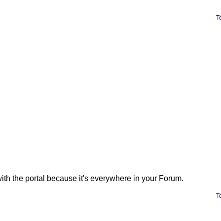
T
with the portal because it's everywhere in your Forum.
T