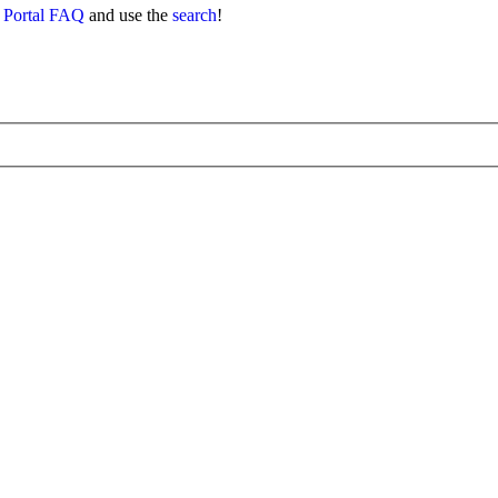
 Portal FAQ
and use the
search
!