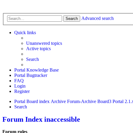
Advanced search
Search
Quick links
Unanswered topics
Active topics
Search
Portal Knowledge Base
Portal Bugtracker
FAQ
Login
Register
Portal
Board index
Archive
Forum-Archive
Board3 Portal 2.1.
Search
Forum Index inaccessible
Forum rules