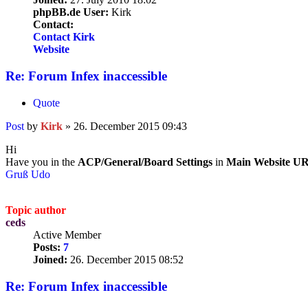
phpBB.de User:
Kirk
Contact:
Contact Kirk
Website
Re: Forum Infex inaccessible
Quote
Post
by
Kirk
»
26. December 2015 09:43
Hi
Have you in the
ACP/General/Board Settings
in
Main Website U
Gruß Udo
Topic author
ceds
Active Member
Posts:
7
Joined:
26. December 2015 08:52
Re: Forum Infex inaccessible