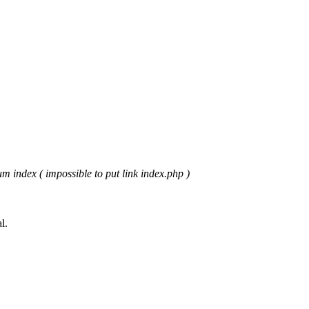
m index ( impossible to put link index.php )
l.