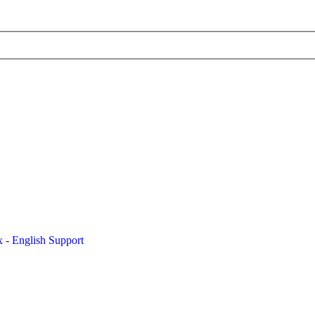
x - English Support