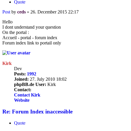
Quote
Post
by
ceds
»
26. December 2015 22:17
Hello
I dont understand your question
On the portal :
Accueil - portal - forum index
Forum index link to portail only
Kirk
Dev
Posts:
1992
Joined:
27. July 2010 18:02
phpBB.de User:
Kirk
Contact:
Contact Kirk
Website
Re: Forum Index inaccessible
Quote