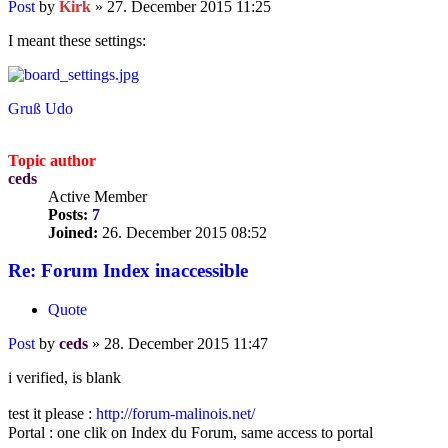
Post
by
Kirk
»
27. December 2015 11:25
I meant these settings:
Gruß Udo
Topic author
ceds
Active Member
Posts:
7
Joined:
26. December 2015 08:52
Re: Forum Index inaccessible
Quote
Post
by
ceds
»
28. December 2015 11:47
i verified, is blank
test it please :
http://forum-malinois.net/
Portal : one clik on Index du Forum, same access to portal