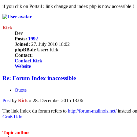
if you clik on Portail : link change and index php is now accessible !
Kirk
Dev
Posts:
1992
Joined:
27. July 2010 18:02
phpBB.de User:
Kirk
Contact:
Contact Kirk
Website
Re: Forum Index inaccessible
Quote
Post
by
Kirk
»
28. December 2015 13:06
The link Index du forum refers to
http://forum-malinois.net/
instead o
Gruß Udo
Topic author