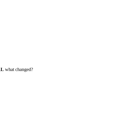
RL
what changed?