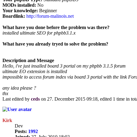
MODs installed:
No
Your knowledge:
Beginner
Boardlink:
http://forum-malinois.net
What have you done before the problem was there?
installed ultimate SEO for phpbb3.1.x
What have you already tryed to solve the problem?
Description and Message
Hello, i've just insalled board 3 portal on my phpbb 3.1.5 forum
ultimate EO extension is installed
impossible to access forum index via board 3 portal with the link Foru
any idea please ?
thx
Last edited by
ceds
on 27. December 2015 09:18, edited 1 time in tota
Kirk
Dev
Posts:
1992
Joined:
27. July 2010 18:02