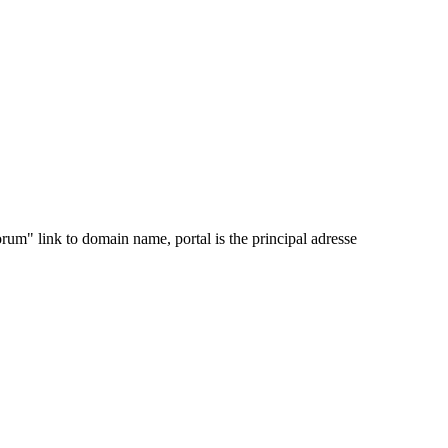
orum" link to domain name, portal is the principal adresse