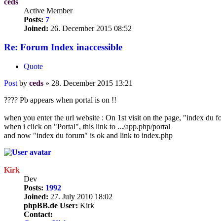
ceds
Active Member
Posts:
7
Joined:
26. December 2015 08:52
Re: Forum Index inaccessible
Quote
Post
by
ceds
»
28. December 2015 13:21
???? Pb appears when portal is on !!
when you enter the url website : On 1st visit on the page, "index du f
when i click on "Portal", this link to .../app.php/portal
and now "index du forum" is ok and link to index.php
Kirk
Dev
Posts:
1992
Joined:
27. July 2010 18:02
phpBB.de User:
Kirk
Contact: