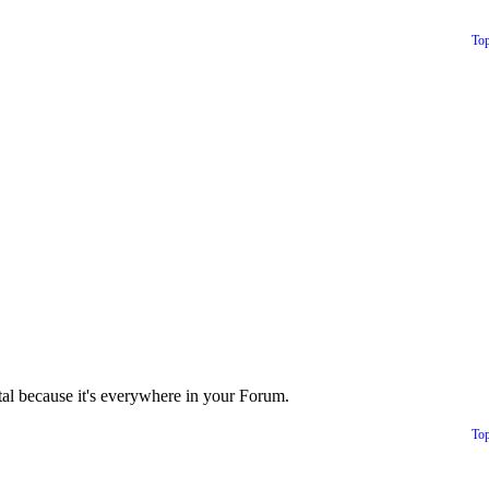
To
tal because it's everywhere in your Forum.
To