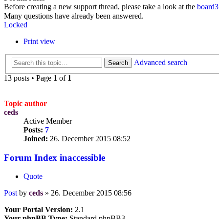
Before creating a new support thread, please take a look at the
board3
Many questions have already been answered.
Locked
Print view
Advanced search
Search
13 posts • Page
1
of
1
Topic author
ceds
Active Member
Posts:
7
Joined:
26. December 2015 08:52
Forum Index inaccessible
Quote
Post
by
ceds
»
26. December 2015 08:56
Your Portal Version:
2.1
Your phpBB Type:
Standard phpBB3