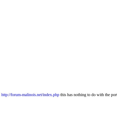
n
http://forum-malinois.net/index.php
this has nothing to do with the por