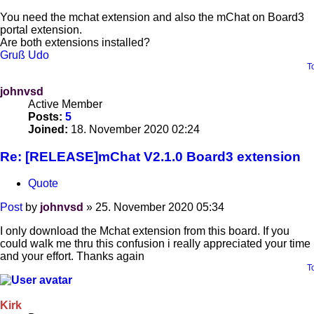
You need the mchat extension and also the mChat on Board3
portal extension.
Are both extensions installed?
Gruß Udo
T
johnvsd
Active Member
Posts:
5
Joined:
18. November 2020 02:24
Re: [RELEASE]mChat V2.1.0 Board3 extension
Quote
Post
by
johnvsd
»
25. November 2020 05:34
I only download the Mchat extension from this board. If you
could walk me thru this confusion i really appreciated your time
and your effort. Thanks again
T
Kirk