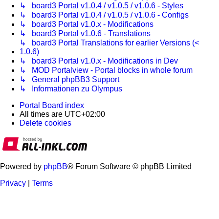
↳ board3 Portal v1.0.4 / v1.0.5 / v1.0.6 - Styles
↳ board3 Portal v1.0.4 / v1.0.5 / v1.0.6 - Configs
↳ board3 Portal v1.0.x - Modifications
↳ board3 Portal v1.0.6 - Translations
↳ board3 Portal Translations for earlier Versions (<
1.0.6)
↳ board3 Portal v1.0.x - Modifications in Dev
↳ MOD Portalview - Portal blocks in whole forum
↳ General phpBB3 Support
↳ Informationen zu Olympus
Portal
Board index
All times are
UTC+02:00
Delete cookies
Powered by
phpBB
® Forum Software © phpBB Limited
Privacy
|
Terms