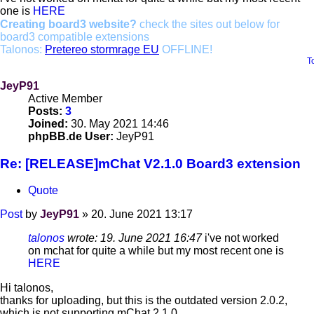
one is
HERE
Creating board3 website?
check the sites out below for
board3 compatible extensions
Talonos:
Pretereo stormrage EU
OFFLINE!
T
JeyP91
Active Member
Posts:
3
Joined:
30. May 2021 14:46
phpBB.de User:
JeyP91
Re: [RELEASE]mChat V2.1.0 Board3 extension
Quote
Post
by
JeyP91
»
20. June 2021 13:17
talonos
wrote:
19. June 2021 16:47
i've not worked
on mchat for quite a while but my most recent one is
HERE
Hi talonos,
thanks for uploading, but this is the outdated version 2.0.2,
which is not supporting mChat 2.1.0.