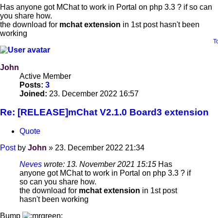
Has anyone got MChat to work in Portal on php 3.3 ? if so can
you share how.
the download for
mchat extension
in 1st post hasn't been
working
T
John
Active Member
Posts:
3
Joined:
23. December 2022 16:57
Re: [RELEASE]mChat V2.1.0 Board3 extension
Quote
Post
by
John
»
23. December 2022 21:34
Neves
wrote:
13. November 2021 15:15
Has
anyone got MChat to work in Portal on php 3.3 ? if
so can you share how.
the download for
mchat extension
in 1st post
hasn't been working
Bump