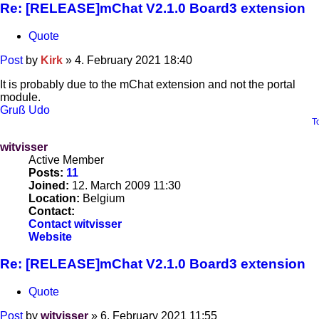
Re: [RELEASE]mChat V2.1.0 Board3 extension
Quote
Post
by
Kirk
»
4. February 2021 18:40
It is probably due to the mChat extension and not the portal
module.
Gruß Udo
T
witvisser
Active Member
Posts:
11
Joined:
12. March 2009 11:30
Location:
Belgium
Contact:
Contact witvisser
Website
Re: [RELEASE]mChat V2.1.0 Board3 extension
Quote
Post
by
witvisser
»
6. February 2021 11:55