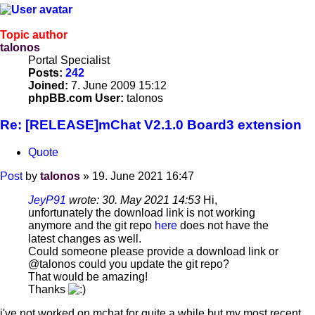
Topic author
talonos
Portal Specialist
Posts:
242
Joined:
7. June 2009 15:12
phpBB.com User:
talonos
Re: [RELEASE]mChat V2.1.0 Board3 extension
Quote
Post
by
talonos
»
19. June 2021 16:47
JeyP91
wrote:
30. May 2021 14:53
Hi,
unfortunately the download link is not working
anymore and the git repo
here
does not have the
latest changes as well.
Could someone please provide a download link or
@talonos could you update the git repo?
That would be amazing!
Thanks
i've not worked on mchat for quite a while but my most recent