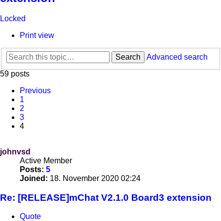
Locked
Print view
Search
Advanced search
59 posts
Previous
1
2
3
4
johnvsd
Active Member
Posts:
5
Joined:
18. November 2020 02:24
Re: [RELEASE]mChat V2.1.0 Board3 extension
Quote