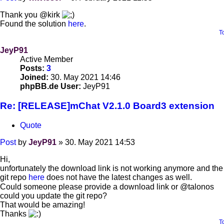
Thank you @kirk
Found the solution
here
.
T
JeyP91
Active Member
Posts:
3
Joined:
30. May 2021 14:46
phpBB.de User:
JeyP91
Re: [RELEASE]mChat V2.1.0 Board3 extension
Quote
Post
by
JeyP91
»
30. May 2021 14:53
Hi,
unfortunately the download link is not working anymore and the
git repo
here
does not have the latest changes as well.
Could someone please provide a download link or @talonos
could you update the git repo?
That would be amazing!
Thanks
T