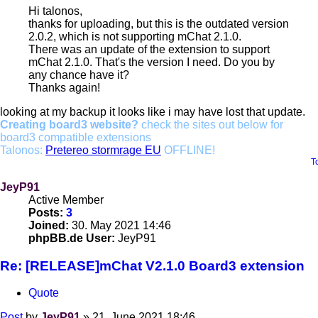
Hi talonos,
thanks for uploading, but this is the outdated version
2.0.2, which is not supporting mChat 2.1.0.
There was an update of the extension to support
mChat 2.1.0. That's the version I need. Do you by
any chance have it?
Thanks again!
looking at my backup it looks like i may have lost that update.
Creating board3 website?
check the sites out below for
board3 compatible extensions
Talonos:
Pretereo stormrage EU
OFFLINE!
T
JeyP91
Active Member
Posts:
3
Joined:
30. May 2021 14:46
phpBB.de User:
JeyP91
Re: [RELEASE]mChat V2.1.0 Board3 extension
Quote
Post
by
JeyP91
»
21. June 2021 18:46