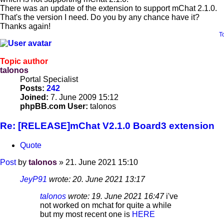
There was an update of the extension to support mChat 2.1.0.
That's the version I need. Do you by any chance have it?
Thanks again!
T
Topic author
talonos
Portal Specialist
Posts:
242
Joined:
7. June 2009 15:12
phpBB.com User:
talonos
Re: [RELEASE]mChat V2.1.0 Board3 extension
Quote
Post
by
talonos
»
21. June 2021 15:10
JeyP91
wrote:
20. June 2021 13:17
talonos
wrote:
19. June 2021 16:47
i've
not worked on mchat for quite a while
but my most recent one is
HERE