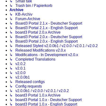
↳ Small talk
↳ Trash bin / Papierkorb
Archive
↳ KB-Archiv
↳ Forum-Archive
↳ Board3 Portal 2.1.x - Deutscher Support
↳ Board3 Portal 2.1.x - English Support
↳ board3 Portal 2.0.x Archive
↳ Board3 Portal 2.0.x - Deutscher Support
↳ Board3 Portal 2.0.x - English Support
↳ Released Styled v2.0.0b1 / v2.0.0 / v2.0.1 / v2.0.2
↳ Released Modifications v2.0.x
↳ Modifications - In Development v2.0.x
↳ Completed Translations
↳ v2.0.2
↳ v2.0.1
↳ v2.0.0
↳ v2.0.0b1
↳ Released configs
↳ Config requests
↳ v2.0.0b1 / v2.0.0 / v2.0.1 / v2.0.2
↳ board3 Portal 1.0.x Archive
↳ board3 Portal 1.0.x - Deutscher Support
↳ board3 Portal 1.0.x - English Support