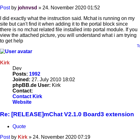
Post
by
johnvsd
»
24. November 2020 01:52
I did exactly what the instruction said. Mchat is running on my
site but can't find it when adding it to the portal block since
there is no mchat related file installed into portal module. If you
view the attached picture, you will understand what i am trying
to get help
T
Kirk
Dev
Posts:
1992
Joined:
27. July 2010 18:02
phpBB.de User:
Kirk
Contact:
Contact Kirk
Website
Re: [RELEASE]mChat V2.1.0 Board3 extension
Quote
Post
by
Kirk
»
24. November 2020 07:19