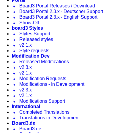
Portal
↳ Board3 Portal Releases / Download
↳ Board3 Portal 2.3.x - Deutscher Support
↳ Board3 Portal 2.3.x - English Support
↳ Show-Off
board3 Styles
↳ Styles Support
↳ Released styles
↳ v2.1.x
↳ Style requests
Modification Dev
↳ Released Modifications
↳ v2.3.x
↳ v2.1.x
↳ Modification Requests
↳ Modifications - In Development
↳ v2.3.x
↳ v2.1.x
↳ Modifications Support
International
↳ Completed Translations
↳ Translations in Development
Board3.de
↳ Board3.de