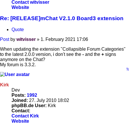
Contact witvisser
Website
Re: [RELEASE]mChat V2.1.0 Board3 extension
Quote
Post
by
witvisser
»
1. February 2021 17:06
When updating the extension "Collapsible Forum Categories"
to the latest 2.0.0 version, i don't see the
-
and the
+
signs
anymore on the Chat?
My forum is 3.3.2.
T
Kirk
Dev
Posts:
1992
Joined:
27. July 2010 18:02
phpBB.de User:
Kirk
Contact:
Contact Kirk
Website