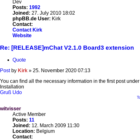
Dev
Posts:
1992
Joined:
27. July 2010 18:02
phpBB.de User:
Kirk
Contact:
Contact Kirk
Website
Re: [RELEASE]mChat V2.1.0 Board3 extension
Quote
Post
by
Kirk
»
25. November 2020 07:13
You can find all the necessary information in the first post under
Installation
Gruß Udo
T
witvisser
Active Member
Posts:
11
Joined:
12. March 2009 11:30
Location:
Belgium
Contact: