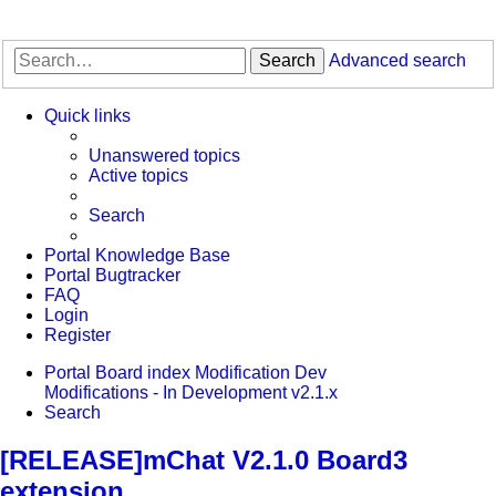
Search
Advanced search
Quick links
Unanswered topics
Active topics
Search
Portal Knowledge Base
Portal Bugtracker
FAQ
Login
Register
Portal
Board index
Modification Dev
Modifications - In Development
v2.1.x
Search
[RELEASE]mChat V2.1.0 Board3
extension