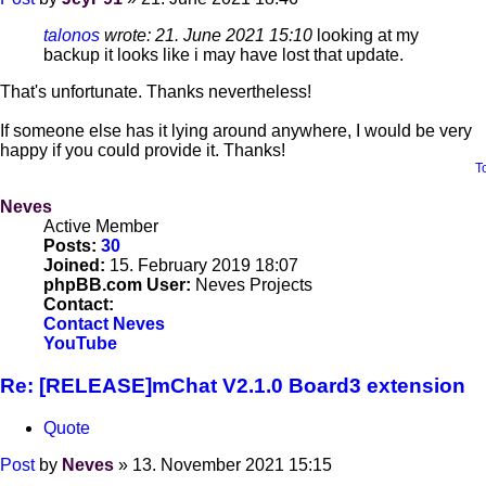
talonos
wrote:
21. June 2021 15:10
looking at my
backup it looks like i may have lost that update.
That's unfortunate. Thanks nevertheless!
If someone else has it lying around anywhere, I would be very
happy if you could provide it. Thanks!
T
Neves
Active Member
Posts:
30
Joined:
15. February 2019 18:07
phpBB.com User:
Neves Projects
Contact:
Contact Neves
YouTube
Re: [RELEASE]mChat V2.1.0 Board3 extension
Quote
Post
by
Neves
»
13. November 2021 15:15