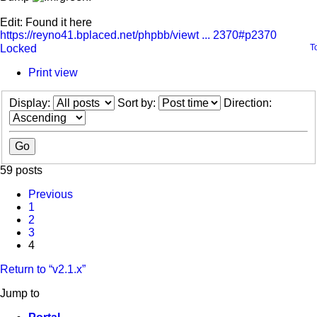
Edit: Found it here
https://reyno41.bplaced.net/phpbb/viewt ... 2370#p2370
Locked
T
Print view
Display:
Sort by:
Direction:
59 posts
Previous
1
2
3
4
Return to “v2.1.x”
Jump to