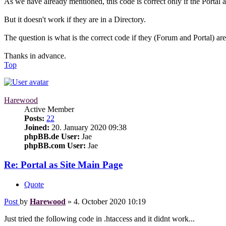
As we have already mentioned, this code is correct only if the Portal a
But it doesn't work if they are in a Directory.
The question is what is the correct code if they (Forum and Portal) are 
Thanks in advance.
Top
Harewood
Active Member
Posts:
22
Joined:
20. January 2020 09:38
phpBB.de User:
Jae
phpBB.com User:
Jae
Re: Portal as Site Main Page
Quote
Post
by
Harewood
»
4. October 2020 10:19
Just tried the following code in .htaccess and it didnt work...