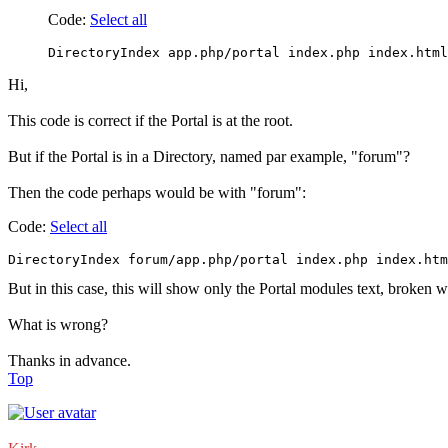
Code:
Select all
DirectoryIndex app.php/portal index.php index.html
Hi,
This code is correct if the Portal is at the root.
But if the Portal is in a Directory, named par example, "forum"?
Then the code perhaps would be with "forum":
Code:
Select all
DirectoryIndex forum/app.php/portal index.php index.htm
But in this case, this will show only the Portal modules text, broken 
What is wrong?
Thanks in advance.
Top