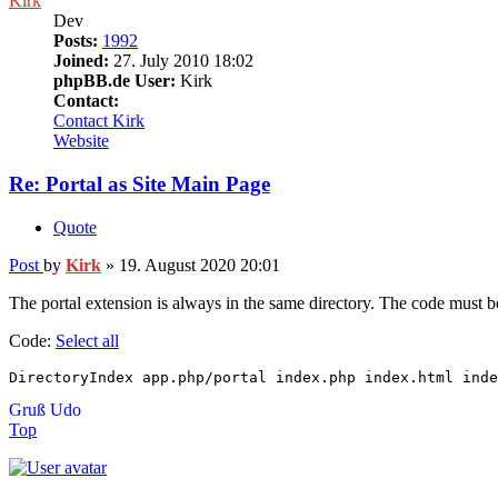
Kirk
Dev
Posts:
1992
Joined:
27. July 2010 18:02
phpBB.de User:
Kirk
Contact:
Contact Kirk
Website
Re: Portal as Site Main Page
Quote
Post
by
Kirk
»
19. August 2020 20:01
The portal extension is always in the same directory. The code must be
Code:
Select all
DirectoryIndex app.php/portal index.php index.html inde
Gruß Udo
Top