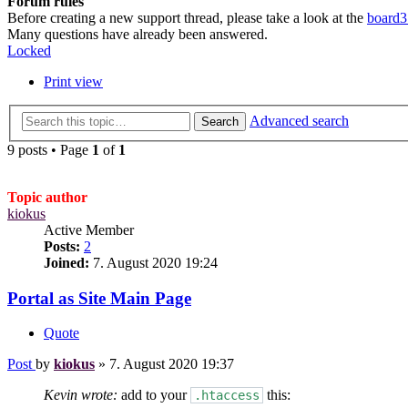
Forum rules
Before creating a new support thread, please take a look at the
board3
Many questions have already been answered.
Locked
Print view
Advanced search
Search
9 posts • Page
1
of
1
Topic author
kiokus
Active Member
Posts:
2
Joined:
7. August 2020 19:24
Portal as Site Main Page
Quote
Post
by
kiokus
»
7. August 2020 19:37
Kevin wrote:
add to your
this:
.htaccess