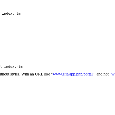
 index.htm
l index.htm
without styles. With an URL like "
www.site/app.php/portal
", and not "
ww