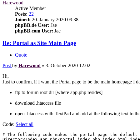
Harewood
Active Member
Posts:
22
Joined:
20. January 2020 09:38
phpBB.de User:
Jae
phpBB.com User:
Jae
Re: Portal as Site Main Page
Quote
Post
by
Harewood
»
3. October 2020 12:02
Hi,
Just to confirm, if I want the Portal page to be the main homepage I d
ftp to forum root dir [where app.php resides]
download .htaccess file
open .htaccess with TextPad and add at the following text to the
Code:
Select all
# The following code makes the portal page the default 
DirectoryIndex app.php/portal index.php index.html inde