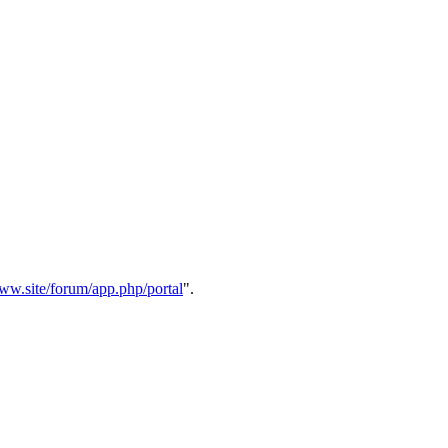
w.site/forum/app.php/portal
".