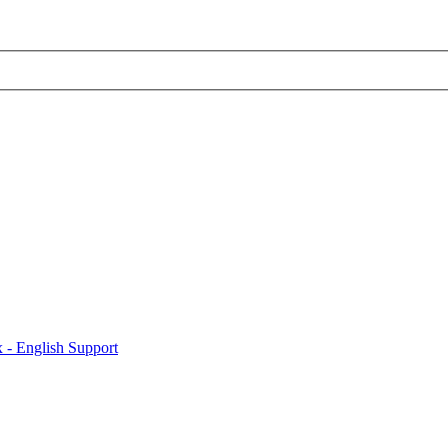
x - English Support