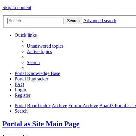
Skip to content
Advanced search
Search
Quick links
Unanswered topics
Active topics
Search
Portal Knowledge Base
Portal Bugtracker
FAQ
Login
Register
Portal
Board index
Archive
Forum-Archive
Board3 Portal 2.1.
Search
Portal as Site Main Page