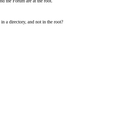
nd the Forum are at the root.
in a directory, and not in the root?