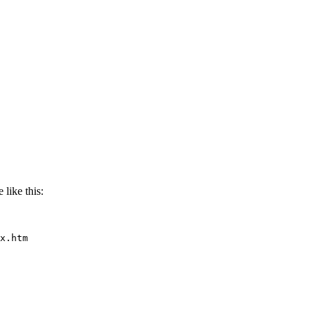
 like this:
x.htm