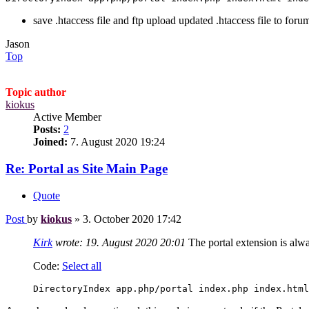
save .htaccess file and ftp upload updated .htaccess file to forum
Jason
Top
Topic author
kiokus
Active Member
Posts:
2
Joined:
7. August 2020 19:24
Re: Portal as Site Main Page
Quote
Post
by
kiokus
»
3. October 2020 17:42
Kirk
wrote:
19. August 2020 20:01
The portal extension is alwa
Code:
Select all
DirectoryIndex app.php/portal index.php index.html