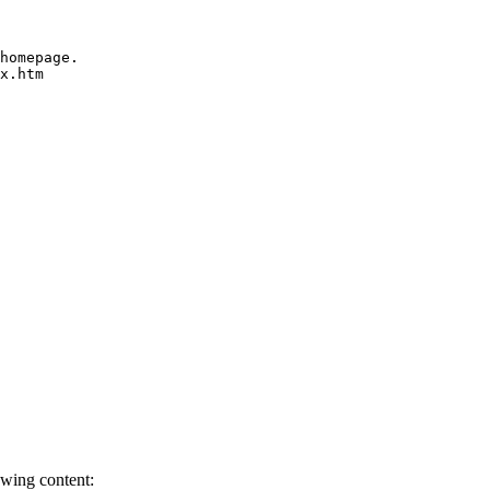
homepage.

x.htm
owing content: