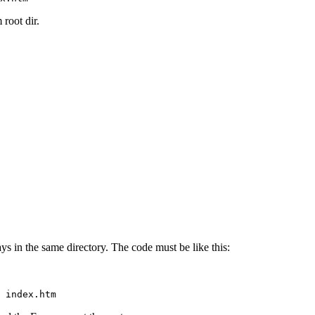
 root dir.
ys in the same directory. The code must be like this:
 index.htm