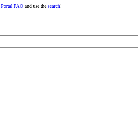
 Portal FAQ
and use the
search
!