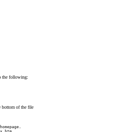
o the following:
 bottom of the file
homepage.

x.htm