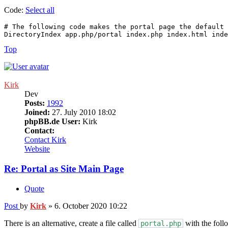
Code:
Select all
# The following code makes the portal page the default 
DirectoryIndex app.php/portal index.php index.html inde
Top
Kirk
Dev
Posts:
1992
Joined:
27. July 2010 18:02
phpBB.de User:
Kirk
Contact:
Contact Kirk
Website
Re: Portal as Site Main Page
Quote
Post
by
Kirk
»
6. October 2020 10:22
There is an alternative, create a file called
with the foll
portal.php