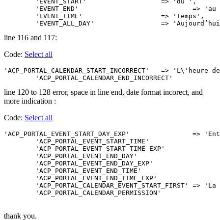
	'EVENT_START'			=> 'du ',

	'EVENT_END'				=> 'au ',

	'EVENT_TIME'			=> 'Temps',

	'EVENT_ALL_DAY'			=> 'Aujour
line 116 and 117:
Code:
Select all
'ACP_PORTAL_CALENDAR_START_INCORRECT'	=> 'L\'heure de début que vous avez entrée est incorrecte. Suivre attentivement les instructions Merci.',

line 120 to 128 error, space in line end, date format incorect, and
more indication :
Code:
Select all
'ACP_PORTAL_EVENT_START_DAY_EXP'		=> 'Entrez la date de début d\'événement. <br />La date doit être de ce format : JJ-MM-AAAA',

	'ACP_PORTAL_EVENT_START_TIME'			=> 'Heure de début de l\'événement. <br />(obligatoire si l’événement dure plus qu’une journée) ',

	'ACP_PORTAL_EVENT_START_TIME_EXP'		=> 'Entrez l\'heure de début de l\'évenement. <br />L\'heure doit être au format 24hrs, ex. 23:12',

	'ACP_PORTAL_EVENT_END_DAY'				=> 'Fin de l\'évènement ',

	'ACP_PORTAL_EVENT_END_DAY_EXP'			=> 'Entrez la date de fin de l\'événement. <br />La date doit être de ce format : JJ-MM-AAAA',

	'ACP_PORTAL_EVENT_END_TIME'				=> 'Heure de fin de l\'événement ',

	'ACP_PORTAL_EVENT_END_TIME_EXP'			=> 'Entrez l\'heure de fin de l\'évenement. <br />L\'heure doit être au format 24hrs, ex. 23:12',

	'ACP_PORTAL_CALENDAR_EVENT_START_FIRST'	=> 'La fin de l\'événement doit être après le début de l\'événement.',

thank you.