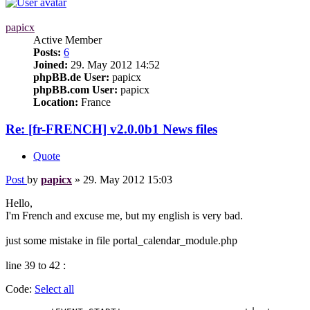
papicx
Active Member
Posts:
6
Joined:
29. May 2012 14:52
phpBB.de User:
papicx
phpBB.com User:
papicx
Location:
France
Re: [fr-FRENCH] v2.0.0b1 News files
Quote
Post
by
papicx
»
29. May 2012 15:03
Hello,
I'm French and excuse me, but my english is very bad.
just some mistake in file portal_calendar_module.php
line 39 to 42 :
Code:
Select all