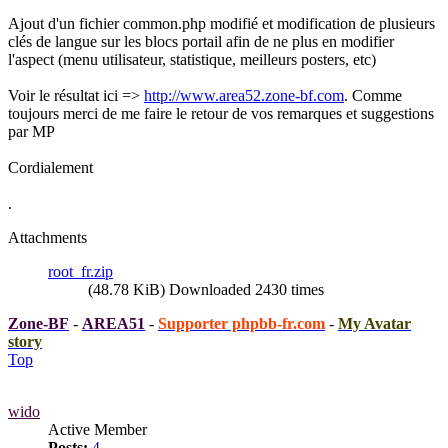
Ajout d'un fichier common.php modifié et modification de plusieurs
clés de langue sur les blocs portail afin de ne plus en modifier
l'aspect (menu utilisateur, statistique, meilleurs posters, etc)
Voir le résultat ici =>
http://www.area52.zone-bf.com
. Comme
toujours merci de me faire le retour de vos remarques et suggestions
par MP
Cordialement
.
Attachments
root_fr.zip
(48.78 KiB) Downloaded 2430 times
Zone-BF
-
AREA51
-
Supporter phpbb-fr.com
-
My Avatar
story
Top
wido
Active Member
Posts:
4