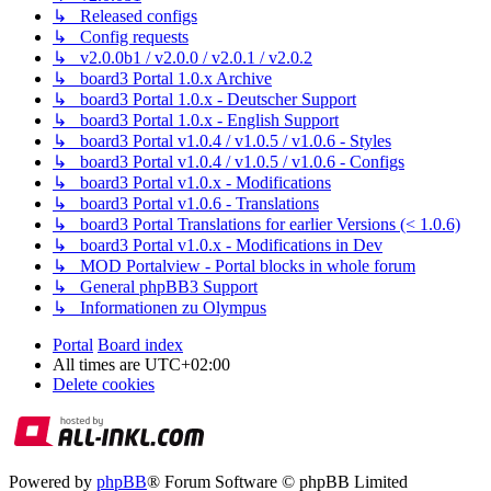
↳ Released configs
↳ Config requests
↳ v2.0.0b1 / v2.0.0 / v2.0.1 / v2.0.2
↳ board3 Portal 1.0.x Archive
↳ board3 Portal 1.0.x - Deutscher Support
↳ board3 Portal 1.0.x - English Support
↳ board3 Portal v1.0.4 / v1.0.5 / v1.0.6 - Styles
↳ board3 Portal v1.0.4 / v1.0.5 / v1.0.6 - Configs
↳ board3 Portal v1.0.x - Modifications
↳ board3 Portal v1.0.6 - Translations
↳ board3 Portal Translations for earlier Versions (< 1.0.6)
↳ board3 Portal v1.0.x - Modifications in Dev
↳ MOD Portalview - Portal blocks in whole forum
↳ General phpBB3 Support
↳ Informationen zu Olympus
Portal
Board index
All times are
UTC+02:00
Delete cookies
Powered by
phpBB
® Forum Software © phpBB Limited