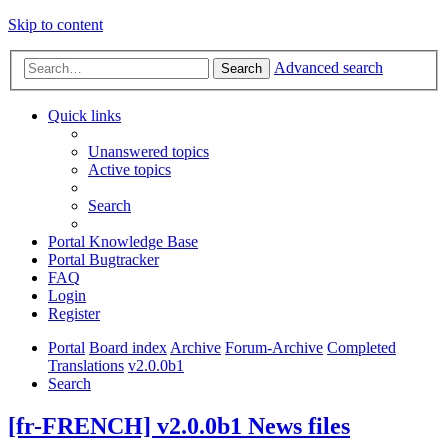
Skip to content
Advanced search
Search
Quick links
Unanswered topics
Active topics
Search
Portal Knowledge Base
Portal Bugtracker
FAQ
Login
Register
Portal
Board index
Archive
Forum-Archive
Completed
Translations
v2.0.0b1
Search
[fr-FRENCH] v2.0.0b1 News files