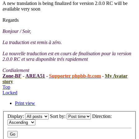
A new translation is being finalized for version 2.0.0 RC will be
available very soon
Regards
Bonjour / Soir,
La traduction est remis à zéro.
La nouvelle traduction est en cours de finalisation pour la version
2.0.0 RC et sera disponible trés rapidement
Cordialement
Zone-BF
-
AREA51
-
Supporter phpbb-fr.com
-
My Avatar
story
Top
Locked
Print view
Display:
Sort by:
Direction: