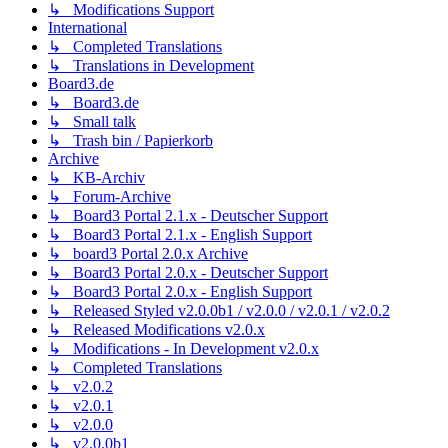
↳ Modifications Support
International
↳ Completed Translations
↳ Translations in Development
Board3.de
↳ Board3.de
↳ Small talk
↳ Trash bin / Papierkorb
Archive
↳ KB-Archiv
↳ Forum-Archive
↳ Board3 Portal 2.1.x - Deutscher Support
↳ Board3 Portal 2.1.x - English Support
↳ board3 Portal 2.0.x Archive
↳ Board3 Portal 2.0.x - Deutscher Support
↳ Board3 Portal 2.0.x - English Support
↳ Released Styled v2.0.0b1 / v2.0.0 / v2.0.1 / v2.0.2
↳ Released Modifications v2.0.x
↳ Modifications - In Development v2.0.x
↳ Completed Translations
↳ v2.0.2
↳ v2.0.1
↳ v2.0.0
↳ v2.0.0b1