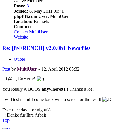
Active Member
Posts:
3
Joined:
6. May 2011 00:41
phpBB.com User:
MultiUser
Location:
Brussels
Contact:
Contact MultiUser
Website
Re: [fr-FRENCH] v2.0.0b1 News files
Quote
Post
by
MultiUser
»
12. April 2012 05:32
Hi @ll , EnYgmA
You Really A BOOS
anywhere91
! Thanks a lot !
I will test it and I come back with a screen or the result
Ever nice day .. or night^^ ...
. : Danke für Ihre Arbeit : .
Top