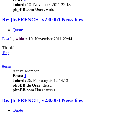
Joined:
10. November 2011 22:18
phpBB.com User:
wido
Re: [fr-FRENCH] v2.0.0b1 News files
Quote
Post
by
wido
»
10. November 2011 22:44
Thank's
Top
ttersu
Active Member
Posts:
1
Joined:
26. February 2012 14:13
phpBB.de User:
ttersu
phpBB.com User:
ttersu
Re: [fr-FRENCH] v2.0.0b1 News files
Quote