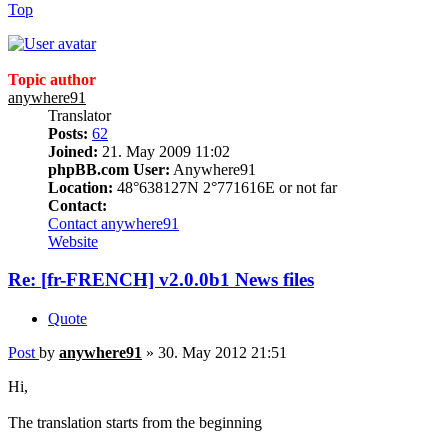
Top
Topic author
anywhere91
Translator
Posts:
62
Joined:
21. May 2009 11:02
phpBB.com User:
Anywhere91
Location:
48°638127N 2°771616E or not far
Contact:
Contact anywhere91
Website
Re: [fr-FRENCH] v2.0.0b1 News files
Quote
Post
by
anywhere91
»
30. May 2012 21:51
Hi,
The translation starts from the beginning