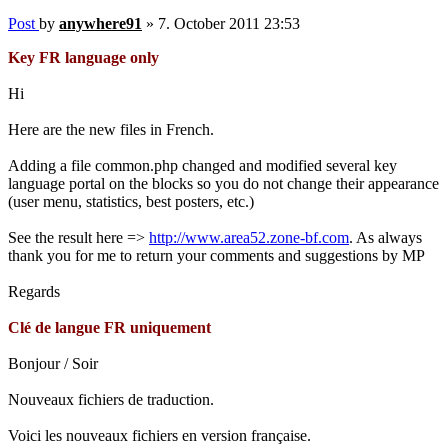
Post
by
anywhere91
»
7. October 2011 23:53
Key FR language only
Hi
Here are the new files in French.
Adding a file common.php changed and modified several key
language portal on the blocks so you do not change their appearance
(user menu, statistics, best posters, etc.)
See the result here =>
http://www.area52.zone-bf.com
. As always
thank you for me to return your comments and suggestions by MP
Regards
Clé de langue FR uniquement
Bonjour / Soir
Nouveaux fichiers de traduction.
Voici les nouveaux fichiers en version française.