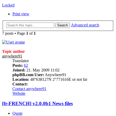
Locked
Print view
Advanced search
Search
7 posts • Page
1
of
1
Topic author
anywhere91
Translator
Posts:
62
Joined:
21. May 2009 11:02
phpBB.com User:
Anywhere91
Location:
48°638127N 2°771616E or not far
Contact:
Contact anywhere91
Website
[fr-FRENCH] v2.0.0b1 News files
Quote