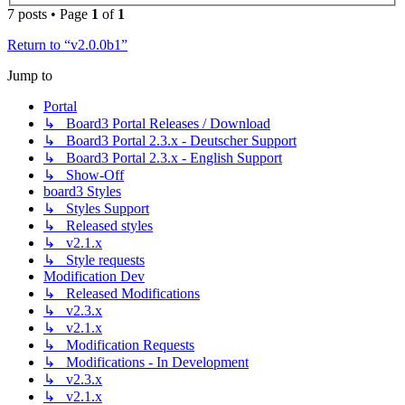
7 posts • Page
1
of
1
Return to “v2.0.0b1”
Jump to
Portal
↳ Board3 Portal Releases / Download
↳ Board3 Portal 2.3.x - Deutscher Support
↳ Board3 Portal 2.3.x - English Support
↳ Show-Off
board3 Styles
↳ Styles Support
↳ Released styles
↳ v2.1.x
↳ Style requests
Modification Dev
↳ Released Modifications
↳ v2.3.x
↳ v2.1.x
↳ Modification Requests
↳ Modifications - In Development
↳ v2.3.x
↳ v2.1.x