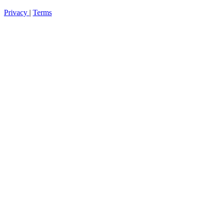
Privacy
|
Terms