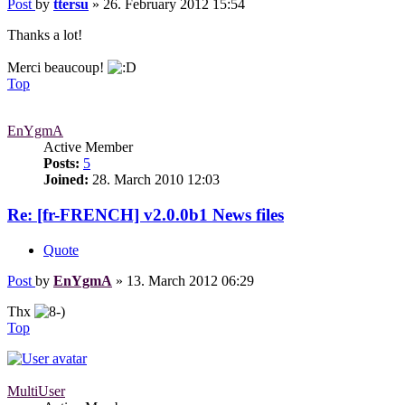
Post
by
ttersu
»
26. February 2012 15:54
Thanks a lot!
Merci beaucoup!
Top
EnYgmA
Active Member
Posts:
5
Joined:
28. March 2010 12:03
Re: [fr-FRENCH] v2.0.0b1 News files
Quote
Post
by
EnYgmA
»
13. March 2012 06:29
Thx
Top
MultiUser