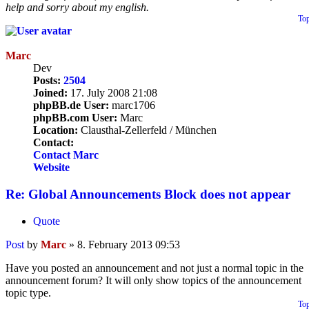
help and sorry about my english.
To
Marc
Dev
Posts:
2504
Joined:
17. July 2008 21:08
phpBB.de User:
marc1706
phpBB.com User:
Marc
Location:
Clausthal-Zellerfeld / München
Contact:
Contact Marc
Website
Re: Global Announcements Block does not appear
Quote
Post
by
Marc
»
8. February 2013 09:53
Have you posted an announcement and not just a normal topic in the
announcement forum? It will only show topics of the announcement
topic type.
To