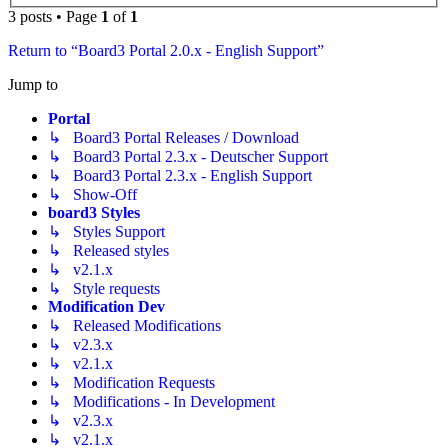
3 posts • Page
1
of
1
Return to “Board3 Portal 2.0.x - English Support”
Jump to
Portal
↳ Board3 Portal Releases / Download
↳ Board3 Portal 2.3.x - Deutscher Support
↳ Board3 Portal 2.3.x - English Support
↳ Show-Off
board3 Styles
↳ Styles Support
↳ Released styles
↳ v2.1.x
↳ Style requests
Modification Dev
↳ Released Modifications
↳ v2.3.x
↳ v2.1.x
↳ Modification Requests
↳ Modifications - In Development
↳ v2.3.x
↳ v2.1.x