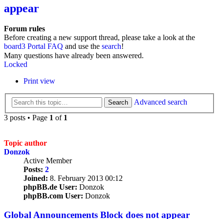
appear
Forum rules
Before creating a new support thread, please take a look at the
board3 Portal FAQ
and use the
search
!
Many questions have already been answered.
Locked
Print view
Advanced search
Search
3 posts • Page
1
of
1
Topic author
Donzok
Active Member
Posts:
2
Joined:
8. February 2013 00:12
phpBB.de User:
Donzok
phpBB.com User:
Donzok
Global Announcements Block does not appear