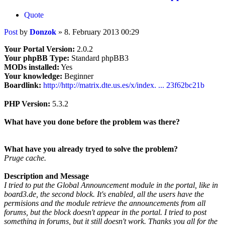
Quote
Post
by
Donzok
»
8. February 2013 00:29
Your Portal Version:
2.0.2
Your phpBB Type:
Standard phpBB3
MODs installed:
Yes
Your knowledge:
Beginner
Boardlink:
http://http://matrix.dte.us.es/x/index. ... 23f62bc21b
PHP Version:
5.3.2
What have you done before the problem was there?
What have you already tryed to solve the problem?
Pruge cache.
Description and Message
I tried to put the Global Announcement module in the portal, like in
board3.de, the second block. It's enabled, all the users have the
permisions and the module retrieve the announcements from all
forums, but the block doesn't appear in the portal. I tried to post
something in forums, but it still doesn't work. Thanks you all for the