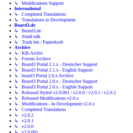
↳ Modifications Support
International
↳ Completed Translations
↳ Translations in Development
Board3.de
↳ Board3.de
↳ Small talk
↳ Trash bin / Papierkorb
Archive
↳ KB-Archiv
↳ Forum-Archive
↳ Board3 Portal 2.1.x - Deutscher Support
↳ Board3 Portal 2.1.x - English Support
↳ board3 Portal 2.0.x Archive
↳ Board3 Portal 2.0.x - Deutscher Support
↳ Board3 Portal 2.0.x - English Support
↳ Released Styled v2.0.0b1 / v2.0.0 / v2.0.1 / v2.0.2
↳ Released Modifications v2.0.x
↳ Modifications - In Development v2.0.x
↳ Completed Translations
↳ v2.0.2
↳ v2.0.1
↳ v2.0.0
↳ v2.0.0b1