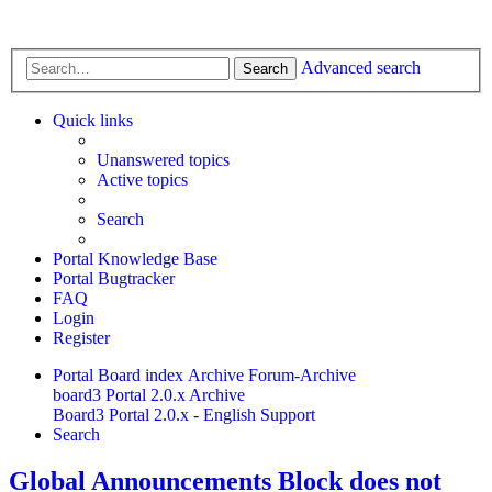
Advanced search
Search
Quick links
Unanswered topics
Active topics
Search
Portal Knowledge Base
Portal Bugtracker
FAQ
Login
Register
Portal
Board index
Archive
Forum-Archive
board3 Portal 2.0.x Archive
Board3 Portal 2.0.x - English Support
Search
Global Announcements Block does not