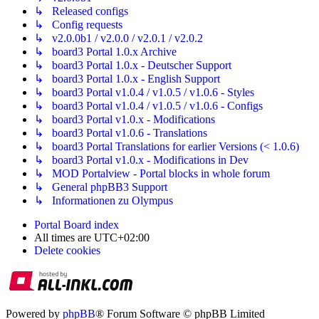
↳ Released configs
↳ Config requests
↳ v2.0.0b1 / v2.0.0 / v2.0.1 / v2.0.2
↳ board3 Portal 1.0.x Archive
↳ board3 Portal 1.0.x - Deutscher Support
↳ board3 Portal 1.0.x - English Support
↳ board3 Portal v1.0.4 / v1.0.5 / v1.0.6 - Styles
↳ board3 Portal v1.0.4 / v1.0.5 / v1.0.6 - Configs
↳ board3 Portal v1.0.x - Modifications
↳ board3 Portal v1.0.6 - Translations
↳ board3 Portal Translations for earlier Versions (< 1.0.6)
↳ board3 Portal v1.0.x - Modifications in Dev
↳ MOD Portalview - Portal blocks in whole forum
↳ General phpBB3 Support
↳ Informationen zu Olympus
Portal
Board index
All times are
UTC+02:00
Delete cookies
Powered by
phpBB
® Forum Software © phpBB Limited