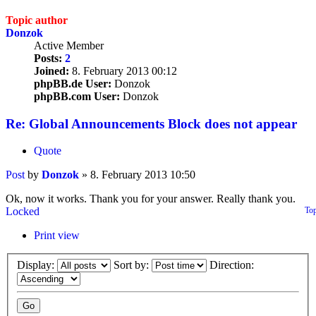
Topic author
Donzok
Active Member
Posts:
2
Joined:
8. February 2013 00:12
phpBB.de User:
Donzok
phpBB.com User:
Donzok
Re: Global Announcements Block does not appear
Quote
Post
by
Donzok
»
8. February 2013 10:50
Ok, now it works. Thank you for your answer. Really thank you.
Locked
To
Print view
Display:
Sort by:
Direction: