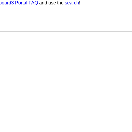
board3 Portal FAQ
and use the
search
!