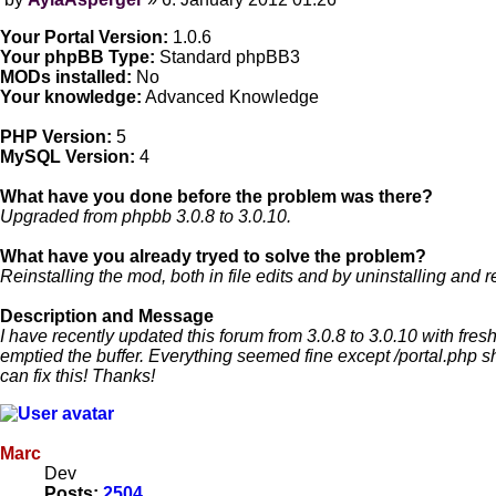
Post
Your Portal Version:
1.0.6
Your phpBB Type:
Standard phpBB3
MODs installed:
No
Your knowledge:
Advanced Knowledge
PHP Version:
5
MySQL Version:
4
What have you done before the problem was there?
Upgraded from phpbb 3.0.8 to 3.0.10.
What have you already tryed to solve the problem?
Reinstalling the mod, both in file edits and by uninstalling and r
Description and Message
I have recently updated this forum from 3.0.8 to 3.0.10 with fresh
emptied the buffer. Everything seemed fine except /portal.php sho
can fix this! Thanks!
Marc
Dev
Posts:
2504