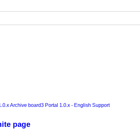
1.0.x Archive
board3 Portal 1.0.x - English Support
hite page