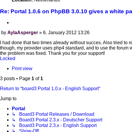
Re: Portal 1.0.6 on PhpBB 3.0.10 gives a white p
Quote
by
AylaAsperger
»
6. January 2012 13:26
Post
I had done that two times already without succes. Also tried to r
though, my provider uses php4 standard, and to use the forum wi
the problem was fixed. Thank you for your support!
Locked
Print view
3 posts • Page
1
of
1
Return to “board3 Portal 1.0.x - English Support”
Jump to
Portal
↳ Board3 Portal Releases / Download
↳ Board3 Portal 2.3.x - Deutscher Support
↳ Board3 Portal 2.3.x - English Support
↳ Show-Off