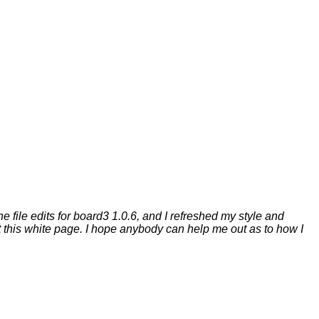
e file edits for board3 1.0.6, and I refreshed my style and
et this white page. I hope anybody can help me out as to how I