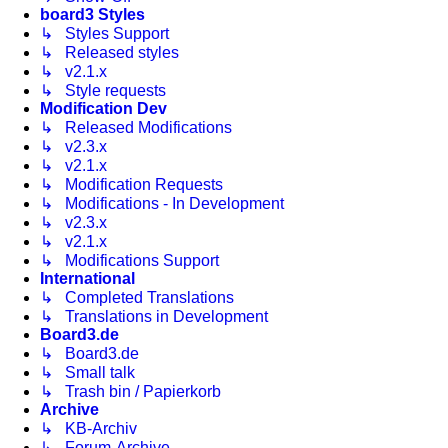
board3 Styles
↳ Styles Support
↳ Released styles
↳ v2.1.x
↳ Style requests
Modification Dev
↳ Released Modifications
↳ v2.3.x
↳ v2.1.x
↳ Modification Requests
↳ Modifications - In Development
↳ v2.3.x
↳ v2.1.x
↳ Modifications Support
International
↳ Completed Translations
↳ Translations in Development
Board3.de
↳ Board3.de
↳ Small talk
↳ Trash bin / Papierkorb
Archive
↳ KB-Archiv
↳ Forum-Archive