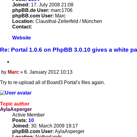
Joined:
17. July 2008 21:08
phpBB.de User:
marc1706
phpBB.com User:
Marc
Location:
Clausthal-Zellerfeld / München
Contact:
Contact
Website
Marc
Re: Portal 1.0.6 on PhpBB 3.0.10 gives a white p
Quote
by
Marc
»
6. January 2012 10:13
Post
Try to re-upload all of Board3 Portal's files again.
Topic author
AylaAsperger
Active Member
Posts:
10
Joined:
30. March 2009 19:17
phpBB.com User:
AylaAsperger
Location:
Netherlands