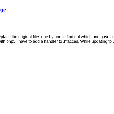
age
eplace the original files one by one to find out which one gave a 
th php5 I have to add a handler to .htacces. While updating to 