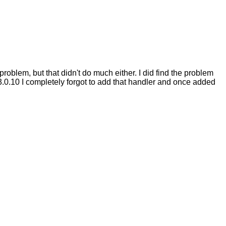
problem, but that didn't do much either. I did find the problem
3.0.10 I completely forgot to add that handler and once added