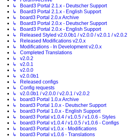
↳ Board3 Portal 2.1.x - Deutscher Support
↳ Board3 Portal 2.1.x - English Support
↳ board3 Portal 2.0.x Archive
↳ Board3 Portal 2.0.x - Deutscher Support
↳ Board3 Portal 2.0.x - English Support
↳ Released Styled v2.0.0b1 / v2.0.0 / v2.0.1 / v2.0.2
↳ Released Modifications v2.0.x
↳ Modifications - In Development v2.0.x
↳ Completed Translations
↳ v2.0.2
↳ v2.0.1
↳ v2.0.0
↳ v2.0.0b1
↳ Released configs
↳ Config requests
↳ v2.0.0b1 / v2.0.0 / v2.0.1 / v2.0.2
↳ board3 Portal 1.0.x Archive
↳ board3 Portal 1.0.x - Deutscher Support
↳ board3 Portal 1.0.x - English Support
↳ board3 Portal v1.0.4 / v1.0.5 / v1.0.6 - Styles
↳ board3 Portal v1.0.4 / v1.0.5 / v1.0.6 - Configs
↳ board3 Portal v1.0.x - Modifications
↳ board3 Portal v1.0.6 - Translations