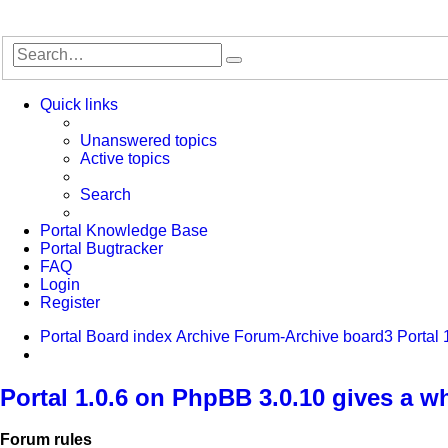
Search
Advanced
search
Quick links
Unanswered topics
Active topics
Search
Portal Knowledge Base
Portal Bugtracker
FAQ
Login
Register
Portal
Board index
Archive
Forum-Archive
board3 Portal 
Search
Portal 1.0.6 on PhpBB 3.0.10 gives a w
Forum rules