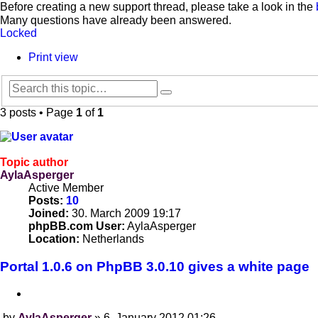
Before creating a new support thread, please take a look in the
Many questions have already been answered.
Locked
Print view
Search
Advanced
search
3 posts • Page
1
of
1
Topic author
AylaAsperger
Active Member
Posts:
10
Joined:
30. March 2009 19:17
phpBB.com User:
AylaAsperger
Location:
Netherlands
Portal 1.0.6 on PhpBB 3.0.10 gives a white page
Quote
by
AylaAsperger
»
6. January 2012 01:26