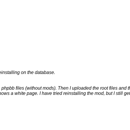
einstalling on the database.
 phpbb files (without mods). Then I uploaded the root files and th
ws a white page. I have tried reinstalling the mod, but I still g