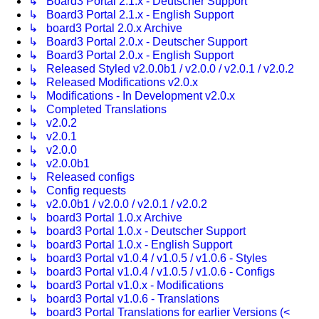
↳ Board3 Portal 2.1.x - Deutscher Support
↳ Board3 Portal 2.1.x - English Support
↳ board3 Portal 2.0.x Archive
↳ Board3 Portal 2.0.x - Deutscher Support
↳ Board3 Portal 2.0.x - English Support
↳ Released Styled v2.0.0b1 / v2.0.0 / v2.0.1 / v2.0.2
↳ Released Modifications v2.0.x
↳ Modifications - In Development v2.0.x
↳ Completed Translations
↳ v2.0.2
↳ v2.0.1
↳ v2.0.0
↳ v2.0.0b1
↳ Released configs
↳ Config requests
↳ v2.0.0b1 / v2.0.0 / v2.0.1 / v2.0.2
↳ board3 Portal 1.0.x Archive
↳ board3 Portal 1.0.x - Deutscher Support
↳ board3 Portal 1.0.x - English Support
↳ board3 Portal v1.0.4 / v1.0.5 / v1.0.6 - Styles
↳ board3 Portal v1.0.4 / v1.0.5 / v1.0.6 - Configs
↳ board3 Portal v1.0.x - Modifications
↳ board3 Portal v1.0.6 - Translations
↳ board3 Portal Translations for earlier Versions (<