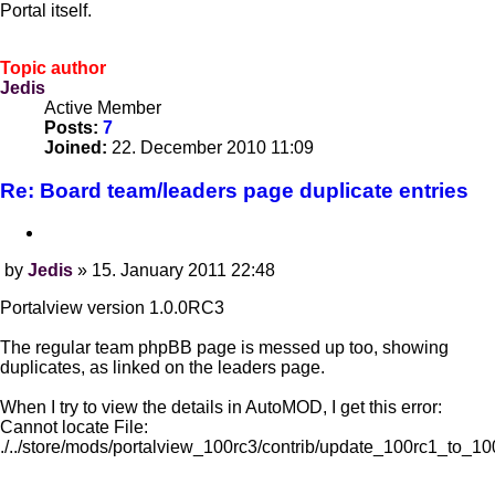
Portal itself.
Topic author
Jedis
Active Member
Posts:
7
Joined:
22. December 2010 11:09
Re: Board team/leaders page duplicate entries
Quote
by
Jedis
»
15. January 2011 22:48
Post
Portalview version 1.0.0RC3
The regular team phpBB page is messed up too, showing
duplicates, as linked on the leaders page.
When I try to view the details in AutoMOD, I get this error:
Cannot locate File:
./../store/mods/portalview_100rc3/contrib/update_100rc1_to_10