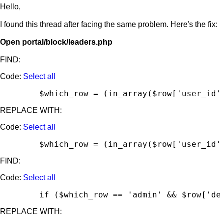
Hello,
I found this thread after facing the same problem. Here's the fix:
Open portal/block/leaders.php
FIND:
Code:
Select all
	$which_row = (in_array($row['user_id
REPLACE WITH:
Code:
Select all
	$which_row = (in_array($row['user_id
FIND:
Code:
Select all
	if ($which_row == 'admin' && $row['d
REPLACE WITH: