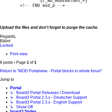
		{L_NO_MODERATORS_P}

	<!-- END mod_p -->
Upload the files and don't forget to purge the cache.
Regards,
Bálint
Locked
Print view
6 posts • Page
1
of
1
Return to “MOD Portalview - Portal blocks in whole forum”
Jump to
Portal
↳ Board3 Portal Releases / Download
↳ Board3 Portal 2.3.x - Deutscher Support
↳ Board3 Portal 2.3.x - English Support
↳ Show-Off
board3 Styles