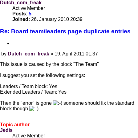
Dutch_com_freak
Active Member
Posts:
5
Joined:
26. January 2010 20:39
Re: Board team/leaders page duplicate entries
Quote
by
Dutch_com_freak
»
19. April 2011 01:37
Post
This issue is caused by the block "The Team"
I suggest you set the following settings:
Leaders / Team block: Yes
Extended Leaders / Team: Yes
Then the "error" is gone
someone should fix the standard
block though
Topic author
Jedis
Active Member