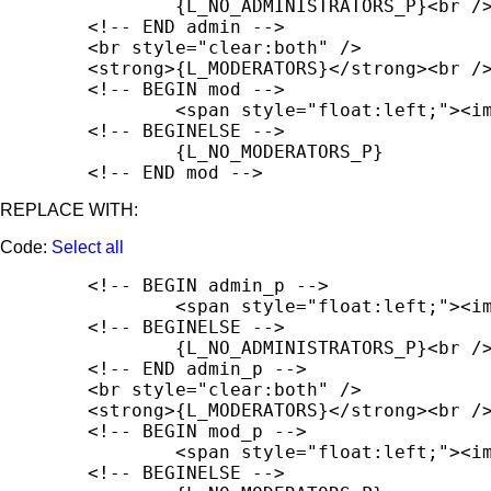
		{L_NO_ADMINISTRATORS_P}<br /><br />

	<!-- END admin -->

	<br style="clear:both" />

	<strong>{L_MODERATORS}</strong><br />

	<!-- BEGIN mod -->

		<span style="float:left;"><img src="{T_THEME_PATH}/images/portal/portal_user.png" width="16" height="16" alt="" /></span><span style="float:left; padding-left:5px; padding-top:2px;"><strong>{mod.USERNAME_FULL}</strong></span><br style="clear:both" />

	<!-- BEGINELSE -->

		{L_NO_MODERATORS_P}

	<!-- END mod -->
REPLACE WITH:
Code:
Select all
	<!-- BEGIN admin_p -->

		<span style="float:left;"><img src="{T_THEME_PATH}/images/portal/portal_user.png" width="16" height="16" alt="" /></span><span style="float:left; padding-left:5px; padding-top:2px;"><strong>{admin_p.USERNAME_FULL}</strong></span><br style="clear:both" />

	<!-- BEGINELSE -->

		{L_NO_ADMINISTRATORS_P}<br /><br />

	<!-- END admin_p -->

	<br style="clear:both" />

	<strong>{L_MODERATORS}</strong><br />

	<!-- BEGIN mod_p -->

		<span style="float:left;"><img src="{T_THEME_PATH}/images/portal/portal_user.png" width="16" height="16" alt="" /></span><span style="float:left; padding-left:5px; padding-top:2px;"><strong>{mod_p.USERNAME_FULL}</strong></span><br style="clear:both" />

	<!-- BEGINELSE -->
