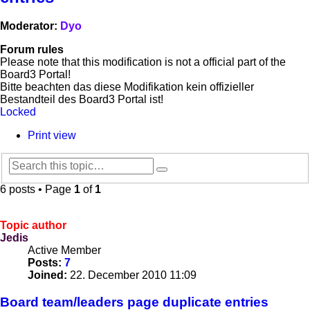
Moderator:
Dyo
Forum rules
Please note that this modification is not a official part of the
Board3 Portal!
Bitte beachten das diese Modifikation kein offizieller
Bestandteil des Board3 Portal ist!
Locked
Print view
Search
Advanced
search
6 posts • Page
1
of
1
Topic author
Jedis
Active Member
Posts:
7
Joined:
22. December 2010 11:09
Board team/leaders page duplicate entries