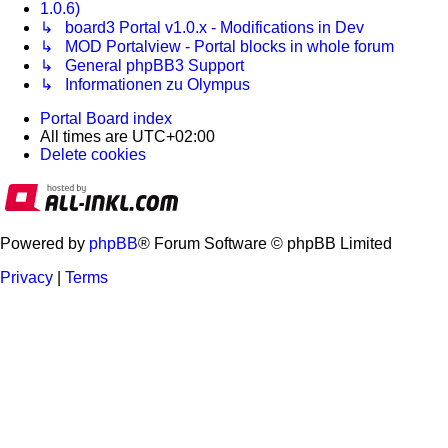
1.0.6)
↳ board3 Portal v1.0.x - Modifications in Dev
↳ MOD Portalview - Portal blocks in whole forum
↳ General phpBB3 Support
↳ Informationen zu Olympus
Portal
Board index
All times are
UTC+02:00
Delete cookies
Powered by
phpBB
® Forum Software © phpBB Limited
Privacy
|
Terms