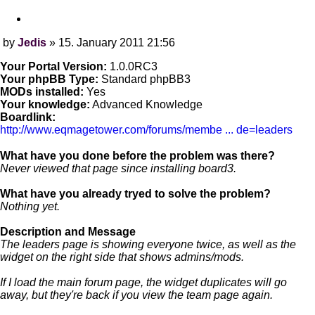
Quote
by
Jedis
»
15. January 2011 21:56
Post
Your Portal Version:
1.0.0RC3
Your phpBB Type:
Standard phpBB3
MODs installed:
Yes
Your knowledge:
Advanced Knowledge
Boardlink:
http://www.eqmagetower.com/forums/membe ... de=leaders
What have you done before the problem was there?
Never viewed that page since installing board3.
What have you already tryed to solve the problem?
Nothing yet.
Description and Message
The leaders page is showing everyone twice, as well as the
widget on the right side that shows admins/mods.
If I load the main forum page, the widget duplicates will go
away, but they're back if you view the team page again.