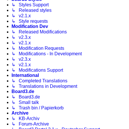
↳ Styles Support
↳ Released styles
↳ v2.1.x
↳ Style requests
Modification Dev
↳ Released Modifications
↳ v2.3.x
↳ v2.1.x
↳ Modification Requests
↳ Modifications - In Development
↳ v2.3.x
↳ v2.1.x
↳ Modifications Support
International
↳ Completed Translations
↳ Translations in Development
Board3.de
↳ Board3.de
↳ Small talk
↳ Trash bin / Papierkorb
Archive
↳ KB-Archiv
↳ Forum-Archive