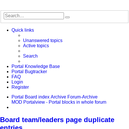
Search
Advanced
search
Quick links
Unanswered topics
Active topics
Search
Portal Knowledge Base
Portal Bugtracker
FAQ
Login
Register
Portal
Board index
Archive
Forum-Archive
MOD Portalview - Portal blocks in whole forum
Search
Board team/leaders page duplicate
entries