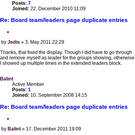
Posts:
7
Joined:
22. December 2010 11:09
Re: Board team/leaders page duplicate entries
Quote
by
Jedis
»
3. May 2011 22:29
Post
Thanks, that fixed the display. Though I did have to go through
and remove myself as leader for the groups showing, otherwise
I showed up multiple times in the extended leaders block.
Balint
Active Member
Posts:
1
Joined:
10. September 2008 14:15
Re: Board team/leaders page duplicate entries
Quote
by
Balint
»
17. December 2011 19:09
Post