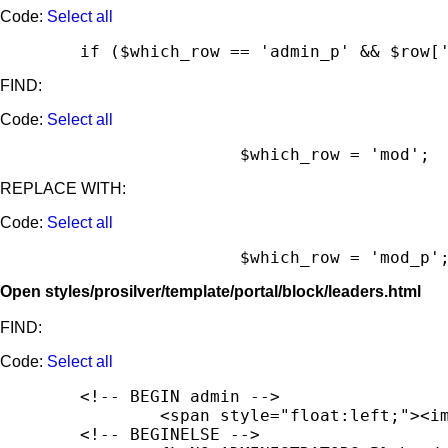
Code:
Select all
	if ($which_row == 'admin_p' && $row[
FIND:
Code:
Select all
			$which_row = 'mod';
REPLACE WITH:
Code:
Select all
			$which_row = 'mod_p'
Open styles/prosilver/template/portal/block/leaders.html
FIND:
Code:
Select all
	<!-- BEGIN admin -->

		<span style="float:left;"><img src="{T_THEME_PATH}/images/portal/portal_user.png" width="16" height="16" alt="" /></span><span style="float:left; padding-left:5px; padding-top:2px;"><strong>{admin.USERNAME_FULL}</strong></span><br style="clear:both" />

	<!-- BEGINELSE -->
