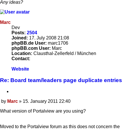
Any ideas?
Marc
Dev
Posts:
2504
Joined:
17. July 2008 21:08
phpBB.de User:
marc1706
phpBB.com User:
Marc
Location:
Clausthal-Zellerfeld / München
Contact:
Contact
Website
Marc
Re: Board team/leaders page duplicate entries
Quote
by
Marc
»
15. January 2011 22:40
Post
What version of Portalview are you using?
Moved to the Portalview forum as this does not concern the