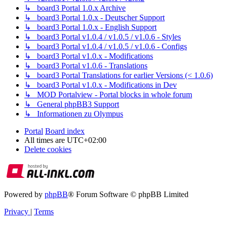
↳ board3 Portal 1.0.x Archive
↳ board3 Portal 1.0.x - Deutscher Support
↳ board3 Portal 1.0.x - English Support
↳ board3 Portal v1.0.4 / v1.0.5 / v1.0.6 - Styles
↳ board3 Portal v1.0.4 / v1.0.5 / v1.0.6 - Configs
↳ board3 Portal v1.0.x - Modifications
↳ board3 Portal v1.0.6 - Translations
↳ board3 Portal Translations for earlier Versions (< 1.0.6)
↳ board3 Portal v1.0.x - Modifications in Dev
↳ MOD Portalview - Portal blocks in whole forum
↳ General phpBB3 Support
↳ Informationen zu Olympus
Portal
Board index
All times are
UTC+02:00
Delete cookies
Powered by
phpBB
® Forum Software © phpBB Limited
Privacy
|
Terms