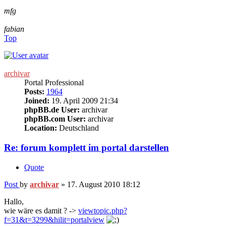
mfg
fabian
Top
archivar
Portal Professional
Posts:
1964
Joined:
19. April 2009 21:34
phpBB.de User:
archivar
phpBB.com User:
archivar
Location:
Deutschland
Re: forum komplett im portal darstellen
Quote
Post
by
archivar
»
17. August 2010 18:12
Hallo,
wie wäre es damit ? ->
viewtopic.php?
f=31&t=3299&hilit=portalview