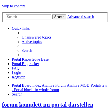
Skip to content
Advanced search
Search
Quick links
Unanswered topics
Active topics
Search
Portal Knowledge Base
Portal Bugtracker
FAQ
Login
Register
Portal
Board index
Archive
Forum-Archive
MOD Portalview
- Portal blocks in whole forum
Search
forum komplett im portal darstellen