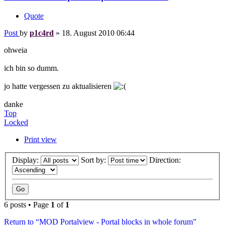
Quote
Post
by
p1c4rd
»
18. August 2010 06:44
ohweia
ich bin so dumm.
jo hatte vergessen zu aktualisieren
danke
Top
Locked
Print view
Display:
Sort by:
Direction:
6 posts • Page
1
of
1
Return to “MOD Portalview - Portal blocks in whole forum”