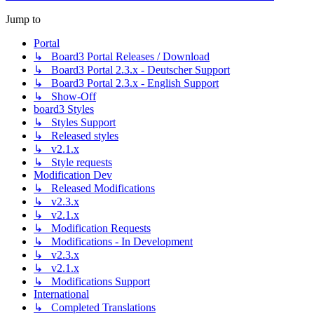
Jump to
Portal
↳ Board3 Portal Releases / Download
↳ Board3 Portal 2.3.x - Deutscher Support
↳ Board3 Portal 2.3.x - English Support
↳ Show-Off
board3 Styles
↳ Styles Support
↳ Released styles
↳ v2.1.x
↳ Style requests
Modification Dev
↳ Released Modifications
↳ v2.3.x
↳ v2.1.x
↳ Modification Requests
↳ Modifications - In Development
↳ v2.3.x
↳ v2.1.x
↳ Modifications Support
International
↳ Completed Translations