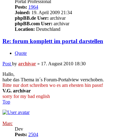
Portal Professional
Posts:
1964
Joined:
19. April 2009 21:34
phpBB.de User:
archivar
phpBB.com User:
archivar
Location:
Deutschland
Re: forum komplett im portal darstellen
Quote
Post
by
archivar
»
17. August 2010 18:30
Hallo,
habe das Thema in´s Forum-Portalview verschoben.
Bitte nur dort schreiben wo es am ehesten hin passt!
V.G. archivar
sorry for my bad english
Top
Marc
Dev
Posts:
2504