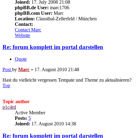
Joined:
17. July 2008 21:08
phpBB.de User:
marc1706
phpBB.com User:
Marc
Location:
Clausthal-Zellerfeld / München
Contact:
Contact Marc
Website
Re: forum komplett im portal darstellen
Quote
Post
by
Marc
»
17. August 2010 21:48
Hast du vielleicht vergessen Tempate und Theme zu aktualisieren?
Top
Topic author
p1c4rd
Active Member
Posts:
5
Joined:
17. August 2010 14:38
Re: forum komplett im portal darstellen