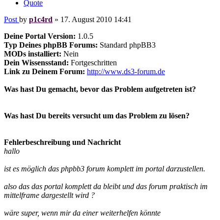
Quote
Post
by
p1c4rd
»
17. August 2010 14:41
Deine Portal Version:
1.0.5
Typ Deines phpBB Forums:
Standard phpBB3
MODs installiert:
Nein
Dein Wissensstand:
Fortgeschritten
Link zu Deinem Forum:
http://www.ds3-forum.de
Was hast Du gemacht, bevor das Problem aufgetreten ist?
Was hast Du bereits versucht um das Problem zu lösen?
Fehlerbeschreibung und Nachricht
hallo
ist es möglich das phpbb3 forum komplett im portal darzustellen.
also das das portal komplett da bleibt und das forum praktisch im
mittelframe dargestellt wird ?
wäre super, wenn mir da einer weiterhelfen könnte