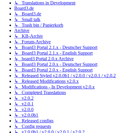
↳ Translations in Development
Board3.de
↳ Board3.de
↳ Small talk
↳ Trash bin / Papierkorb
Archive
↳ KB-Archiv
↳ Forum-Archive
↳ Board3 Portal 2.1.x - Deutscher Support
↳ Board3 Portal 2.1.x - English Support
↳ board3 Portal 2.0.x Archive
↳ Board3 Portal 2.0.x - Deutscher Support
↳ Board3 Portal 2.0.x - English Support
↳ Released Styled v2.0.0b1 / v2.0.0 / v2.0.1 / v2.0.2
↳ Released Modifications v2.0.x
↳ Modifications - In Development v2.0.x
↳ Completed Translations
↳ v2.0.2
↳ v2.0.1
↳ v2.0.0
↳ v2.0.0b1
↳ Released configs
↳ Config requests
↳ v2.0.0b1 / v2.0.0 / v2.0.1 / v2.0.2