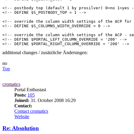
<!-- postbody top (default 1 by prosilver) 0=no 1=yes -
<!-- DEFINE $S_POSTBODY_TOP = 1 -->

<!-- override the column width settings of the ACP for 
<!-- DEFINE $S_COLUMNS_WIDTH_OVERRIDE = 0 -->

<!-- override the column width settings of the ACP - se
<!-- DEFINE $PORTAL_LEFT_COLUMN_OVERRIDE = '200' -->

<!-- DEFINE $PORTAL_RIGHT_COLUMN_OVERRIDE = '200' -->
additional changes / zusätzliche Änderungen:
no
Top
cromatics
Portal Enthusiast
Posts:
105
Joined:
31. October 2008 16:29
Contact:
Contact cromatics
Website
Re: Absolution