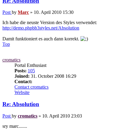
Re: Absolution
Post
by
Marc
»
10. April 2010 15:30
Ich habe die neuste Version des Styles verwendet:
http://demo.phpbb3styles.net/Absolution
Damit funktioniert es auch dann korrekt.
Top
cromatics
Portal Enthusiast
Posts:
105
Joined:
31. October 2008 16:29
Contact:
Contact cromatics
Website
Re: Absolution
Post
by
cromatics
»
10. April 2010 23:03
sry marc.......