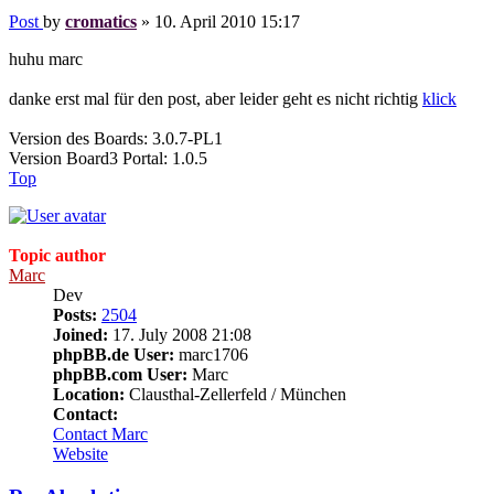
Post
by
cromatics
»
10. April 2010 15:17
huhu marc
danke erst mal für den post, aber leider geht es nicht richtig
klick
Version des Boards: 3.0.7-PL1
Version Board3 Portal: 1.0.5
Top
Topic author
Marc
Dev
Posts:
2504
Joined:
17. July 2008 21:08
phpBB.de User:
marc1706
phpBB.com User:
Marc
Location:
Clausthal-Zellerfeld / München
Contact:
Contact Marc
Website