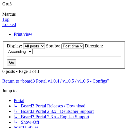
Gruß
Marcus
Top
Locked
Print view
Display:
Sort by:
Direction:
6 posts • Page
1
of
1
Return to “board3 Portal v1.0.4 / v1.0.5 / v1.0.6 - Configs”
Jump to
Portal
↳ Board3 Portal Releases / Download
↳ Board3 Portal 2.3.x - Deutscher Support
↳ Board3 Portal 2.3.x - English Support
↳ Show-Off
board3 Styles