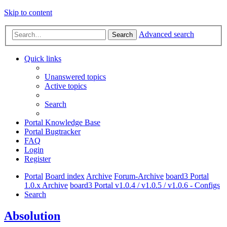
Skip to content
Advanced search
Search
Quick links
Unanswered topics
Active topics
Search
Portal Knowledge Base
Portal Bugtracker
FAQ
Login
Register
Portal
Board index
Archive
Forum-Archive
board3 Portal
1.0.x Archive
board3 Portal v1.0.4 / v1.0.5 / v1.0.6 - Configs
Search
Absolution