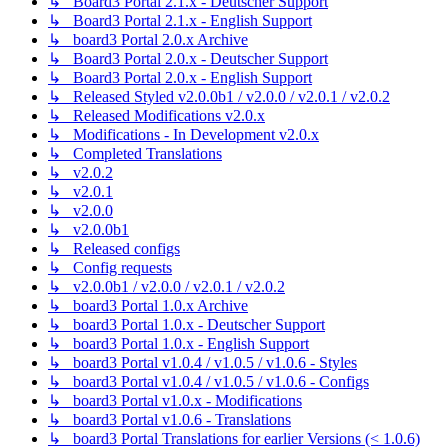
↳ Board3 Portal 2.1.x - Deutscher Support
↳ Board3 Portal 2.1.x - English Support
↳ board3 Portal 2.0.x Archive
↳ Board3 Portal 2.0.x - Deutscher Support
↳ Board3 Portal 2.0.x - English Support
↳ Released Styled v2.0.0b1 / v2.0.0 / v2.0.1 / v2.0.2
↳ Released Modifications v2.0.x
↳ Modifications - In Development v2.0.x
↳ Completed Translations
↳ v2.0.2
↳ v2.0.1
↳ v2.0.0
↳ v2.0.0b1
↳ Released configs
↳ Config requests
↳ v2.0.0b1 / v2.0.0 / v2.0.1 / v2.0.2
↳ board3 Portal 1.0.x Archive
↳ board3 Portal 1.0.x - Deutscher Support
↳ board3 Portal 1.0.x - English Support
↳ board3 Portal v1.0.4 / v1.0.5 / v1.0.6 - Styles
↳ board3 Portal v1.0.4 / v1.0.5 / v1.0.6 - Configs
↳ board3 Portal v1.0.x - Modifications
↳ board3 Portal v1.0.6 - Translations
↳ board3 Portal Translations for earlier Versions (< 1.0.6)