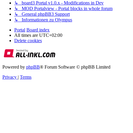
↳ board3 Portal v1.0.x - Modifications in Dev
↳ MOD Portalview - Portal blocks in whole forum
↳ General phpBB3 Support
↳ Informationen zu Olympus
Portal
Board index
All times are
UTC+02:00
Delete cookies
Powered by
phpBB
® Forum Software © phpBB Limited
Privacy
|
Terms