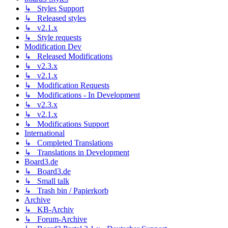
↳ Styles Support
↳ Released styles
↳ v2.1.x
↳ Style requests
Modification Dev
↳ Released Modifications
↳ v2.3.x
↳ v2.1.x
↳ Modification Requests
↳ Modifications - In Development
↳ v2.3.x
↳ v2.1.x
↳ Modifications Support
International
↳ Completed Translations
↳ Translations in Development
Board3.de
↳ Board3.de
↳ Small talk
↳ Trash bin / Papierkorb
Archive
↳ KB-Archiv
↳ Forum-Archive