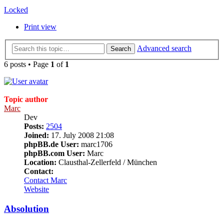
Locked
Print view
Advanced search
Search
6 posts • Page
1
of
1
Topic author
Marc
Dev
Posts:
2504
Joined:
17. July 2008 21:08
phpBB.de User:
marc1706
phpBB.com User:
Marc
Location:
Clausthal-Zellerfeld / München
Contact:
Contact Marc
Website
Absolution