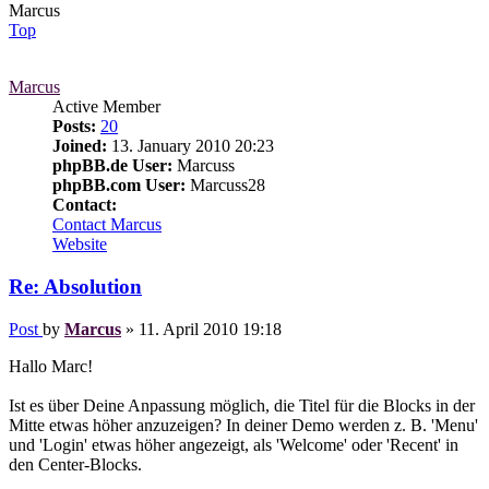
Marcus
Top
Marcus
Active Member
Posts:
20
Joined:
13. January 2010 20:23
phpBB.de User:
Marcuss
phpBB.com User:
Marcuss28
Contact:
Contact Marcus
Website
Re: Absolution
Post
by
Marcus
»
11. April 2010 19:18
Hallo Marc!
Ist es über Deine Anpassung möglich, die Titel für die Blocks in der
Mitte etwas höher anzuzeigen? In deiner Demo werden z. B. 'Menu'
und 'Login' etwas höher angezeigt, als 'Welcome' oder 'Recent' in
den Center-Blocks.