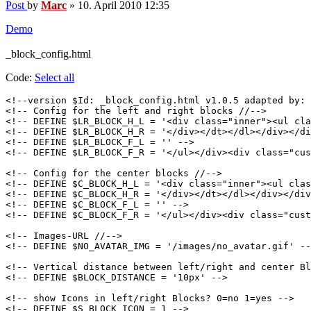
Post
by
Marc
»
10. April 2010 12:35
Demo
_block_config.html
Code:
Select all
<!--version $Id: _block_config.html v1.0.5 adapted by: 
<!-- Config for the left and right blocks //-->

<!-- DEFINE $LR_BLOCK_H_L = '<div class="inner"><ul cla
<!-- DEFINE $LR_BLOCK_H_R = '</div></dt></dl></div></di
<!-- DEFINE $LR_BLOCK_F_L = '' -->

<!-- DEFINE $LR_BLOCK_F_R = '</ul></div><div class="cus
<!-- Config for the center blocks //-->

<!-- DEFINE $C_BLOCK_H_L = '<div class="inner"><ul clas
<!-- DEFINE $C_BLOCK_H_R = '</div></dt></dl></div></div
<!-- DEFINE $C_BLOCK_F_L = '' -->

<!-- DEFINE $C_BLOCK_F_R = '</ul></div><div class="cust
<!-- Images-URL //-->

<!-- DEFINE $NO_AVATAR_IMG = '/images/no_avatar.gif' --
<!-- Vertical distance between left/right and center Bl
<!-- DEFINE $BLOCK_DISTANCE = '10px' -->

<!-- show Icons in left/right Blocks? 0=no 1=yes -->

<!-- DEFINE $S_BLOCK_ICON = 1 -->
