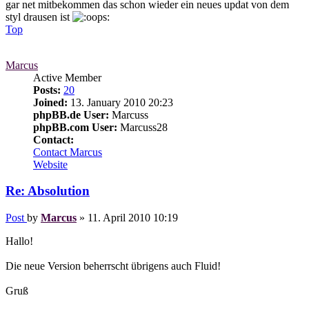
gar net mitbekommen das schon wieder ein neues updat von dem
styl drausen ist
Top
Marcus
Active Member
Posts:
20
Joined:
13. January 2010 20:23
phpBB.de User:
Marcuss
phpBB.com User:
Marcuss28
Contact:
Contact Marcus
Website
Re: Absolution
Post
by
Marcus
»
11. April 2010 10:19
Hallo!
Die neue Version beherrscht übrigens auch Fluid!
Gruß