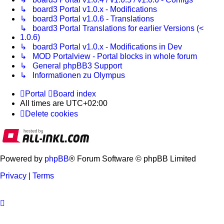
↳ board3 Portal v1.0.x - Modifications
↳ board3 Portal v1.0.6 - Translations
↳ board3 Portal Translations for earlier Versions (<
1.0.6)
↳ board3 Portal v1.0.x - Modifications in Dev
↳ MOD Portalview - Portal blocks in whole forum
↳ General phpBB3 Support
↳ Informationen zu Olympus
Portal
Board index
All times are
UTC+02:00
Delete cookies
Powered by
phpBB
® Forum Software © phpBB Limited
Privacy
|
Terms