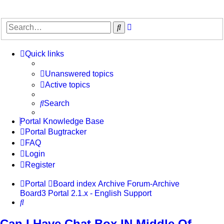
Advanced
Search
search
Quick links
Unanswered topics
Active topics
Search
Portal Knowledge Base
Portal Bugtracker
FAQ
Login
Register
Portal
Board index
Archive
Forum-Archive
Board3 Portal 2.1.x - English Support
Search
Can I Have Chat Box IN Middle Of