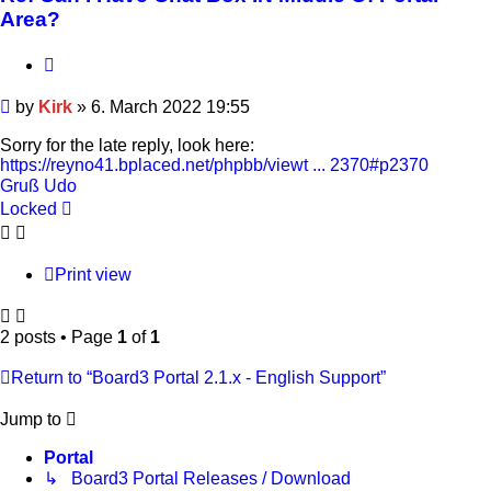
Area?
Quote
Post
by
Kirk
»
6. March 2022 19:55
Sorry for the late reply, look here:
https://reyno41.bplaced.net/phpbb/viewt ... 2370#p2370
Gruß Udo
Locked
Print view
2 posts • Page
1
of
1
Return to “Board3 Portal 2.1.x - English Support”
Jump to
Portal
↳ Board3 Portal Releases / Download