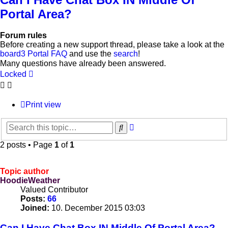
Portal Area?
Forum rules
Before creating a new support thread, please take a look at the
board3 Portal FAQ
and use the
search
!
Many questions have already been answered.
Locked
Print view
Advanced
Search
search
2 posts • Page
1
of
1
Topic author
HoodieWeather
Valued Contributor
Posts:
66
Joined:
10. December 2015 03:03
Can I Have Chat Box IN Middle Of Portal Area?