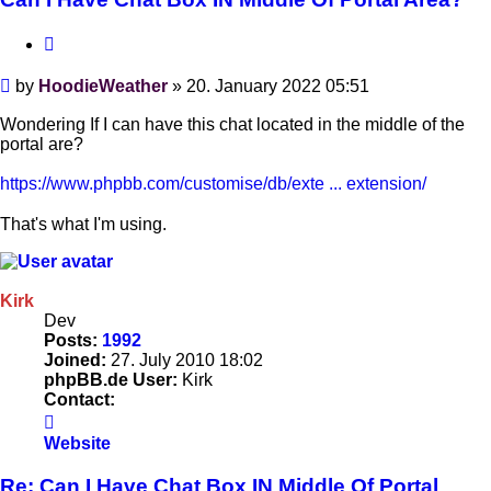
Quote
Post
by
HoodieWeather
»
20. January 2022 05:51
Wondering If I can have this chat located in the middle of the
portal are?
https://www.phpbb.com/customise/db/exte ... extension/
That's what I'm using.
Kirk
Dev
Posts:
1992
Joined:
27. July 2010 18:02
phpBB.de User:
Kirk
Contact:
Contact
Kirk
Website
Re: Can I Have Chat Box IN Middle Of Portal