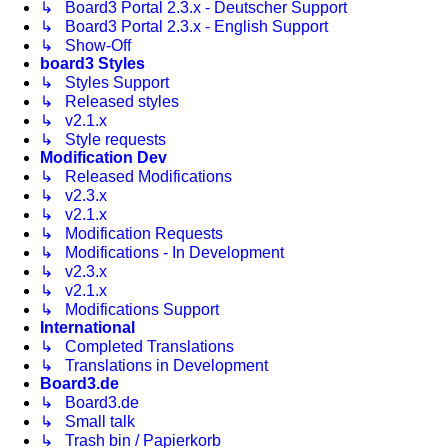
↳ Board3 Portal 2.3.x - Deutscher Support
↳ Board3 Portal 2.3.x - English Support
↳ Show-Off
board3 Styles
↳ Styles Support
↳ Released styles
↳ v2.1.x
↳ Style requests
Modification Dev
↳ Released Modifications
↳ v2.3.x
↳ v2.1.x
↳ Modification Requests
↳ Modifications - In Development
↳ v2.3.x
↳ v2.1.x
↳ Modifications Support
International
↳ Completed Translations
↳ Translations in Development
Board3.de
↳ Board3.de
↳ Small talk
↳ Trash bin / Papierkorb