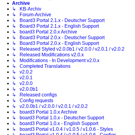
Archive
↳ KB-Archiv
↳ Forum-Archive
↳ Board3 Portal 2.1.x - Deutscher Support
↳ Board3 Portal 2.1.x - English Support
↳ board3 Portal 2.0.x Archive
↳ Board3 Portal 2.0.x - Deutscher Support
↳ Board3 Portal 2.0.x - English Support
↳ Released Styled v2.0.0b1 / v2.0.0 / v2.0.1 / v2.0.2
↳ Released Modifications v2.0.x
↳ Modifications - In Development v2.0.x
↳ Completed Translations
↳ v2.0.2
↳ v2.0.1
↳ v2.0.0
↳ v2.0.0b1
↳ Released configs
↳ Config requests
↳ v2.0.0b1 / v2.0.0 / v2.0.1 / v2.0.2
↳ board3 Portal 1.0.x Archive
↳ board3 Portal 1.0.x - Deutscher Support
↳ board3 Portal 1.0.x - English Support
↳ board3 Portal v1.0.4 / v1.0.5 / v1.0.6 - Styles
↳ board3 Portal v1.0.4 / v1.0.5 / v1.0.6 - Configs