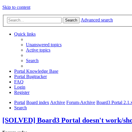
Skip to content
Advanced search
Search
Quick links
Unanswered topics
Active topics
Search
Portal Knowledge Base
Portal Bugtracker
FAQ
Login
Register
Portal
Board index
Archive
Forum-Archive
Board3 Portal 2.1.
Search
[SOLVED] Board3 Portal doesn't work/sho