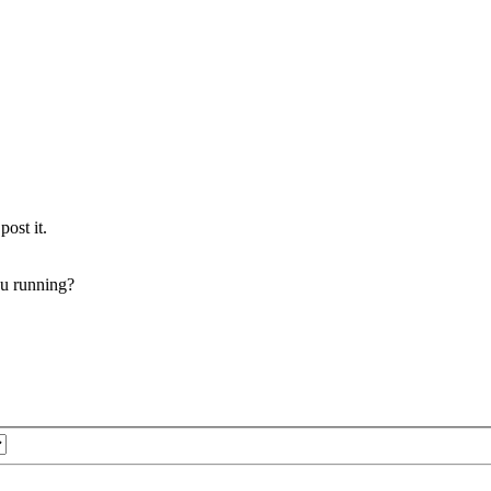
post it.
ou running?