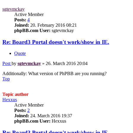
sgtevmckay
Active Member
Posts:
4
Joined:
20. February 2016 08:21
phpBB.com User:
sgtevmckay
Re: Board3 Portal doesn't work/show in IE.
Quote
Post
by
sgtevmckay
»
26. March 2016 20:04
Additionally: What version of PhPBB are you running?
Top
Topic author
Hexxus
Active Member
Posts:
2
Joined:
24. March 2016 19:37
phpBB.com User:
Hexxus
Re: Board3 Portal doesn't work/show in IE.