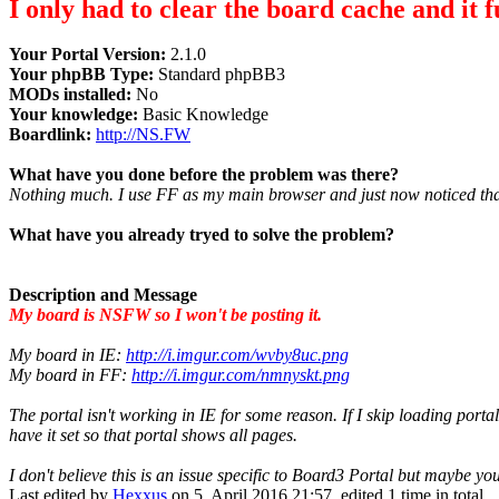
I only had to clear the board cache and it f
Your Portal Version:
2.1.0
Your phpBB Type:
Standard phpBB3
MODs installed:
No
Your knowledge:
Basic Knowledge
Boardlink:
http://NS.FW
What have you done before the problem was there?
Nothing much. I use FF as my main browser and just now noticed that 
What have you already tryed to solve the problem?
Description and Message
My board is NSFW so I won't be posting it.
My board in IE:
http://i.imgur.com/wvby8uc.png
My board in FF:
http://i.imgur.com/nmnyskt.png
The portal isn't working in IE for some reason. If I skip loading porta
have it set so that portal shows all pages.
I don't believe this is an issue specific to Board3 Portal but maybe y
Last edited by
Hexxus
on 5. April 2016 21:57, edited 1 time in total.