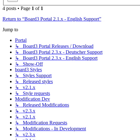
4 posts • Page
1
of
1
Return to “Board3 Portal 2.1.x - English Support”
Jump to
Portal
↳ Board3 Portal Releases / Download
↳ Board3 Portal 2.3.x - Deutscher Support
↳ Board3 Portal 2.3.x - English Support
↳ Show-Off
board3 Styles
↳ Styles Support
↳ Released styles
↳ v2.1.x
↳ Style requests
Modification Dev
↳ Released Modifications
↳ v2.3.x
↳ v2.1.x
↳ Modification Requests
↳ Modifications - In Development
↳ v2.3.x