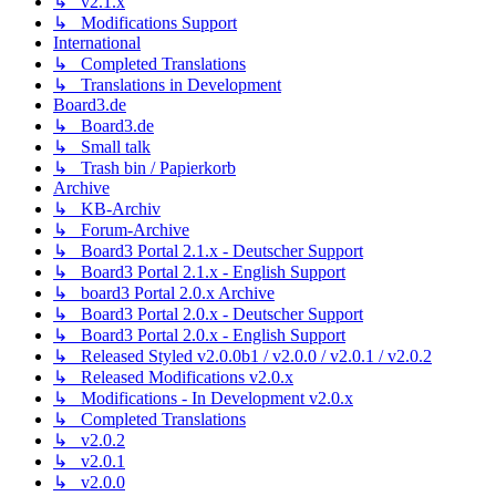
↳ v2.1.x
↳ Modifications Support
International
↳ Completed Translations
↳ Translations in Development
Board3.de
↳ Board3.de
↳ Small talk
↳ Trash bin / Papierkorb
Archive
↳ KB-Archiv
↳ Forum-Archive
↳ Board3 Portal 2.1.x - Deutscher Support
↳ Board3 Portal 2.1.x - English Support
↳ board3 Portal 2.0.x Archive
↳ Board3 Portal 2.0.x - Deutscher Support
↳ Board3 Portal 2.0.x - English Support
↳ Released Styled v2.0.0b1 / v2.0.0 / v2.0.1 / v2.0.2
↳ Released Modifications v2.0.x
↳ Modifications - In Development v2.0.x
↳ Completed Translations
↳ v2.0.2
↳ v2.0.1
↳ v2.0.0