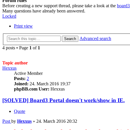
Forum rules
Before creating a new support thread, please take a look at the
board3
Many questions have already been answered.
Locked
Print view
Advanced search
Search
4 posts • Page
1
of
1
Topic author
Hexxus
Active Member
Posts:
2
Joined:
24. March 2016 19:37
phpBB.com User:
Hexxus
[SOLVED] Board3 Portal doesn't work/show in IE.
Quote
Post
by
Hexxus
»
24. March 2016 20:32