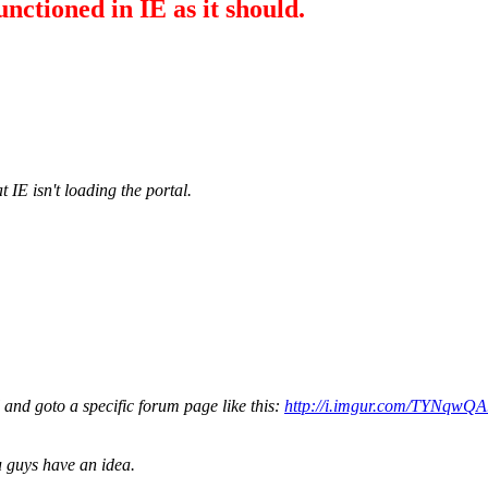
unctioned in IE as it should.
IE isn't loading the portal.
l and goto a specific forum page like this:
http://i.imgur.com/TYNqwQA
ou guys have an idea.