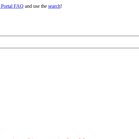
 Portal FAQ
and use the
search
!