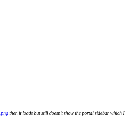
.png
then it loads but still doesn't show the portal sidebar which I