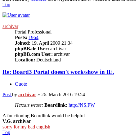
Top
archivar
Portal Professional
Posts:
1964
Joined:
19. April 2009 21:34
phpBB.de User:
archivar
phpBB.com User:
archivar
Location:
Deutschland
Re: Board3 Portal doesn't work/show in IE.
Quote
Post
by
archivar
»
26. March 2016 19:54
Hexxus wrote:
Boardlink:
http://NS.FW
A functioning Boardlink would be helpful.
V.G. archivar
sorry for my bad english
Top