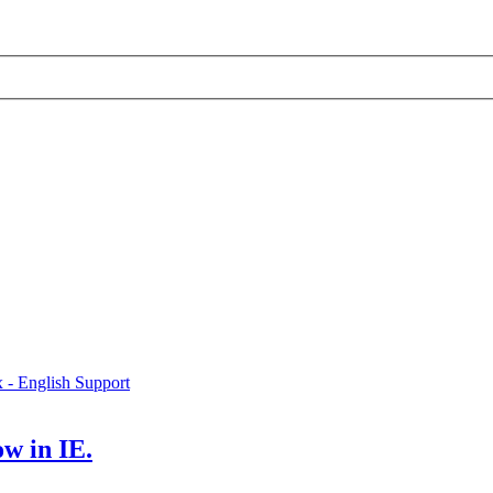
x - English Support
w in IE.