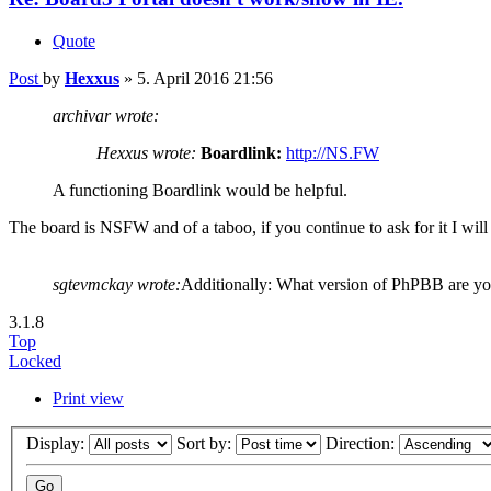
Quote
Post
by
Hexxus
»
5. April 2016 21:56
archivar wrote:
Hexxus wrote:
Boardlink:
http://NS.FW
A functioning Boardlink would be helpful.
The board is NSFW and of a taboo, if you continue to ask for it I will 
sgtevmckay wrote:
Additionally: What version of PhPBB are y
3.1.8
Top
Locked
Print view
Display:
Sort by:
Direction: