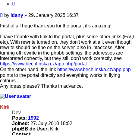
Quote
Post
by
idany
»
29. January 2025 16:37
First of all huge thank you for the portal, it's amazing!
I have trouble with link to the portal, plus some other links (FAQ
etc). With rewrite turned on, they don't work at all, even though
rewrite should be fine on the server, also in .htaccess. After
turning off rewrite in the phpbb settings, the addresses are
interpreted correctly, but they still don't work correctly, see
https://www.bechlinska.cz/app.php/portal
On the other hand, the link
https://www.bechlinska.cz/app.php
points to the portal directly and everything works in flying
colours.
Any ideas please? Thanks in advance.
Kirk
Dev
Posts:
1992
Joined:
27. July 2010 18:02
phpBB.de User:
Kirk
Contact: