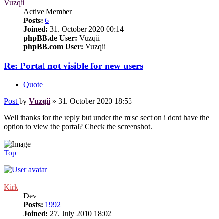
Vuzqii
Active Member
Posts:
6
Joined:
31. October 2020 00:14
phpBB.de User:
Vuzqii
phpBB.com User:
Vuzqii
Re: Portal not visible for new users
Quote
Post
by
Vuzqii
»
31. October 2020 18:53
Well thanks for the reply but under the misc section i dont have the
option to view the portal? Check the screenshot.
Top
Kirk
Dev
Posts:
1992
Joined:
27. July 2010 18:02