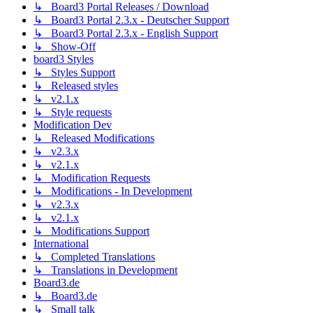
↳ Board3 Portal Releases / Download
↳ Board3 Portal 2.3.x - Deutscher Support
↳ Board3 Portal 2.3.x - English Support
↳ Show-Off
board3 Styles
↳ Styles Support
↳ Released styles
↳ v2.1.x
↳ Style requests
Modification Dev
↳ Released Modifications
↳ v2.3.x
↳ v2.1.x
↳ Modification Requests
↳ Modifications - In Development
↳ v2.3.x
↳ v2.1.x
↳ Modifications Support
International
↳ Completed Translations
↳ Translations in Development
Board3.de
↳ Board3.de
↳ Small talk