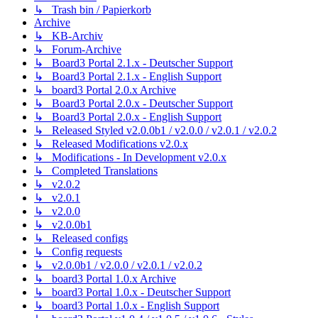
↳ Trash bin / Papierkorb
Archive
↳ KB-Archiv
↳ Forum-Archive
↳ Board3 Portal 2.1.x - Deutscher Support
↳ Board3 Portal 2.1.x - English Support
↳ board3 Portal 2.0.x Archive
↳ Board3 Portal 2.0.x - Deutscher Support
↳ Board3 Portal 2.0.x - English Support
↳ Released Styled v2.0.0b1 / v2.0.0 / v2.0.1 / v2.0.2
↳ Released Modifications v2.0.x
↳ Modifications - In Development v2.0.x
↳ Completed Translations
↳ v2.0.2
↳ v2.0.1
↳ v2.0.0
↳ v2.0.0b1
↳ Released configs
↳ Config requests
↳ v2.0.0b1 / v2.0.0 / v2.0.1 / v2.0.2
↳ board3 Portal 1.0.x Archive
↳ board3 Portal 1.0.x - Deutscher Support
↳ board3 Portal 1.0.x - English Support