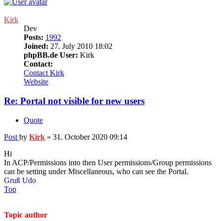
Kirk
Dev
Posts:
1992
Joined:
27. July 2010 18:02
phpBB.de User:
Kirk
Contact:
Contact Kirk
Website
Re: Portal not visible for new users
Quote
Post
by
Kirk
»
31. October 2020 09:14
Hi
In ACP/Permissions into then User permissions/Group permissions
can be setting under Miscellaneous, who can see the Portal.
Gruß Udo
Top
Topic author