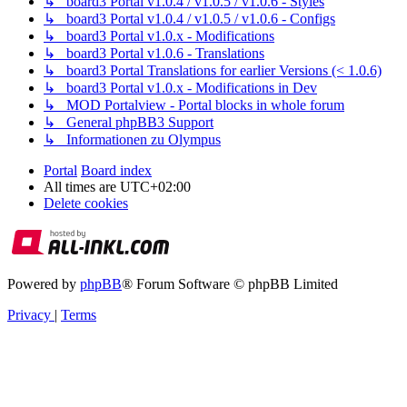
↳ board3 Portal v1.0.4 / v1.0.5 / v1.0.6 - Styles
↳ board3 Portal v1.0.4 / v1.0.5 / v1.0.6 - Configs
↳ board3 Portal v1.0.x - Modifications
↳ board3 Portal v1.0.6 - Translations
↳ board3 Portal Translations for earlier Versions (< 1.0.6)
↳ board3 Portal v1.0.x - Modifications in Dev
↳ MOD Portalview - Portal blocks in whole forum
↳ General phpBB3 Support
↳ Informationen zu Olympus
Portal
Board index
All times are
UTC+02:00
Delete cookies
Powered by
phpBB
® Forum Software © phpBB Limited
Privacy
|
Terms