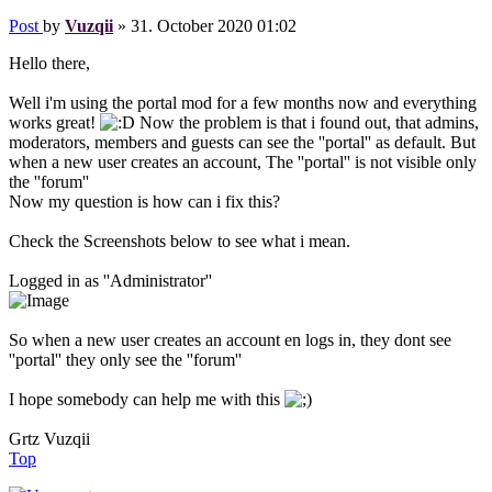
Post
by
Vuzqii
»
31. October 2020 01:02
Hello there,
Well i'm using the portal mod for a few months now and everything
works great!
Now the problem is that i found out, that admins,
moderators, members and guests can see the ''portal'' as default. But
when a new user creates an account, The ''portal'' is not visible only
the ''forum''
Now my question is how can i fix this?
Check the Screenshots below to see what i mean.
Logged in as ''Administrator''
So when a new user creates an account en logs in, they dont see
''portal'' they only see the ''forum''
I hope somebody can help me with this
Grtz Vuzqii
Top