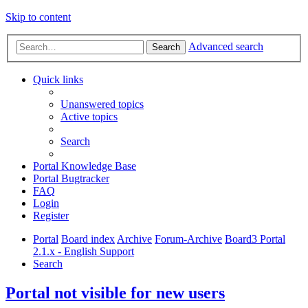
Skip to content
Advanced search
Search
Quick links
Unanswered topics
Active topics
Search
Portal Knowledge Base
Portal Bugtracker
FAQ
Login
Register
Portal
Board index
Archive
Forum-Archive
Board3 Portal
2.1.x - English Support
Search
Portal not visible for new users