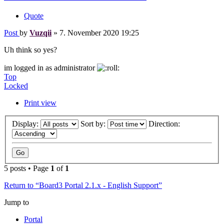
Quote
Post
by
Vuzqii
»
7. November 2020 19:25
Uh think so yes?
im logged in as administrator
Top
Locked
Print view
Display:
Sort by:
Direction:
5 posts • Page
1
of
1
Return to “Board3 Portal 2.1.x - English Support”
Jump to
Portal