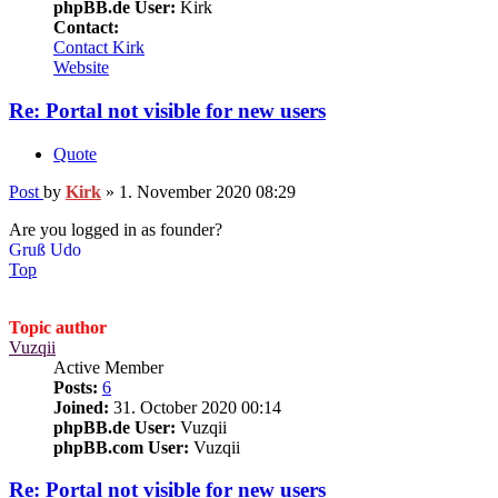
phpBB.de User:
Kirk
Contact:
Contact Kirk
Website
Re: Portal not visible for new users
Quote
Post
by
Kirk
»
1. November 2020 08:29
Are you logged in as founder?
Gruß Udo
Top
Topic author
Vuzqii
Active Member
Posts:
6
Joined:
31. October 2020 00:14
phpBB.de User:
Vuzqii
phpBB.com User:
Vuzqii
Re: Portal not visible for new users