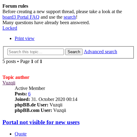
Forum rules
Before creating a new support thread, please take a look at the
board3 Portal FAQ
and use the
search
!
Many questions have already been answered.
Locked
Print view
Advanced search
Search
5 posts • Page
1
of
1
Topic author
Vuzqii
Active Member
Posts:
6
Joined:
31. October 2020 00:14
phpBB.de User:
Vuzqii
phpBB.com User:
Vuzqii
Portal not visible for new users
Quote