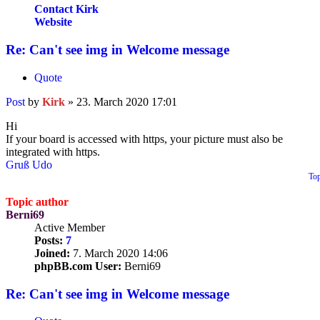
Contact Kirk
Website
Re: Can't see img in Welcome message
Quote
Post
by
Kirk
»
23. March 2020 17:01
Hi
If your board is accessed with https, your picture must also be
integrated with https.
Gruß Udo
To
Topic author
Berni69
Active Member
Posts:
7
Joined:
7. March 2020 14:06
phpBB.com User:
Berni69
Re: Can't see img in Welcome message