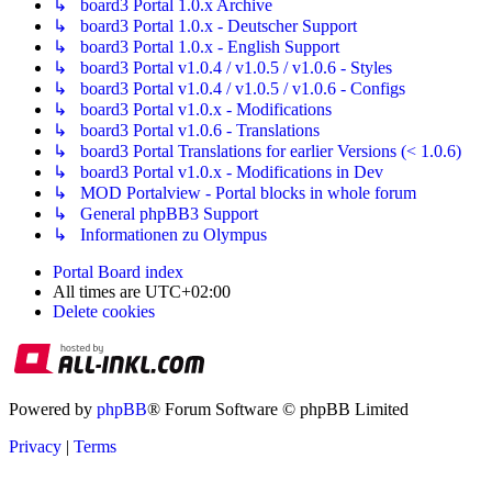
↳ board3 Portal 1.0.x Archive
↳ board3 Portal 1.0.x - Deutscher Support
↳ board3 Portal 1.0.x - English Support
↳ board3 Portal v1.0.4 / v1.0.5 / v1.0.6 - Styles
↳ board3 Portal v1.0.4 / v1.0.5 / v1.0.6 - Configs
↳ board3 Portal v1.0.x - Modifications
↳ board3 Portal v1.0.6 - Translations
↳ board3 Portal Translations for earlier Versions (< 1.0.6)
↳ board3 Portal v1.0.x - Modifications in Dev
↳ MOD Portalview - Portal blocks in whole forum
↳ General phpBB3 Support
↳ Informationen zu Olympus
Portal
Board index
All times are
UTC+02:00
Delete cookies
Powered by
phpBB
® Forum Software © phpBB Limited
Privacy
|
Terms