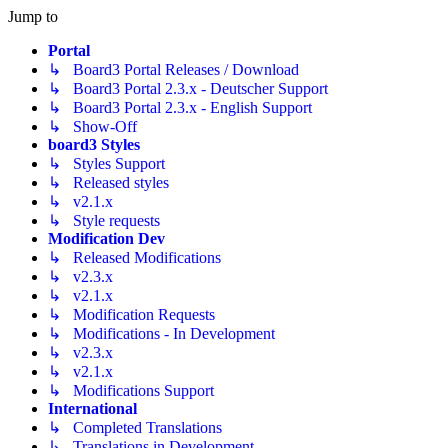
Jump to
Portal
↳ Board3 Portal Releases / Download
↳ Board3 Portal 2.3.x - Deutscher Support
↳ Board3 Portal 2.3.x - English Support
↳ Show-Off
board3 Styles
↳ Styles Support
↳ Released styles
↳ v2.1.x
↳ Style requests
Modification Dev
↳ Released Modifications
↳ v2.3.x
↳ v2.1.x
↳ Modification Requests
↳ Modifications - In Development
↳ v2.3.x
↳ v2.1.x
↳ Modifications Support
International
↳ Completed Translations
↳ Translations in Development