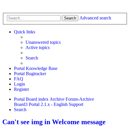
Advanced search
Search
Quick links
Unanswered topics
Active topics
Search
Portal Knowledge Base
Portal Bugtracker
FAQ
Login
Register
Portal
Board index
Archive
Forum-Archive
Board3 Portal 2.1.x - English Support
Search
Can't see img in Welcome message