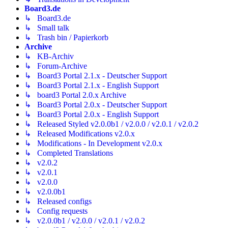
Board3.de
↳ Board3.de
↳ Small talk
↳ Trash bin / Papierkorb
Archive
↳ KB-Archiv
↳ Forum-Archive
↳ Board3 Portal 2.1.x - Deutscher Support
↳ Board3 Portal 2.1.x - English Support
↳ board3 Portal 2.0.x Archive
↳ Board3 Portal 2.0.x - Deutscher Support
↳ Board3 Portal 2.0.x - English Support
↳ Released Styled v2.0.0b1 / v2.0.0 / v2.0.1 / v2.0.2
↳ Released Modifications v2.0.x
↳ Modifications - In Development v2.0.x
↳ Completed Translations
↳ v2.0.2
↳ v2.0.1
↳ v2.0.0
↳ v2.0.0b1
↳ Released configs
↳ Config requests
↳ v2.0.0b1 / v2.0.0 / v2.0.1 / v2.0.2