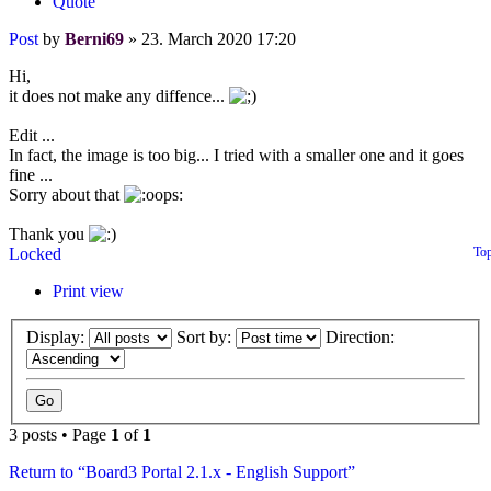
Quote
Post
by
Berni69
»
23. March 2020 17:20
Hi,
it does not make any diffence...
Edit ...
In fact, the image is too big... I tried with a smaller one and it goes
fine ...
Sorry about that
Thank you
Locked
To
Print view
Display:
Sort by:
Direction:
3 posts • Page
1
of
1
Return to “Board3 Portal 2.1.x - English Support”