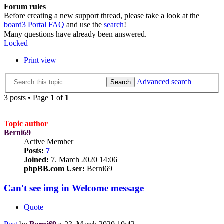
Forum rules
Before creating a new support thread, please take a look at the
board3 Portal FAQ
and use the
search
!
Many questions have already been answered.
Locked
Print view
Advanced search
Search
3 posts • Page
1
of
1
Topic author
Berni69
Active Member
Posts:
7
Joined:
7. March 2020 14:06
phpBB.com User:
Berni69
Can't see img in Welcome message
Quote