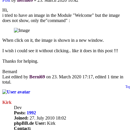
Post
by
Berni69
»
23. March 2020 10:42
Hi,
i tried to have an image in the Module "Welcome" but the image
does not show, only the"command" :
When click on it, the image is shown in a new window.
I wish i could see it without clicking.. like it does in this post !!!
Thanks for helping.
Bernard
Last edited by
Berni69
on 23. March 2020 17:17, edited 1 time in
total.
To
Kirk
Dev
Posts:
1992
Joined:
27. July 2010 18:02
phpBB.de User:
Kirk
Contact: