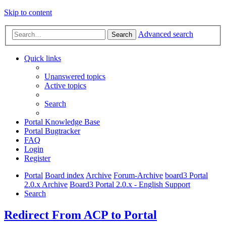
Skip to content
Advanced search
Search
Quick links
Unanswered topics
Active topics
Search
Portal Knowledge Base
Portal Bugtracker
FAQ
Login
Register
Portal
Board index
Archive
Forum-Archive
board3 Portal
2.0.x Archive
Board3 Portal 2.0.x - English Support
Search
Redirect From ACP to Portal