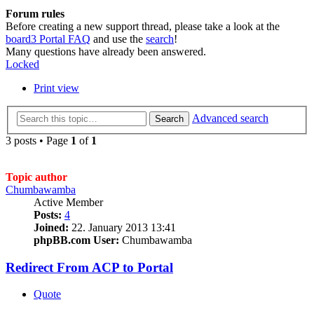
Forum rules
Before creating a new support thread, please take a look at the
board3 Portal FAQ
and use the
search
!
Many questions have already been answered.
Locked
Print view
Advanced search
Search
3 posts • Page
1
of
1
Topic author
Chumbawamba
Active Member
Posts:
4
Joined:
22. January 2013 13:41
phpBB.com User:
Chumbawamba
Redirect From ACP to Portal
Quote