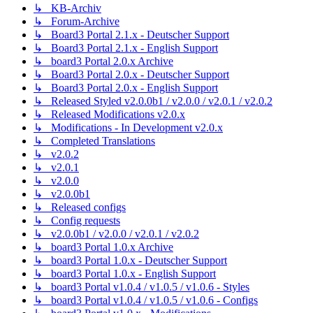
↳ KB-Archiv
↳ Forum-Archive
↳ Board3 Portal 2.1.x - Deutscher Support
↳ Board3 Portal 2.1.x - English Support
↳ board3 Portal 2.0.x Archive
↳ Board3 Portal 2.0.x - Deutscher Support
↳ Board3 Portal 2.0.x - English Support
↳ Released Styled v2.0.0b1 / v2.0.0 / v2.0.1 / v2.0.2
↳ Released Modifications v2.0.x
↳ Modifications - In Development v2.0.x
↳ Completed Translations
↳ v2.0.2
↳ v2.0.1
↳ v2.0.0
↳ v2.0.0b1
↳ Released configs
↳ Config requests
↳ v2.0.0b1 / v2.0.0 / v2.0.1 / v2.0.2
↳ board3 Portal 1.0.x Archive
↳ board3 Portal 1.0.x - Deutscher Support
↳ board3 Portal 1.0.x - English Support
↳ board3 Portal v1.0.4 / v1.0.5 / v1.0.6 - Styles
↳ board3 Portal v1.0.4 / v1.0.5 / v1.0.6 - Configs