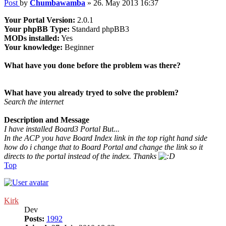
Post
by
Chumbawamba
»
26. May 2013 16:37
Your Portal Version:
2.0.1
Your phpBB Type:
Standard phpBB3
MODs installed:
Yes
Your knowledge:
Beginner
What have you done before the problem was there?
What have you already tryed to solve the problem?
Search the internet
Description and Message
I have installed Board3 Portal But...
In the ACP you have Board Index link in the top right hand side
how do i change that to Board Portal and change the link so it
directs to the portal instead of the index. Thanks
Top
Kirk
Dev
Posts:
1992