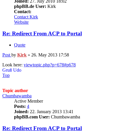
Joined:
27. July 2010 18:02
phpBB.de User:
Kirk
Contact:
Contact Kirk
Website
Re: Redirect From ACP to Portal
Quote
Post
by
Kirk
»
26. May 2013 17:58
Look here:
viewtopic.php?p=678#p678
Gruß Udo
Top
Topic author
Chumbawamba
Active Member
Posts:
4
Joined:
22. January 2013 13:41
phpBB.com User:
Chumbawamba
Re: Redirect From ACP to Portal