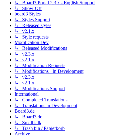
↳ Board3 Portal 2.3.x - English Support
↳ Show-Off
board3 Styles
↳ Styles Support
↳ Released styles
↳ v2.1.x
↳ Style requests
Modification Dev
↳ Released Modifications
↳ v2.3.x
↳ v2.1.x
↳ Modification Requests
↳ Modifications - In Development
↳ v2.3.x
↳ v2.1.x
↳ Modifications Support
International
↳ Completed Translations
↳ Translations in Development
Board3.de
↳ Board3.de
↳ Small talk
↳ Trash bin / Papierkorb
Archive