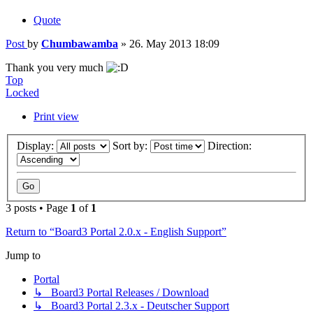
Quote
Post
by
Chumbawamba
»
26. May 2013 18:09
Thank you very much
Top
Locked
Print view
Display:
Sort by:
Direction:
3 posts • Page
1
of
1
Return to “Board3 Portal 2.0.x - English Support”
Jump to
Portal
↳ Board3 Portal Releases / Download
↳ Board3 Portal 2.3.x - Deutscher Support