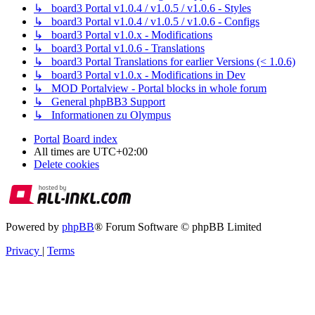
↳ board3 Portal v1.0.4 / v1.0.5 / v1.0.6 - Styles
↳ board3 Portal v1.0.4 / v1.0.5 / v1.0.6 - Configs
↳ board3 Portal v1.0.x - Modifications
↳ board3 Portal v1.0.6 - Translations
↳ board3 Portal Translations for earlier Versions (< 1.0.6)
↳ board3 Portal v1.0.x - Modifications in Dev
↳ MOD Portalview - Portal blocks in whole forum
↳ General phpBB3 Support
↳ Informationen zu Olympus
Portal
Board index
All times are
UTC+02:00
Delete cookies
Powered by
phpBB
® Forum Software © phpBB Limited
Privacy
|
Terms