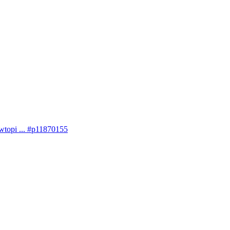
topi ... #p11870155