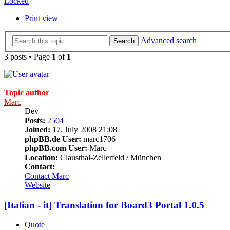
Locked
Print view
Advanced search
Search
3 posts • Page
1
of
1
Topic author
Marc
Dev
Posts:
2504
Joined:
17. July 2008 21:08
phpBB.de User:
marc1706
phpBB.com User:
Marc
Location:
Clausthal-Zellerfeld / München
Contact:
Contact Marc
Website
[Italian - it] Translation for Board3 Portal 1.0.5
Quote