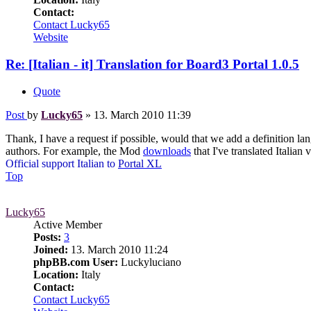
Contact:
Contact Lucky65
Website
Re: [Italian - it] Translation for Board3 Portal 1.0.5
Quote
Post
by
Lucky65
»
13. March 2010 11:39
Thank, I have a request if possible, would that we add a definition lan
authors. For example, the Mod
downloads
that I've translated Italian 
Official support Italian to
Portal XL
Top
Lucky65
Active Member
Posts:
3
Joined:
13. March 2010 11:24
phpBB.com User:
Luckyluciano
Location:
Italy
Contact:
Contact Lucky65