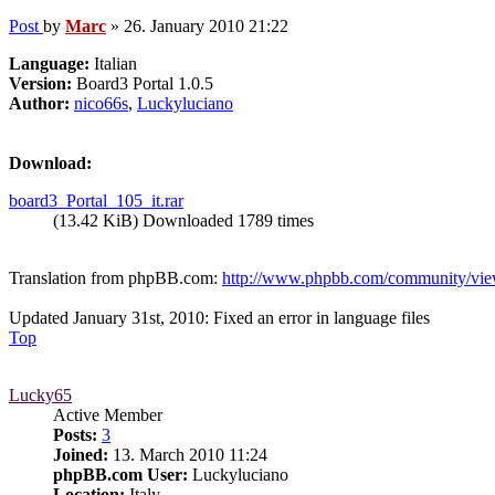
Post
by
Marc
»
26. January 2010 21:22
Language:
Italian
Version:
Board3 Portal 1.0.5
Author:
nico66s
,
Luckyluciano
Download:
board3_Portal_105_it.rar
(13.42 KiB) Downloaded 1789 times
Translation from phpBB.com:
http://www.phpbb.com/community/view
Updated January 31st, 2010: Fixed an error in language files
Top
Lucky65
Active Member
Posts:
3
Joined:
13. March 2010 11:24
phpBB.com User:
Luckyluciano
Location:
Italy