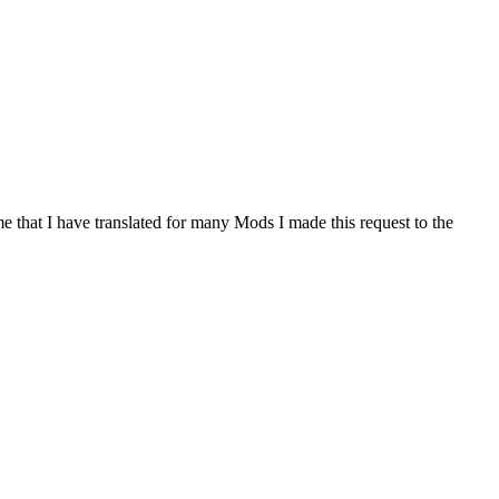
me that I have translated for many Mods I made this request to the