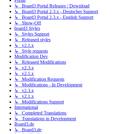
Portal
↳ Board3 Portal Releases / Download
↳ Board3 Portal 2.3.x - Deutscher Support
↳ Board3 Portal 2.3.x - English Support
↳ Show-Off
board3 Styles
↳ Styles Support
↳ Released styles
↳ v2.1.x
↳ Style requests
Modification Dev
↳ Released Modifications
↳ v2.3.x
↳ v2.1.x
↳ Modification Requests
↳ Modifications - In Development
↳ v2.3.x
↳ v2.1.x
↳ Modifications Support
International
↳ Completed Translations
↳ Translations in Development
Board3.de
↳ Board3.de