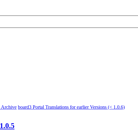
x Archive
board3 Portal Translations for earlier Versions (< 1.0.6)
1.0.5