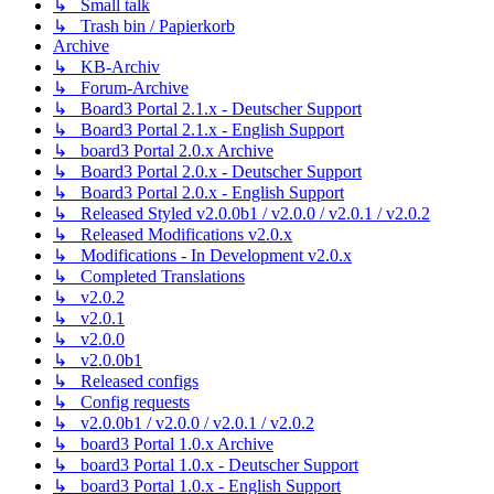
↳ Small talk
↳ Trash bin / Papierkorb
Archive
↳ KB-Archiv
↳ Forum-Archive
↳ Board3 Portal 2.1.x - Deutscher Support
↳ Board3 Portal 2.1.x - English Support
↳ board3 Portal 2.0.x Archive
↳ Board3 Portal 2.0.x - Deutscher Support
↳ Board3 Portal 2.0.x - English Support
↳ Released Styled v2.0.0b1 / v2.0.0 / v2.0.1 / v2.0.2
↳ Released Modifications v2.0.x
↳ Modifications - In Development v2.0.x
↳ Completed Translations
↳ v2.0.2
↳ v2.0.1
↳ v2.0.0
↳ v2.0.0b1
↳ Released configs
↳ Config requests
↳ v2.0.0b1 / v2.0.0 / v2.0.1 / v2.0.2
↳ board3 Portal 1.0.x Archive
↳ board3 Portal 1.0.x - Deutscher Support
↳ board3 Portal 1.0.x - English Support