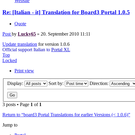
Website
Re: [Italian - it] Translation for Board3 Portal 1.0.5
Quote
Post
by
Lucky65
»
20. September 2010 11:11
Update translation
for version 1.0.6
Official support Italian to
Portal XL
Top
Locked
Print view
Display:
Sort by:
Direction:
3 posts • Page
1
of
1
Return to “board3 Portal Translations for earlier Versions (< 1.0.6)”
Jump to