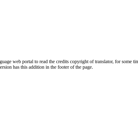
guage web portal to read the credits copyright of translator, for some ti
version has this addition in the footer of the page.