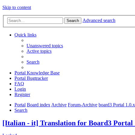
Skip to content
Advanced search
Search
Quick links
Unanswered topics
Active topics
Search
Portal Knowledge Base
Portal Bugtracker
FAQ
Login
Register
Portal
Board index
Archive
Forum-Archive
board3 Portal 1.0.
Search
[Italian - it] Translation for Board3 Portal 