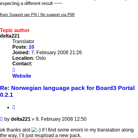
expecting a different result ~~~
Kein Support per PN / No support via PM!
Topic author
delta221
Translator
Posts:
10
Joined:
7. February 2008 21:26
Location:
Oslo
Contact:
Contact
delta221
Website
Re: Norwegian language pack for Board3 Portal
0.2.1
Quote
Post
by
delta221
»
9. February 2008 12:50
ok thanks alot
if I find some errors in my translation along
the way, I`ll just reupload a new pack.