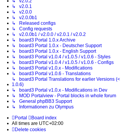
↳ v2.0.2
↳ v2.0.1
↳ v2.0.0
↳ v2.0.0b1
↳ Released configs
↳ Config requests
↳ v2.0.0b1 / v2.0.0 / v2.0.1 / v2.0.2
↳ board3 Portal 1.0.x Archive
↳ board3 Portal 1.0.x - Deutscher Support
↳ board3 Portal 1.0.x - English Support
↳ board3 Portal v1.0.4 / v1.0.5 / v1.0.6 - Styles
↳ board3 Portal v1.0.4 / v1.0.5 / v1.0.6 - Configs
↳ board3 Portal v1.0.x - Modifications
↳ board3 Portal v1.0.6 - Translations
↳ board3 Portal Translations for earlier Versions (<
1.0.6)
↳ board3 Portal v1.0.x - Modifications in Dev
↳ MOD Portalview - Portal blocks in whole forum
↳ General phpBB3 Support
↳ Informationen zu Olympus
Portal
Board index
All times are
UTC+02:00
Delete cookies