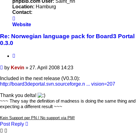
phpBB.com User:
Saint_hh
Location:
Hamburg
Contact:
Contact
Kevin
Website
Re: Norwegian language pack for Board3 Portal
0.3.0
Quote
Post
by
Kevin
»
27. April 2008 14:23
Included in the next release (V0.3.0):
http://board3deportal.svn.sourceforge.n ... vision=207
Thank you delta!
~~~ They say the definition of madness is doing the same thing and
expecting a different result ~~~
Kein Support per PN / No support via PM!
Post Reply