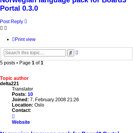
Portal 0.3.0
Post Reply
Print view
Advanced
Search
search
5 posts • Page
1
of
1
Topic author
delta221
Translator
Posts:
10
Joined:
7. February 2008 21:26
Location:
Oslo
Contact:
Contact
delta221
Website