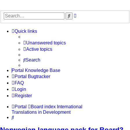
Advanced
Search
search
Quick links
Unanswered topics
Active topics
Search
Portal Knowledge Base
Portal Bugtracker
FAQ
Login
Register
Portal
Board index
International
Translations in Development
Search
Norwegian language pack for Board3