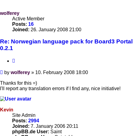
wolferey
Active Member
Posts:
16
Joined:
26. January 2008 21:00
Re: Norwegian language pack for Board3 Portal
0.2.1
Quote
Post
by
wolferey
»
10. February 2008 18:00
Thanks for this =)
I'll report any translation errors if I find any, nice initiative!
Kevin
Site Admin
Posts:
2994
Joined:
7. January 2006 20:11
phpBB.de User:
Saint