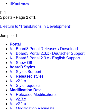
Print view
5 posts • Page
1
of
1
Return to “Translations in Development”
Jump to
Portal
↳ Board3 Portal Releases / Download
↳ Board3 Portal 2.3.x - Deutscher Support
↳ Board3 Portal 2.3.x - English Support
↳ Show-Off
board3 Styles
↳ Styles Support
↳ Released styles
↳ v2.1.x
↳ Style requests
Modification Dev
↳ Released Modifications
↳ v2.3.x
↳ v2.1.x
↳ Modification Requests