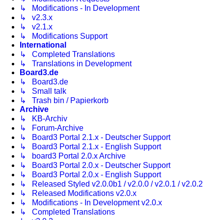
↳ Modifications - In Development
↳ v2.3.x
↳ v2.1.x
↳ Modifications Support
International
↳ Completed Translations
↳ Translations in Development
Board3.de
↳ Board3.de
↳ Small talk
↳ Trash bin / Papierkorb
Archive
↳ KB-Archiv
↳ Forum-Archive
↳ Board3 Portal 2.1.x - Deutscher Support
↳ Board3 Portal 2.1.x - English Support
↳ board3 Portal 2.0.x Archive
↳ Board3 Portal 2.0.x - Deutscher Support
↳ Board3 Portal 2.0.x - English Support
↳ Released Styled v2.0.0b1 / v2.0.0 / v2.0.1 / v2.0.2
↳ Released Modifications v2.0.x
↳ Modifications - In Development v2.0.x
↳ Completed Translations