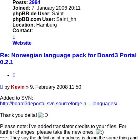
Posts:
2994
Joined:
7. January 2006 20:11
phpBB.de User:
Saint
phpBB.com User:
Saint_hh
Location:
Hamburg
Contact:
Contact
Kevin
Website
Re: Norwegian language pack for Board3 Portal
0.2.1
Quote
Post
by
Kevin
»
9. February 2008 11:50
Added to SVN:
http://board3deportal.svn.sourceforge.n ... languages/
Thank you delta!
Please note: i've added translator credits to your files. For
further changes, please take the new ones.
~~~ They say the definition of madness is doing the same thing and