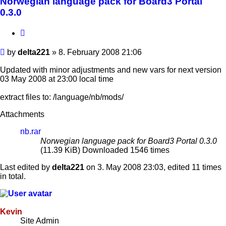
Norwegian language pack for Board3 Portal
0.3.0
Quote
Post
by
delta221
»
8. February 2008 21:06
Updated with minor adjustments and new vars for next version
03 May 2008 at 23:00 local time
extract files to: /language/nb/mods/
Attachments
nb.rar
Norwegian language pack for Board3 Portal 0.3.0
(11.39 KiB) Downloaded 1546 times
Last edited by
delta221
on 3. May 2008 23:03, edited 11 times
in total.
Kevin
Site Admin