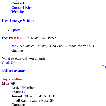
Contact:
Contact Kirk
Website
Re: Image Slider
Quote
Post
by
Kirk
»
12. May 2024 19:52
Max_69
wrote:
12. May 2024 14:56
I made the various
changes
What
exactly
did you change?
Gruß Udo
To
Topic author
Max_69
Active Member
Posts:
17
Joined:
28. April 2016 11:50
phpBB.com User:
Max_69
Contact: