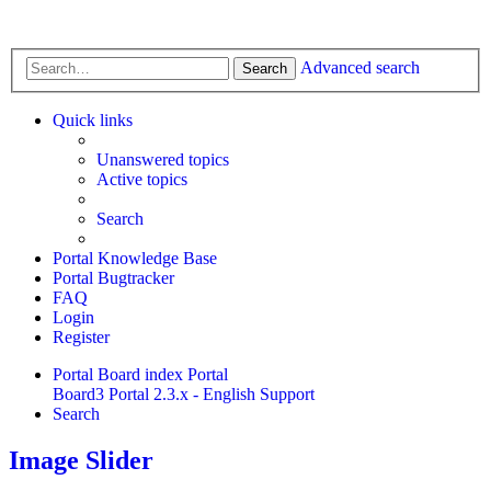
Advanced search
Search
Quick links
Unanswered topics
Active topics
Search
Portal Knowledge Base
Portal Bugtracker
FAQ
Login
Register
Portal
Board index
Portal
Board3 Portal 2.3.x - English Support
Search
Image Slider