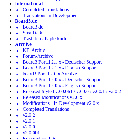
International
↳ Completed Translations
↳ Translations in Development
Board3.de
↳ Board3.de
↳ Small talk
↳ Trash bin / Papierkorb
Archive
↳ KB-Archiv
↳ Forum-Archive
↳ Board3 Portal 2.1.x - Deutscher Support
↳ Board3 Portal 2.1.x - English Support
↳ board3 Portal 2.0.x Archive
↳ Board3 Portal 2.0.x - Deutscher Support
↳ Board3 Portal 2.0.x - English Support
↳ Released Styled v2.0.0b1 / v2.0.0 / v2.0.1 / v2.0.2
↳ Released Modifications v2.0.x
↳ Modifications - In Development v2.0.x
↳ Completed Translations
↳ v2.0.2
↳ v2.0.1
↳ v2.0.0
↳ v2.0.0b1
↳ Released configs