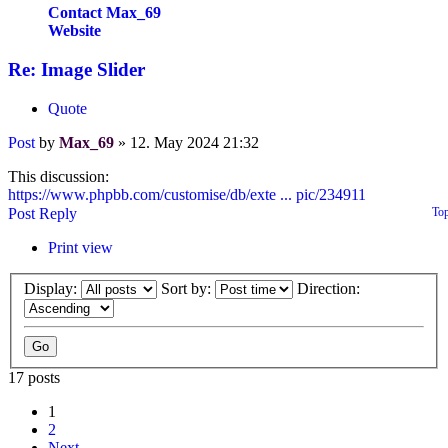
Contact Max_69
Website
Re: Image Slider
Quote
Post
by
Max_69
»
12. May 2024 21:32
This discussion:
https://www.phpbb.com/customise/db/exte ... pic/234911
Post Reply
To
Print view
Display:
Sort by:
Direction:
17 posts
1
2
Next