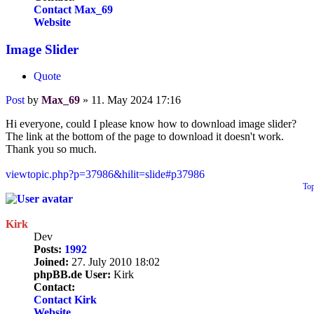
Contact Max_69
Website
Image Slider
Quote
Post
by
Max_69
»
11. May 2024 17:16
Hi everyone, could I please know how to download image slider?
The link at the bottom of the page to download it doesn't work.
Thank you so much.
viewtopic.php?p=37986&hilit=slide#p37986
To
Kirk
Dev
Posts:
1992
Joined:
27. July 2010 18:02
phpBB.de User:
Kirk
Contact:
Contact Kirk
Website