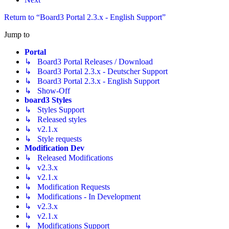
Return to “Board3 Portal 2.3.x - English Support”
Jump to
Portal
↳ Board3 Portal Releases / Download
↳ Board3 Portal 2.3.x - Deutscher Support
↳ Board3 Portal 2.3.x - English Support
↳ Show-Off
board3 Styles
↳ Styles Support
↳ Released styles
↳ v2.1.x
↳ Style requests
Modification Dev
↳ Released Modifications
↳ v2.3.x
↳ v2.1.x
↳ Modification Requests
↳ Modifications - In Development
↳ v2.3.x
↳ v2.1.x
↳ Modifications Support