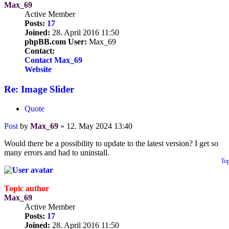
Max_69
Active Member
Posts:
17
Joined:
28. April 2016 11:50
phpBB.com User:
Max_69
Contact:
Contact Max_69
Website
Re: Image Slider
Quote
Post
by
Max_69
»
12. May 2024 13:40
Would there be a possibility to update to the latest version? I get so
many errors and had to uninstall.
To
Topic author
Max_69
Active Member
Posts:
17
Joined:
28. April 2016 11:50