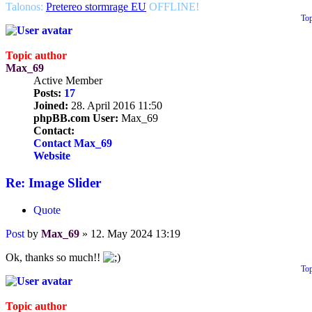
Talonos:
Pretereo stormrage EU
OFFLINE!
To
Topic author
Max_69
Active Member
Posts:
17
Joined:
28. April 2016 11:50
phpBB.com User:
Max_69
Contact:
Contact Max_69
Website
Re: Image Slider
Quote
Post
by
Max_69
»
12. May 2024 13:19
Ok, thanks so much!!
To
Topic author