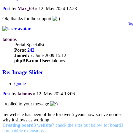
Post
by
Max_69
»
12. May 2024 12:23
Ok, thanks for the support
To
talonos
Portal Specialist
Posts:
242
Joined:
7. June 2009 15:12
phpBB.com User:
talonos
Re: Image Slider
Quote
Post
by
talonos
»
12. May 2024 13:06
i replied to your message
my website has been offline for over 5 years now so i've no idea
why it shows as working.
Creating board3 website?
check the sites out below for board3
compatible extensions