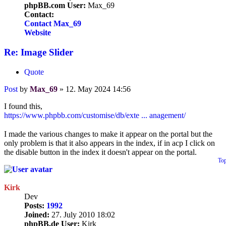
phpBB.com User:
Max_69
Contact:
Contact Max_69
Website
Re: Image Slider
Quote
Post
by
Max_69
»
12. May 2024 14:56
I found this,
https://www.phpbb.com/customise/db/exte ... anagement/
I made the various changes to make it appear on the portal but the
only problem is that it also appears in the index, if in acp I click on
the disable button in the index it doesn't appear on the portal.
To
Kirk
Dev
Posts:
1992
Joined:
27. July 2010 18:02
phpBB.de User:
Kirk