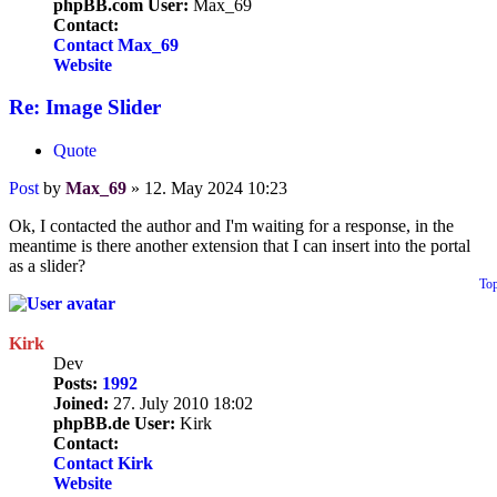
phpBB.com User:
Max_69
Contact:
Contact Max_69
Website
Re: Image Slider
Quote
Post
by
Max_69
»
12. May 2024 10:23
Ok, I contacted the author and I'm waiting for a response, in the
meantime is there another extension that I can insert into the portal
as a slider?
To
Kirk
Dev
Posts:
1992
Joined:
27. July 2010 18:02
phpBB.de User:
Kirk
Contact:
Contact Kirk
Website