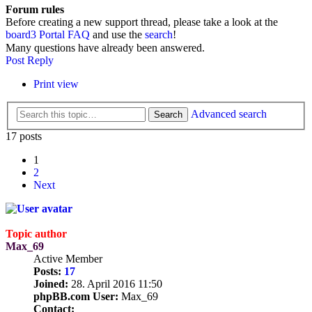
Forum rules
Before creating a new support thread, please take a look at the
board3 Portal FAQ
and use the
search
!
Many questions have already been answered.
Post Reply
Print view
Advanced search
Search
17 posts
1
2
Next
Topic author
Max_69
Active Member
Posts:
17
Joined:
28. April 2016 11:50
phpBB.com User:
Max_69
Contact: