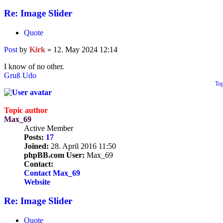
Re: Image Slider
Quote
Post
by
Kirk
»
12. May 2024 12:14
I know of no other.
Gruß Udo
To
Topic author
Max_69
Active Member
Posts:
17
Joined:
28. April 2016 11:50
phpBB.com User:
Max_69
Contact:
Contact Max_69
Website
Re: Image Slider
Quote