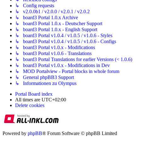
↳ Config requests
↳ v2.0.0b1 / v2.0.0 / v2.0.1 / v2.0.2
↳ board3 Portal 1.0.x Archive
↳ board3 Portal 1.0.x - Deutscher Support
↳ board3 Portal 1.0.x - English Support
↳ board3 Portal v1.0.4 / v1.0.5 / v1.0.6 - Styles
↳ board3 Portal v1.0.4 / v1.0.5 / v1.0.6 - Configs
↳ board3 Portal v1.0.x - Modifications
↳ board3 Portal v1.0.6 - Translations
↳ board3 Portal Translations for earlier Versions (< 1.0.6)
↳ board3 Portal v1.0.x - Modifications in Dev
↳ MOD Portalview - Portal blocks in whole forum
↳ General phpBB3 Support
↳ Informationen zu Olympus
Portal
Board index
All times are
UTC+02:00
Delete cookies
Powered by
phpBB
® Forum Software © phpBB Limited