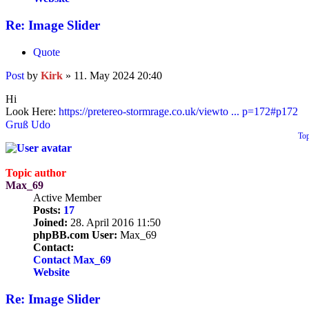
Re: Image Slider
Quote
Post
by
Kirk
»
11. May 2024 20:40
Hi
Look Here:
https://pretereo-stormrage.co.uk/viewto ... p=172#p172
Gruß Udo
To
Topic author
Max_69
Active Member
Posts:
17
Joined:
28. April 2016 11:50
phpBB.com User:
Max_69
Contact:
Contact Max_69
Website
Re: Image Slider