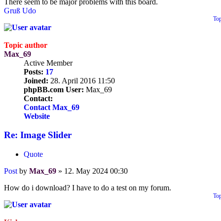
There seem to be major problems with this board.
Gruß Udo
To
Topic author
Max_69
Active Member
Posts:
17
Joined:
28. April 2016 11:50
phpBB.com User:
Max_69
Contact:
Contact Max_69
Website
Re: Image Slider
Quote
Post
by
Max_69
»
12. May 2024 00:30
How do i download? I have to do a test on my forum.
To