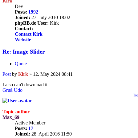
Kirk
Dev
Posts:
1992
Joined:
27. July 2010 18:02
phpBB.de User:
Kirk
Contact:
Contact Kirk
Website
Re: Image Slider
Quote
Post
by
Kirk
»
12. May 2024 08:41
I also can't download it
Gruß Udo
To
Topic author
Max_69
Active Member
Posts:
17
Joined:
28. April 2016 11:50