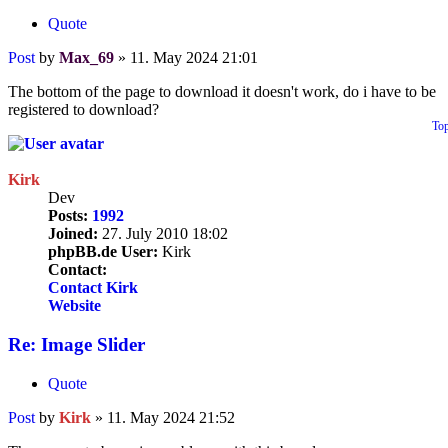
Quote
Post
by
Max_69
»
11. May 2024 21:01
The bottom of the page to download it doesn't work, do i have to be
registered to download?
To
Kirk
Dev
Posts:
1992
Joined:
27. July 2010 18:02
phpBB.de User:
Kirk
Contact:
Contact Kirk
Website
Re: Image Slider
Quote
Post
by
Kirk
»
11. May 2024 21:52