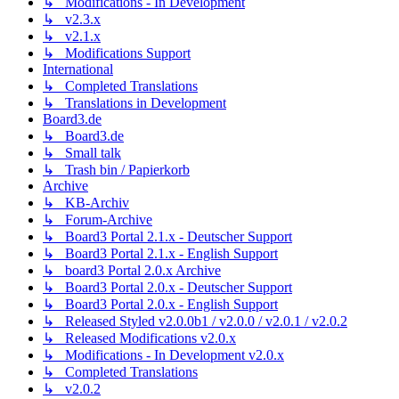
↳ Modifications - In Development
↳ v2.3.x
↳ v2.1.x
↳ Modifications Support
International
↳ Completed Translations
↳ Translations in Development
Board3.de
↳ Board3.de
↳ Small talk
↳ Trash bin / Papierkorb
Archive
↳ KB-Archiv
↳ Forum-Archive
↳ Board3 Portal 2.1.x - Deutscher Support
↳ Board3 Portal 2.1.x - English Support
↳ board3 Portal 2.0.x Archive
↳ Board3 Portal 2.0.x - Deutscher Support
↳ Board3 Portal 2.0.x - English Support
↳ Released Styled v2.0.0b1 / v2.0.0 / v2.0.1 / v2.0.2
↳ Released Modifications v2.0.x
↳ Modifications - In Development v2.0.x
↳ Completed Translations
↳ v2.0.2