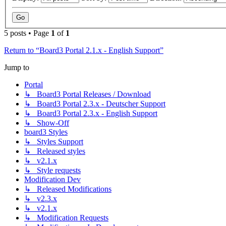
5 posts • Page
1
of
1
Return to “Board3 Portal 2.1.x - English Support”
Jump to
Portal
↳ Board3 Portal Releases / Download
↳ Board3 Portal 2.3.x - Deutscher Support
↳ Board3 Portal 2.3.x - English Support
↳ Show-Off
board3 Styles
↳ Styles Support
↳ Released styles
↳ v2.1.x
↳ Style requests
Modification Dev
↳ Released Modifications
↳ v2.3.x
↳ v2.1.x
↳ Modification Requests