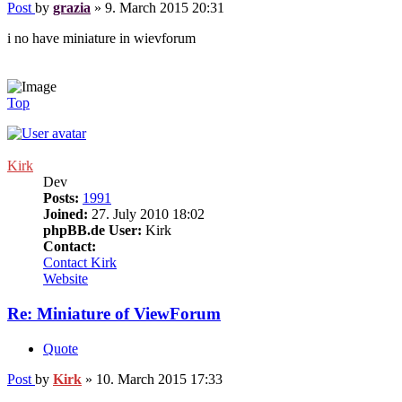
Post
by
grazia
»
9. March 2015 20:31
i no have miniature in wievforum
Top
Kirk
Dev
Posts:
1991
Joined:
27. July 2010 18:02
phpBB.de User:
Kirk
Contact:
Contact Kirk
Website
Re: Miniature of ViewForum
Quote
Post
by
Kirk
»
10. March 2015 17:33