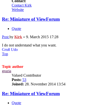
Contact:
Contact Kirk
Website
Re: Miniature of ViewForum
Quote
Post
by
Kirk
»
9. March 2015 17:28
I do not understand what you want.
Gruß Udo
Top
Topic author
grazia
Valued Contributor
Posts:
53
Joined:
28. November 2014 13:54
Re: Miniature of ViewForum
Quote