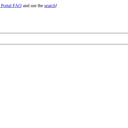
 Portal FAQ
and use the
search
!