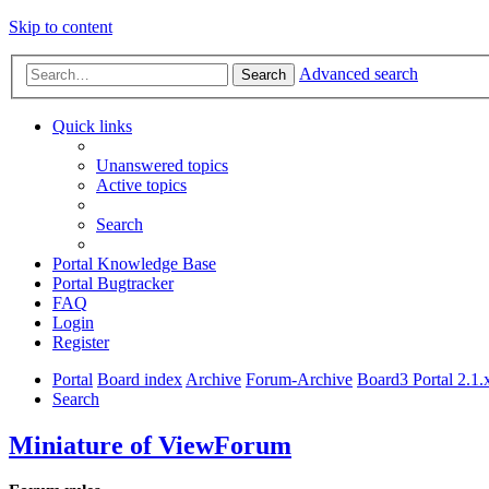
Skip to content
Advanced search
Search
Quick links
Unanswered topics
Active topics
Search
Portal Knowledge Base
Portal Bugtracker
FAQ
Login
Register
Portal
Board index
Archive
Forum-Archive
Board3 Portal 2.1.
Search
Miniature of ViewForum