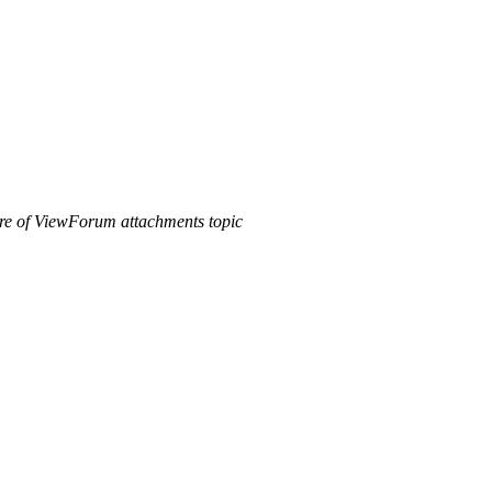
ure of ViewForum attachments topic