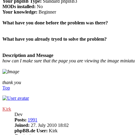
Your phpBB Type:
Standard phpBB3
MODs installed:
No
Your knowledge:
Beginner
What have you done before the problem was there?
What have you already tryed to solve the problem?
Description and Message
how can I make sure that the page you are viewing the image miniat
thank you
Top
Kirk
Dev
Posts:
1991
Joined:
27. July 2010 18:02
phpBB.de User:
Kirk