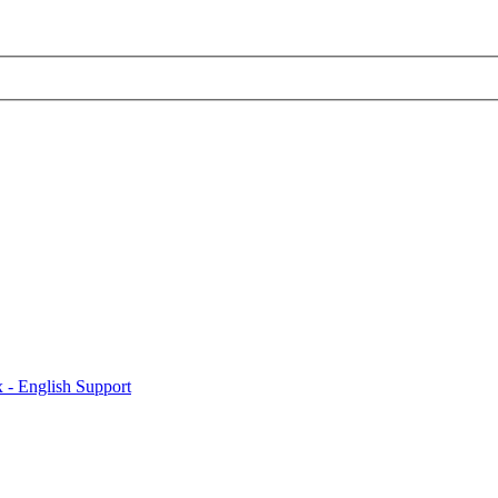
x - English Support