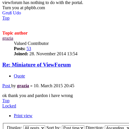
viewforum has nothing to do with the portal.
Turn you at phpbb.com
Gruß Udo
Top
Topic author
grazia
Valued Contributor
Posts:
53
Joined:
28. November 2014 13:54
Re: Miniature of ViewForum
Quote
Post
by
grazia
»
10. March 2015 20:45
ok thank you and pardon i have wrong
Top
Locked
Print view
Display:
Sort by:
Direction: