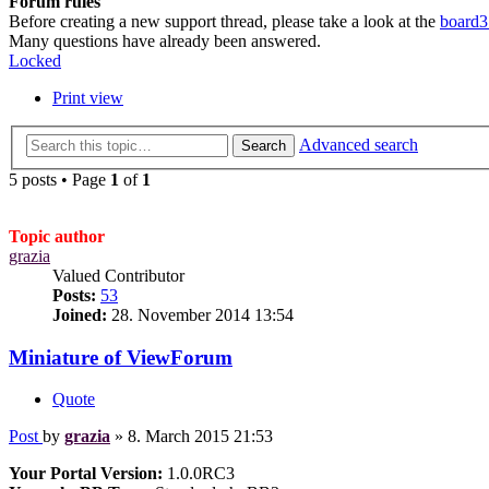
Forum rules
Before creating a new support thread, please take a look at the
board3
Many questions have already been answered.
Locked
Print view
Advanced search
Search
5 posts • Page
1
of
1
Topic author
grazia
Valued Contributor
Posts:
53
Joined:
28. November 2014 13:54
Miniature of ViewForum
Quote
Post
by
grazia
»
8. March 2015 21:53
Your Portal Version:
1.0.0RC3