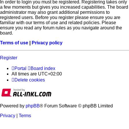
In order to login you must be registered. Registering takes only
a few moments but gives you increased capabilities. The board
administrator may also grant additional permissions to
registered users. Before you register please ensure you are
familiar with our terms of use and related policies. Please
ensure you read any forum rules as you navigate around the
board.
Terms of use
|
Privacy policy
Register
Portal
Board index
All times are
UTC+02:00
Delete cookies
Powered by
phpBB
® Forum Software © phpBB Limited
Privacy
|
Terms