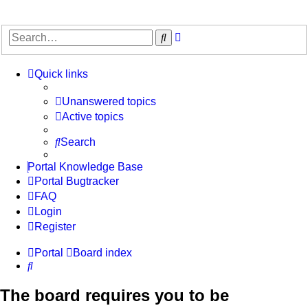
Advanced
Search
search
Quick links
Unanswered topics
Active topics
Search
Portal Knowledge Base
Portal Bugtracker
FAQ
Login
Register
Portal
Board index
Search
The board requires you to be