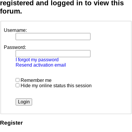
registered and logged in to view this
forum.
Username:
Password:
I forgot my password
Resend activation email
Remember me
Hide my online status this session
Register