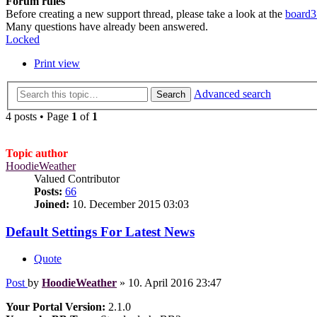
Forum rules
Before creating a new support thread, please take a look at the
board3
Many questions have already been answered.
Locked
Print view
Advanced search
Search
4 posts • Page
1
of
1
Topic author
HoodieWeather
Valued Contributor
Posts:
66
Joined:
10. December 2015 03:03
Default Settings For Latest News
Quote
Post
by
HoodieWeather
»
10. April 2016 23:47
Your Portal Version:
2.1.0