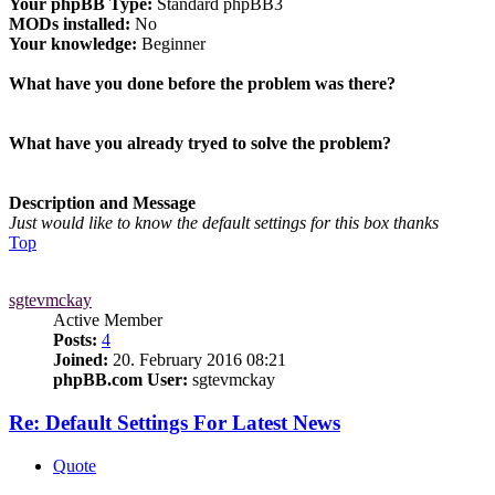
Your phpBB Type:
Standard phpBB3
MODs installed:
No
Your knowledge:
Beginner
What have you done before the problem was there?
What have you already tryed to solve the problem?
Description and Message
Just would like to know the default settings for this box thanks
Top
sgtevmckay
Active Member
Posts:
4
Joined:
20. February 2016 08:21
phpBB.com User:
sgtevmckay
Re: Default Settings For Latest News
Quote