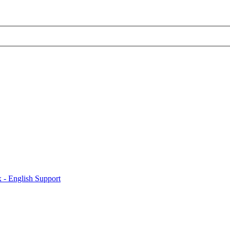
x - English Support