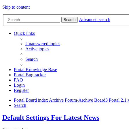
Skip to content
Advanced search
Search
Quick links
Unanswered topics
Active topics
Search
Portal Knowledge Base
Portal Bugtracker
FAQ
Login
Register
Portal
Board index
Archive
Forum-Archive
Board3 Portal 2.1.
Search
Default Settings For Latest News