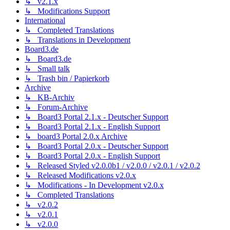
↳ v2.1.x
↳ Modifications Support
International
↳ Completed Translations
↳ Translations in Development
Board3.de
↳ Board3.de
↳ Small talk
↳ Trash bin / Papierkorb
Archive
↳ KB-Archiv
↳ Forum-Archive
↳ Board3 Portal 2.1.x - Deutscher Support
↳ Board3 Portal 2.1.x - English Support
↳ board3 Portal 2.0.x Archive
↳ Board3 Portal 2.0.x - Deutscher Support
↳ Board3 Portal 2.0.x - English Support
↳ Released Styled v2.0.0b1 / v2.0.0 / v2.0.1 / v2.0.2
↳ Released Modifications v2.0.x
↳ Modifications - In Development v2.0.x
↳ Completed Translations
↳ v2.0.2
↳ v2.0.1
↳ v2.0.0