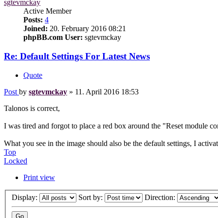
sgtevmckay
Active Member
Posts:
4
Joined:
20. February 2016 08:21
phpBB.com User:
sgtevmckay
Re: Default Settings For Latest News
Quote
Post
by
sgtevmckay
»
11. April 2016 18:53
Talonos is correct,
I was tired and forgot to place a red box around the "Reset module c
What you see in the image should also be the default settings, I act
Top
Locked
Print view
Display:
Sort by:
Direction: