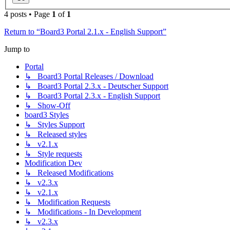
4 posts • Page
1
of
1
Return to “Board3 Portal 2.1.x - English Support”
Jump to
Portal
↳ Board3 Portal Releases / Download
↳ Board3 Portal 2.3.x - Deutscher Support
↳ Board3 Portal 2.3.x - English Support
↳ Show-Off
board3 Styles
↳ Styles Support
↳ Released styles
↳ v2.1.x
↳ Style requests
Modification Dev
↳ Released Modifications
↳ v2.3.x
↳ v2.1.x
↳ Modification Requests
↳ Modifications - In Development
↳ v2.3.x