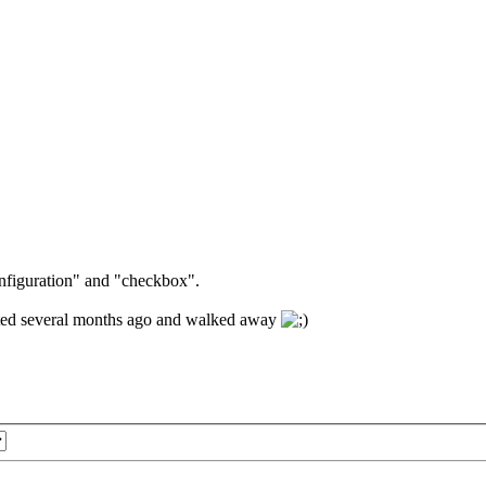
onfiguration" and "checkbox".
ivated several months ago and walked away