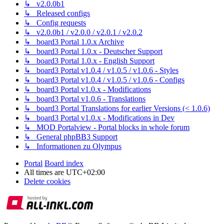
↳ v2.0.0b1
↳ Released configs
↳ Config requests
↳ v2.0.0b1 / v2.0.0 / v2.0.1 / v2.0.2
↳ board3 Portal 1.0.x Archive
↳ board3 Portal 1.0.x - Deutscher Support
↳ board3 Portal 1.0.x - English Support
↳ board3 Portal v1.0.4 / v1.0.5 / v1.0.6 - Styles
↳ board3 Portal v1.0.4 / v1.0.5 / v1.0.6 - Configs
↳ board3 Portal v1.0.x - Modifications
↳ board3 Portal v1.0.6 - Translations
↳ board3 Portal Translations for earlier Versions (< 1.0.6)
↳ board3 Portal v1.0.x - Modifications in Dev
↳ MOD Portalview - Portal blocks in whole forum
↳ General phpBB3 Support
↳ Informationen zu Olympus
Portal
Board index
All times are
UTC+02:00
Delete cookies