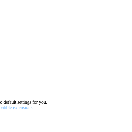
o default settings for you.
patible extensions