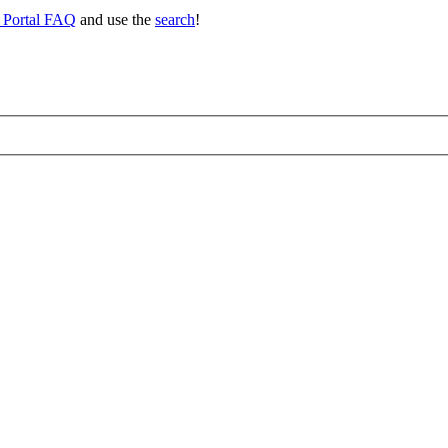
 Portal FAQ
and use the
search
!