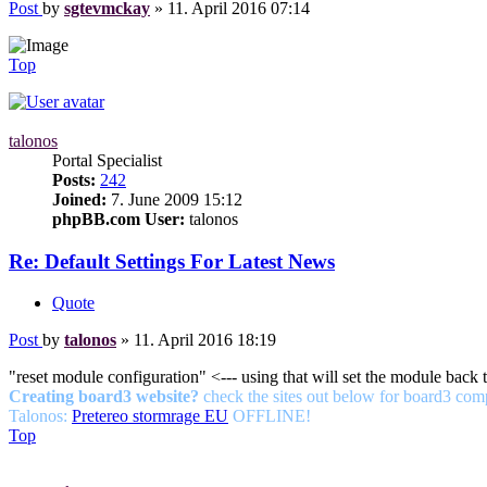
Post
by
sgtevmckay
»
11. April 2016 07:14
Top
talonos
Portal Specialist
Posts:
242
Joined:
7. June 2009 15:12
phpBB.com User:
talonos
Re: Default Settings For Latest News
Quote
Post
by
talonos
»
11. April 2016 18:19
"reset module configuration" <--- using that will set the module back t
Creating board3 website?
check the sites out below for board3 com
Talonos:
Pretereo stormrage EU
OFFLINE!
Top