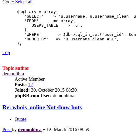
Code:
Select all
      $sql_ary = array(

         'SELECT'   => 'u.username, u.username_clean, u
         'FROM'      => array(

            USERS_TABLE   => 'u',

         ),

         'WHERE'      => $db->sql_in_set('user_id', $on
         'ORDER_BY'   => 'u.username_clean ASC',

      );
Top
Topic author
demonlibra
Active Member
Posts:
12
Joined:
30. October 2015 08:30
phpBB.com User:
demonlibra
Re: whois_online Not show bots
Quote
Post
by
demonlibra
»
12. March 2016 08:59