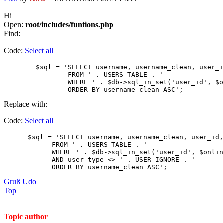
Hi
Open:
root/includes/funtions.php
Find:
Code:
Select all
        $sql = 'SELECT username, username_clean, user_i
                FROM ' . USERS_TABLE . '

                WHERE ' . $db->sql_in_set('user_id', $o
                ORDER BY username_clean ASC'; 
Replace with:
Code:
Select all
      $sql = 'SELECT username, username_clean, user_id,
            FROM ' . USERS_TABLE . '

            WHERE ' . $db->sql_in_set('user_id', $onlin
            AND user_type <> ' . USER_IGNORE . '

            ORDER BY username_clean ASC'; 
Gruß Udo
Top
Topic author