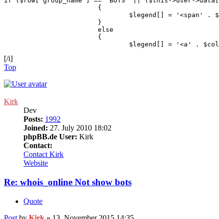
if ($row['group_name'] == 'BOTS' || ($this->user->data[
			{

				$legend[] = '<span' . $colour_text . '>' . $group_name . '</span>';

			}

			else

			{

				$legend[] = '<a' . 
[/i]
Top
Kirk
Dev
Posts:
1992
Joined:
27. July 2010 18:02
phpBB.de User:
Kirk
Contact:
Contact Kirk
Website
Re: whois_online Not show bots
Quote
Post
by
Kirk
»
13. November 2015 14:35