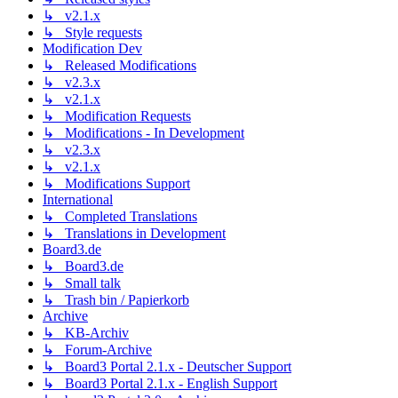
↳ v2.1.x
↳ Style requests
Modification Dev
↳ Released Modifications
↳ v2.3.x
↳ v2.1.x
↳ Modification Requests
↳ Modifications - In Development
↳ v2.3.x
↳ v2.1.x
↳ Modifications Support
International
↳ Completed Translations
↳ Translations in Development
Board3.de
↳ Board3.de
↳ Small talk
↳ Trash bin / Papierkorb
Archive
↳ KB-Archiv
↳ Forum-Archive
↳ Board3 Portal 2.1.x - Deutscher Support
↳ Board3 Portal 2.1.x - English Support