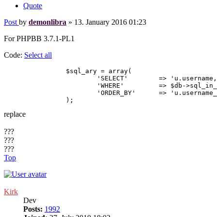
Quote
Post
by
demonlibra
»
13. January 2016 01:23
For PHPBB 3.7.1-PL1
Code:
Select all
		$sql_ary = array(

			'SELECT'	=> 'u.username, u.username_clean, u.user_id, u.user_type, u.user_allow_viewonline, u.user_colour',

			'WHERE'		=> $db->sql_in_set('u.user_id', $online_users['online_users']),

			'ORDER_BY'	=> 'u.username_clean ASC',

replace
???
???
???
Top
Kirk
Dev
Posts:
1992