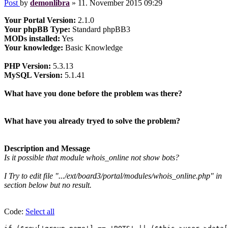
Post
by
demonlibra
»
11. November 2015 09:29
Your Portal Version:
2.1.0
Your phpBB Type:
Standard phpBB3
MODs installed:
Yes
Your knowledge:
Basic Knowledge
PHP Version:
5.3.13
MySQL Version:
5.1.41
What have you done before the problem was there?
What have you already tryed to solve the problem?
Description and Message
Is it possible that module whois_online not show bots?
I Try to edit file ".../ext/board3/portal/modules/whois_online.php" in
section below but no result.
Code:
Select all