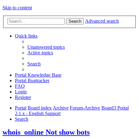
Skip to content
Advanced search
Search
Quick links
Unanswered topics
Active topics
Search
Portal Knowledge Base
Portal Bugtracker
FAQ
Login
Register
Portal
Board index
Archive
Forum-Archive
Board3 Portal
2.1.x - English Support
Search
whois_online Not show bots