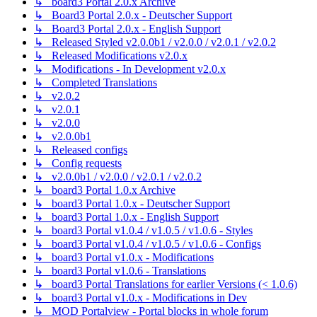
↳ board3 Portal 2.0.x Archive
↳ Board3 Portal 2.0.x - Deutscher Support
↳ Board3 Portal 2.0.x - English Support
↳ Released Styled v2.0.0b1 / v2.0.0 / v2.0.1 / v2.0.2
↳ Released Modifications v2.0.x
↳ Modifications - In Development v2.0.x
↳ Completed Translations
↳ v2.0.2
↳ v2.0.1
↳ v2.0.0
↳ v2.0.0b1
↳ Released configs
↳ Config requests
↳ v2.0.0b1 / v2.0.0 / v2.0.1 / v2.0.2
↳ board3 Portal 1.0.x Archive
↳ board3 Portal 1.0.x - Deutscher Support
↳ board3 Portal 1.0.x - English Support
↳ board3 Portal v1.0.4 / v1.0.5 / v1.0.6 - Styles
↳ board3 Portal v1.0.4 / v1.0.5 / v1.0.6 - Configs
↳ board3 Portal v1.0.x - Modifications
↳ board3 Portal v1.0.6 - Translations
↳ board3 Portal Translations for earlier Versions (< 1.0.6)
↳ board3 Portal v1.0.x - Modifications in Dev
↳ MOD Portalview - Portal blocks in whole forum