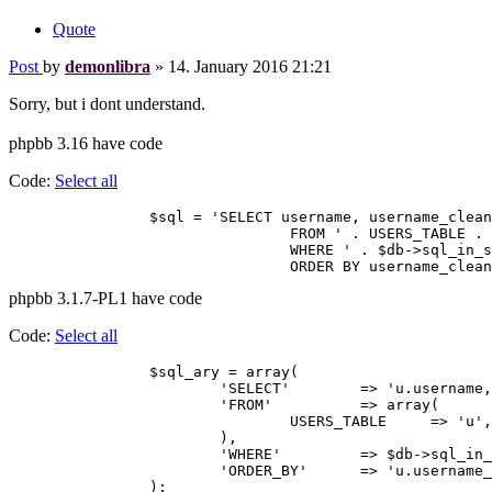
Quote
Post
by
demonlibra
»
14. January 2016 21:21
Sorry, but i dont understand.
phpbb 3.16 have code
Code:
Select all
		$sql = 'SELECT username, username_clean, user_id, user_type, user_allow_viewonline, user_colour

				FROM ' . USERS_TABLE . '

				WHERE ' . $db->sql_in_set('user_id', $online_users['online_users']) . '

phpbb 3.1.7-PL1 have code
Code:
Select all
		$sql_ary = array(

			'SELECT'	=> 'u.username, u.username_clean, u.user_id, u.user_type, u.user_allow_viewonline, u.user_colour',

			'FROM'		=> array(

				USERS_TABLE	=> 'u',

			),

			'WHERE'		=> $db->sql_in_set('u.user_id', $online_users['online_users']),

			'ORDER_BY'	=> 'u.username_clean ASC',
