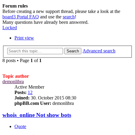
Forum rules
Before creating a new support thread, please take a look at the
board3 Portal FAQ
and use the
search
!
Many questions have already been answered.
Locked
Print view
Advanced search
Search
8 posts • Page
1
of
1
Topic author
demonlibra
Active Member
Posts:
12
Joined:
30. October 2015 08:30
phpBB.com User:
demonlibra
whois_online Not show bots
Quote