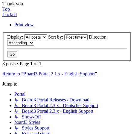
Thank you
Top
Locked
Print view
Display:
Sort by:
Direction:
8 posts • Page
1
of
1
Return to “Board3 Portal 2.1.x - English Support”
Jump to
Portal
↳ Board3 Portal Releases / Download
↳ Board3 Portal 2.3.x - Deutscher Support
↳ Board3 Portal 2.3.x - English Support
↳ Show-Off
board3 Styles
↳ Styles Support
↳ Released styles