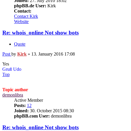
Joined:
27. July 2010 18:02
phpBB.de User:
Kirk
Contact:
Contact Kirk
Website
Re: whois_online Not show bots
Quote
Post
by
Kirk
»
13. January 2016 17:08
Yes
Gruß Udo
Top
Topic author
demonlibra
Active Member
Posts:
12
Joined:
30. October 2015 08:30
phpBB.com User:
demonlibra
Re: whois_online Not show bots