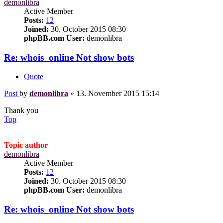
demonlibra
Active Member
Posts:
12
Joined:
30. October 2015 08:30
phpBB.com User:
demonlibra
Re: whois_online Not show bots
Quote
Post
by
demonlibra
»
13. November 2015 15:14
Thank you
Top
Topic author
demonlibra
Active Member
Posts:
12
Joined:
30. October 2015 08:30
phpBB.com User:
demonlibra
Re: whois_online Not show bots