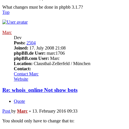
What changes must be done in phpbb 3.1.7?
Top
Marc
Dev
Posts:
2504
Joined:
17. July 2008 21:08
phpBB.de User:
marc1706
phpBB.com User:
Marc
Location:
Clausthal-Zellerfeld / München
Contact:
Contact Marc
Website
Re: whois_online Not show bots
Quote
Post
by
Marc
»
13. February 2016 09:33
You should only have to change that to: