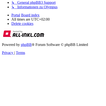
↳ General phpBB3 Support
↳ Informationen zu Olympus
Portal
Board index
All times are
UTC+02:00
Delete cookies
Powered by
phpBB
® Forum Software © phpBB Limited
Privacy
|
Terms