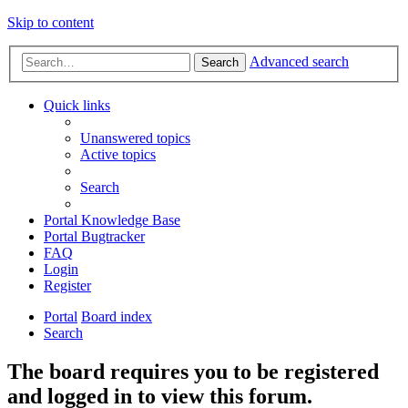
Skip to content
Advanced search
Search
Quick links
Unanswered topics
Active topics
Search
Portal Knowledge Base
Portal Bugtracker
FAQ
Login
Register
Portal
Board index
Search
The board requires you to be registered
and logged in to view this forum.