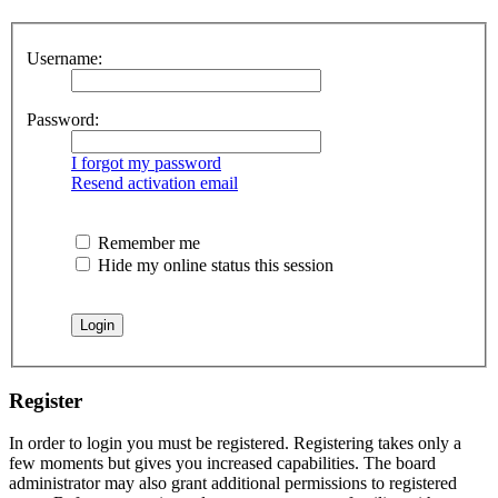
Username:
Password:
I forgot my password
Resend activation email
Remember me
Hide my online status this session
Register
In order to login you must be registered. Registering takes only a
few moments but gives you increased capabilities. The board
administrator may also grant additional permissions to registered