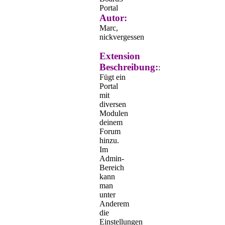
Portal
Autor:
Marc,
nickvergessen
Extension
Beschreibung:
:
Fügt ein
Portal
mit
diversen
Modulen
deinem
Forum
hinzu.
Im
Admin-
Bereich
kann
man
unter
Anderem
die
Einstellungen