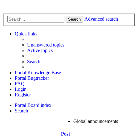
Advanced search
Search
Quick links
Unanswered topics
Active topics
Search
Portal Knowledge Base
Portal Bugtracker
FAQ
Login
Register
Portal
Board index
Search
Global announcements
Post