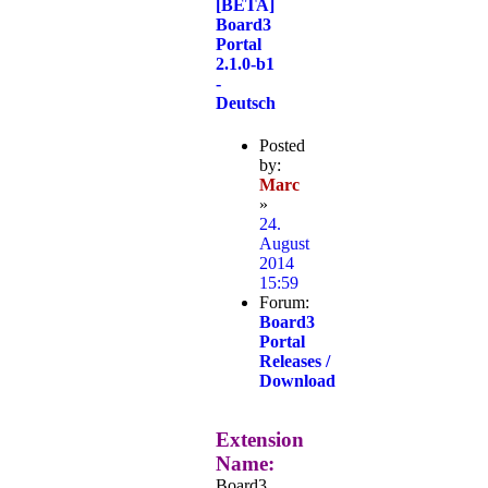
[BETA]
Board3
Portal
2.1.0-b1
-
Deutsch
Posted
by:
Marc
»
24.
August
2014
15:59
Forum:
Board3
Portal
Releases /
Download
Extension
Name:
Board3