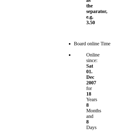
as
the
separator,
e.g.
3.50
Board online Time
Online
since:
Sat
01.
Dec
2007
for
18
Years
8
Months
and
8
Days