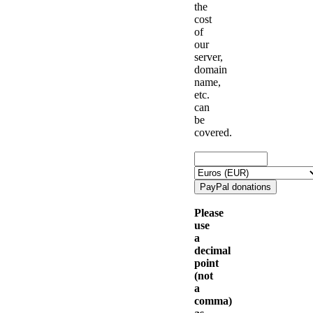
the
cost
of
our
server,
domain
name,
etc.
can
be
covered.
Please
use
a
decimal
point
(not
a
comma)