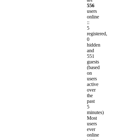
556
users
online
::
5
registered,
0
hidden
and
551
guests
(based
on
users
active
over
the
past
5
minutes)
Most
users
ever
online