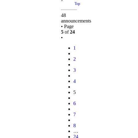
Top
48
announcements
• Page
5
of
24
•
1
2
3
4
5
6
7
8
…
24