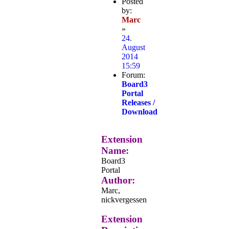
Posted
by:
Marc
»
24.
August
2014
15:59
Forum:
Board3
Portal
Releases /
Download
Extension
Name:
Board3
Portal
Author:
Marc,
nickvergessen
Extension