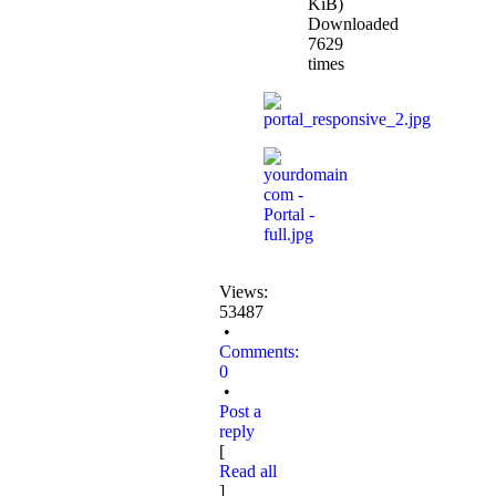
KiB)
Downloaded
7629
times
Views:
53487
•
Comments:
0
•
Post a
reply
[
Read all
]