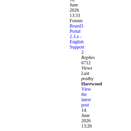
June
2026
13:33
Forum:
Board3
Portal
2.3.x -
English
Support
2
Replies
6712
Views
Last
post
by
Harewood
View
the
latest
post
14.
June
2026
13:26