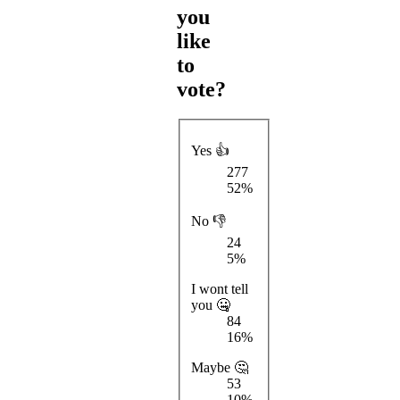
you
like
to
vote?
Yes 👍
277
52%
No 👎
24
5%
I wont tell
you 🤐
84
16%
Maybe 🤔
53
10%