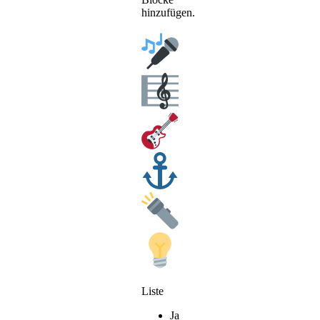
hinzufügen.
Liste
Ja