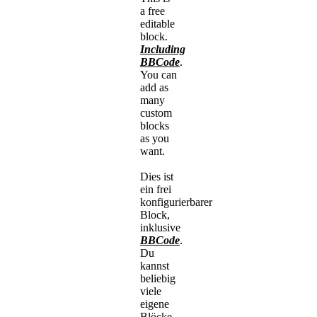
a free
editable
block.
Including
BBCode
.
You can
add as
many
custom
blocks
as you
want.
Dies ist
ein frei
konfigurierbarer
Block,
inklusive
BBCode
.
Du
kannst
beliebig
viele
eigene
Blöcke