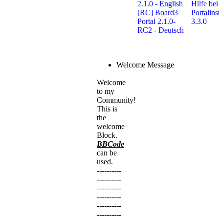
2.1.0 - English
Hilfe bei
[RC] Board3
Portalins
Portal 2.1.0-
3.3.0
RC2 - Deutsch
Welcome Message
Welcome
to my
Community!
This is
the
welcome
Block.
BBCode
can be
used.
----------
----------
----------
----------
----------
----------