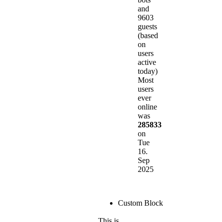
and
9603
guests
(based
on
users
active
today)
Most
users
ever
online
was
285833
on
Tue
16.
Sep
2025
Custom Block
This is