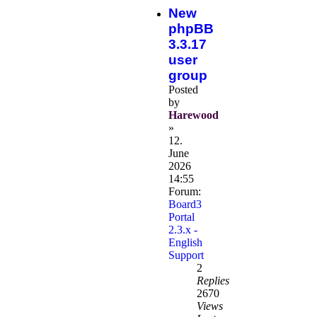
New
phpBB
3.3.17
user
group
Posted
by
Harewood
»
12.
June
2026
14:55
Forum:
Board3
Portal
2.3.x -
English
Support
2
Replies
2670
Views