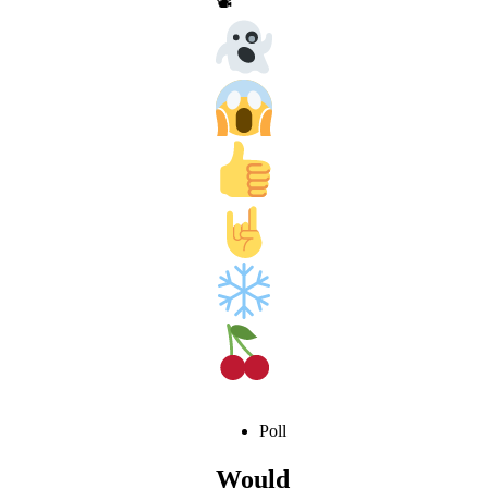
📽
Poll
Would