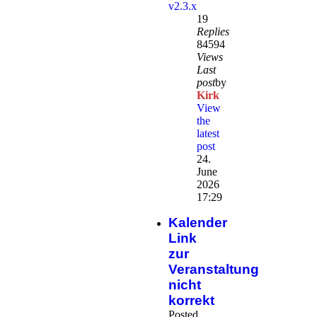
v2.3.x
19
Replies
84594
Views
Last
post
by
Kirk
View
the
latest
post
24.
June
2026
17:29
Kalender
Link
zur
Veranstaltung
nicht
korrekt
Posted