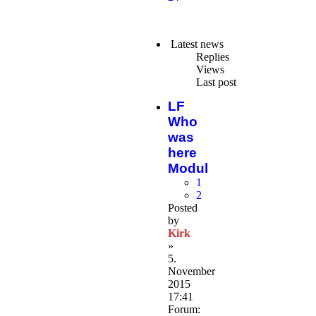
Latest news
Replies
Views
Last post
LF
Who
was
here
Modul
1
2
Posted
by
Kirk
»
5.
November
2015
17:41
Forum: