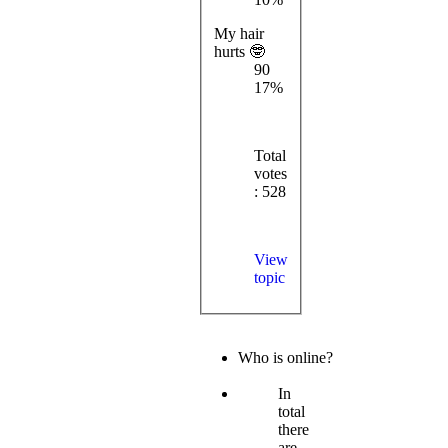
My hair
hurts 🤓
90
17%
Total
votes
: 528
View
topic
Who is online?
In
total
there
are