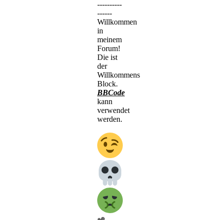
----------
------
Willkommen
in
meinem
Forum!
Die ist
der
Willkommens
Block.
BBCode
kann
verwendet
werden.