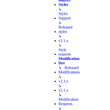
board3
Styles
↳
Styles
Support
↳
Released
styles
↳
v2.1.x
↳
Style
requests
Modification
Dev
↳ Released
Modifications
↳
v2.3.x
↳
v2.1.x
↳
Modification
Requests
↳