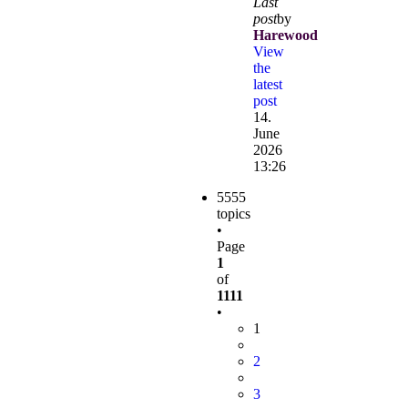
Last
post
by
Harewood
View
the
latest
post
14.
June
2026
13:26
5555
topics
•
Page
1
of
1111
•
1
2
3