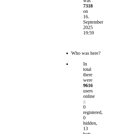
was
7318
on
16.
September
2025
19:59
Who was here?
In
total
there
were
9616
users
online
::
0
registered,
0
hidden,
13
bots