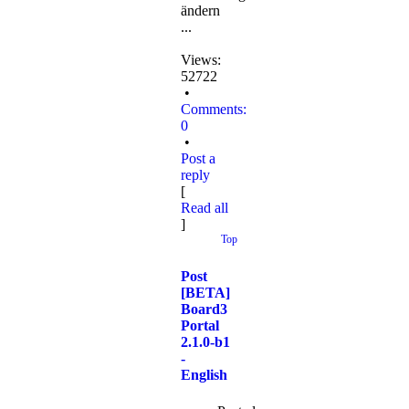
ändern
...
Views:
52722
•
Comments:
0
•
Post a
reply
[
Read all
]
Top
Post
[BETA]
Board3
Portal
2.1.0-b1
-
English