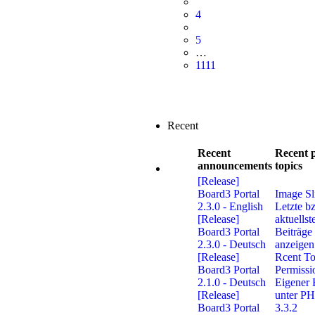
4
5
…
1111
Recent
Recent
Recent 
announcements
topics
[Release]
Board3 Portal
Image Sl
2.3.0 - English
Letzte b
[Release]
aktuellst
Board3 Portal
Beiträge
2.3.0 - Deutsch
anzeigen
[Release]
Rcent To
Board3 Portal
Permissi
2.1.0 - Deutsch
Eigener 
[Release]
unter P
Board3 Portal
3.3.2