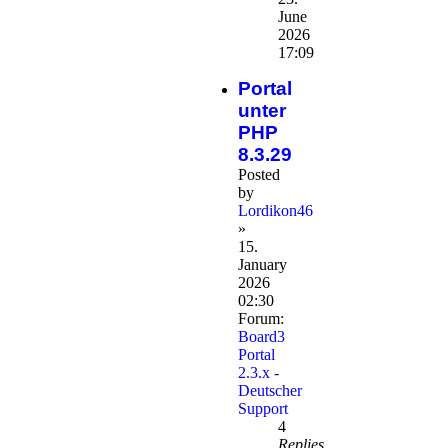
June
2026
17:09
Portal
unter
PHP
8.3.29
Posted
by
Lordikon46
»
15.
January
2026
02:30
Forum:
Board3
Portal
2.3.x -
Deutscher
Support
4
Replies