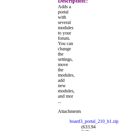
Description:
:
Adds a
portal
with
several
modules
to your
forum.
You can
change
the
settings,
move
the
modules,
add
new
modules,
and mor
...
Attachments
board3_portal_210_b1.zip
(633.94