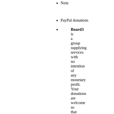
Nein
PayPal donations
Board3
is
a
group
supplying
services
with
no
intention
of
any
monetary
profit.
Your
donations
are
welcome
so
that