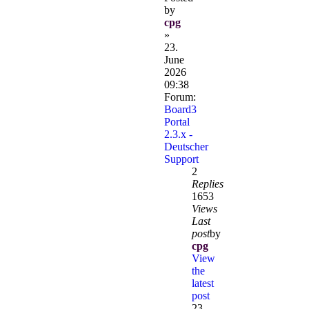
by
cpg
»
23.
June
2026
09:38
Forum:
Board3
Portal
2.3.x -
Deutscher
Support
2
Replies
1653
Views
Last
post
by
cpg
View
the
latest
post
23.