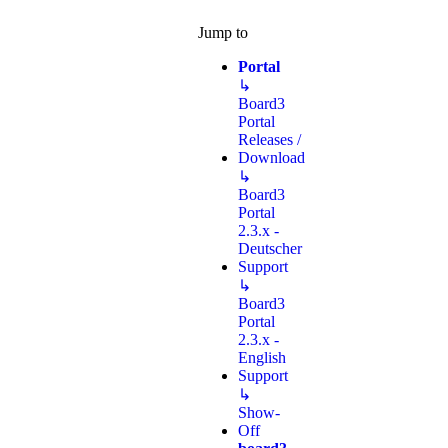
Jump to
Portal
↳
Board3
Portal
Releases /
Download
↳
Board3
Portal
2.3.x -
Deutscher
Support
↳
Board3
Portal
2.3.x -
English
Support
↳
Show-
Off